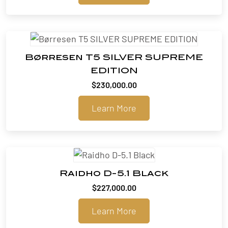
Børresen T5 SILVER SUPREME
EDITION
$
230,000.00
Learn More
Raidho D-5.1 Black
$
227,000.00
Learn More