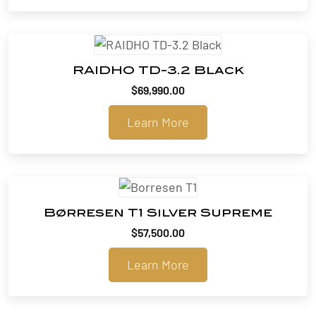
RAIDHO TD-3.2 Black
$
69,990.00
Learn More
Børresen T1 Silver Supreme
$
57,500.00
Learn More