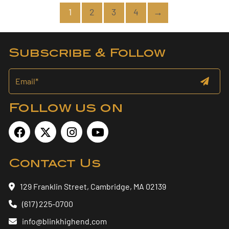
1
2
3
4
→
Subscribe & Follow
Follow us on
Contact Us
129 Franklin Street, Cambridge, MA 02139
(617) 225-0700
info@blinkhighend.com