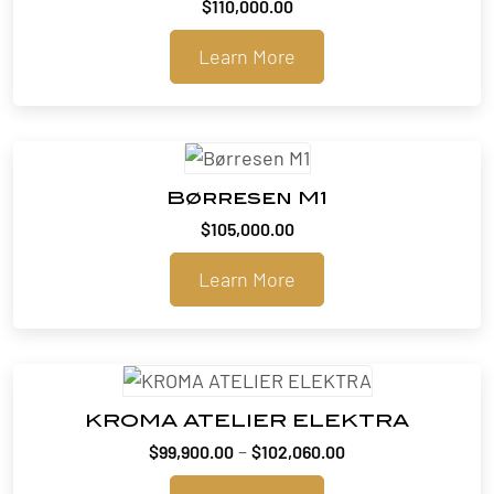
$
110,000.00
Learn More
Børresen M1
$
105,000.00
Learn More
KROMA ATELIER ELEKTRA
Price
–
$
99,900.00
$
102,060.00
range: