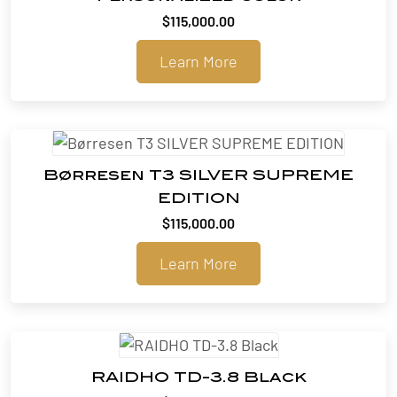
$
115,000.00
Learn More
Børresen T3 SILVER SUPREME
EDITION
$
115,000.00
Learn More
RAIDHO TD-3.8 Black