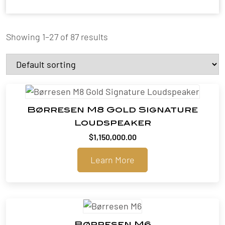
Showing 1–27 of 87 results
Børresen M8 Gold Signature
Loudspeaker
$
1,150,000.00
Learn More
Børresen M6