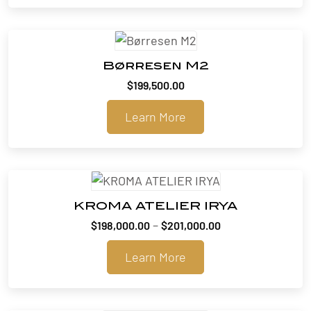
Børresen M2
$
199,500.00
Learn More
KROMA ATELIER IRYA
Price
–
$
198,000.00
$
201,000.00
range:
Learn More
$198,000.00
through
$201,000.00