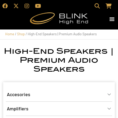
Home
/
Shop
/ High-End Speakers | Premium Audio Speakers
High-End Speakers |
Premium Audio
Speakers
Accesories
Amplifiers