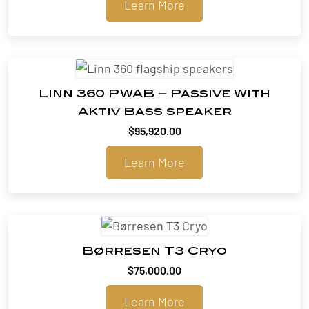
Learn More
$99,900.00
through
$102,060.00
Linn 360 PWAB – Passive With
Aktiv Bass speaker
$
95,920.00
Learn More
Børresen T3 Cryo
$
75,000.00
Learn More