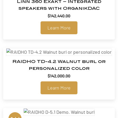
Linn 360 Exakt – Integrated
speakers with OrganikDAC
$
142,440.00
Learn More
RAIDHO TD-4.2 Walnut burl or
personalized color
$
142,000.00
Learn More