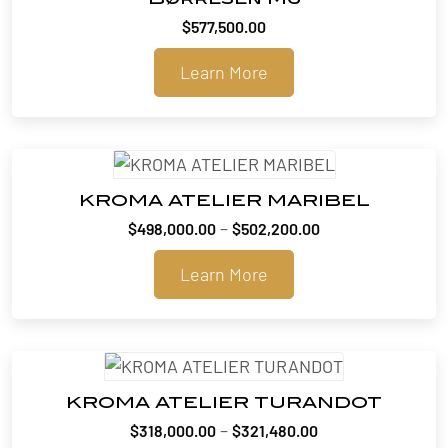
$
577,500.00
Learn More
KROMA ATELIER MARIBEL
Price
–
$
498,000.00
$
502,200.00
range:
Learn More
$498,000.00
through
$502,200.00
KROMA ATELIER TURANDOT
Price
–
$
318,000.00
$
321,480.00