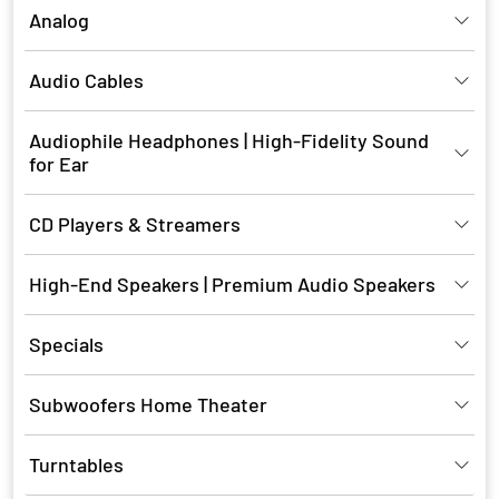
Analog
Audio Cables
Audiophile Headphones | High-Fidelity Sound
for Ear
CD Players & Streamers
High-End Speakers | Premium Audio Speakers
Specials
Subwoofers Home Theater
Turntables