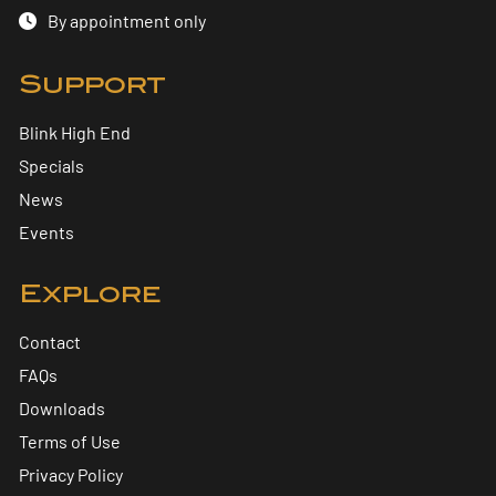
By appointment only
Support
Blink High End
Specials
News
Events
Explore
Contact
FAQs
Downloads
Terms of Use
Privacy Policy