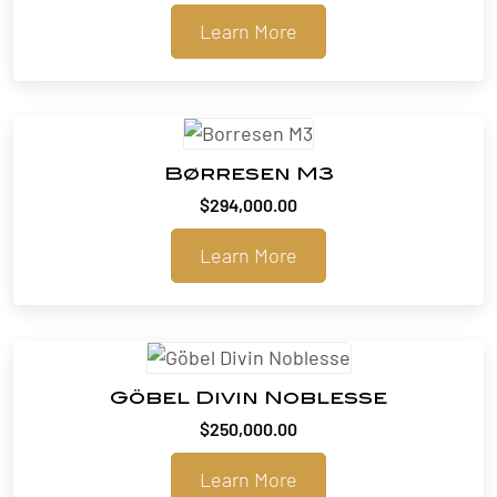
range:
Learn More
$318,000.00
through
$321,480.00
Børresen M3
$
294,000.00
Learn More
Göbel Divin Noblesse
$
250,000.00
Learn More