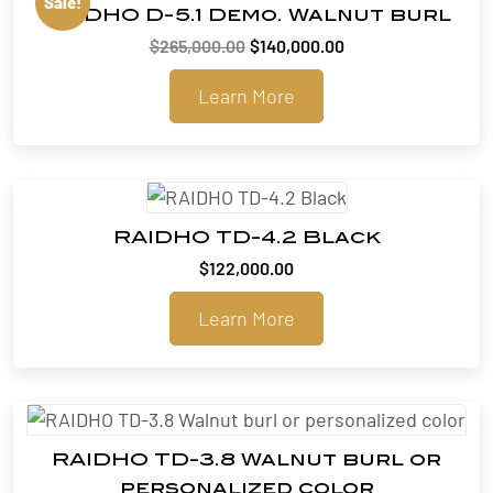
Sale!
RAIDHO D-5.1 Demo. Walnut burl
Original
Current
$
265,000.00
$
140,000.00
price
price
Learn More
was:
is:
$265,000.00.
$140,000.00.
RAIDHO TD-4.2 Black
$
122,000.00
Learn More
RAIDHO TD-3.8 Walnut burl or
personalized color