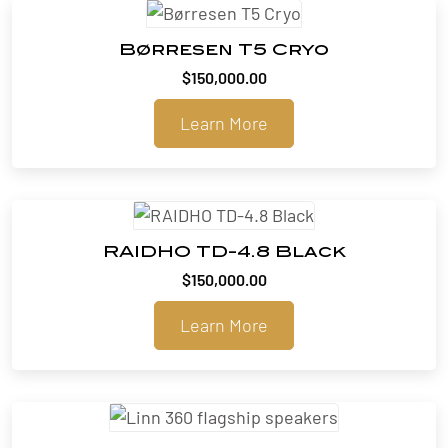
Børresen T5 Cryo
$
150,000.00
Learn More
RAIDHO TD-4.8 Black
$
150,000.00
Learn More