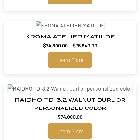
KROMA ATELIER MATILDE
Price
–
$
74,800.00
$
76,840.00
range:
Learn More
$74,800.00
through
$76,840.00
RAIDHO TD-3.2 Walnut burl or
personalized color
$
74,000.00
Learn More