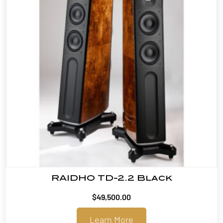
RAIDHO TD-2.2 Black
$
49,500.00
Learn More