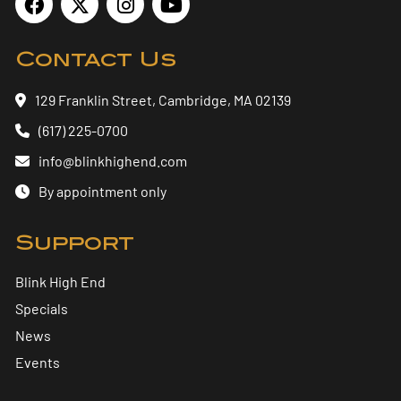
Contact Us
129 Franklin Street, Cambridge, MA 02139
(617) 225-0700
info@blinkhighend.com
By appointment only
Support
Blink High End
Specials
News
Events