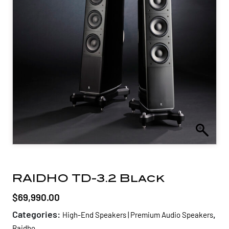
RAIDHO TD-3.2 Black
$
69,990.00
Categories:
,
High-End Speakers | Premium Audio Speakers
Raidho