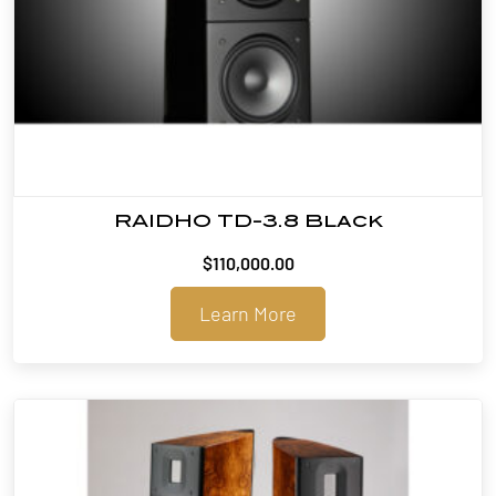
RAIDHO TD-3.8 Black
$
110,000.00
Learn More