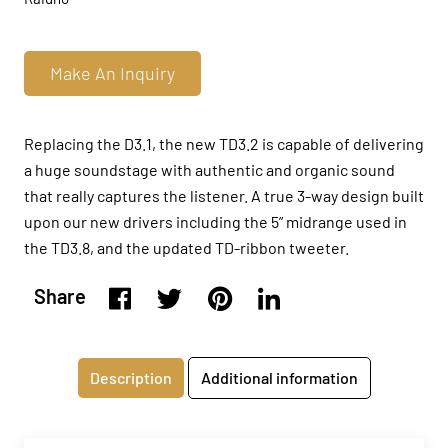
Make An Inquiry
Replacing the D3.1, the new TD3.2 is capable of delivering
a huge soundstage with authentic and organic sound
that really captures the listener. A true 3-way design built
upon our new drivers including the 5” midrange used in
the TD3.8, and the updated TD-ribbon tweeter.
Share
Description
Additional information