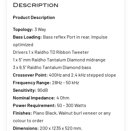
Description
Product Description
Topology:
3 Way
Bass Loading:
Bass reflex Port in rear, Impulse
optimized
Drivers 1 x Raidho TD Ribbon Tweeter
1 x 5” mm Raidho Tantalum Diamond midrange
3 x 6.5” Raidho Tantalum Diamond bass
Crossover Point:
400Hz and 2.4 kHz stepped slope
Frequency Range:
28Hz – 50 kHz
Sensitivity:
90dB
Nominal Impedance:
4 Ohm
Power Requirement:
50 – 300 Watts
Finishes:
Piano Black, Walnut burl veneer or any
colour to order
Dimensions:
200 x 1235 x 520 mm.