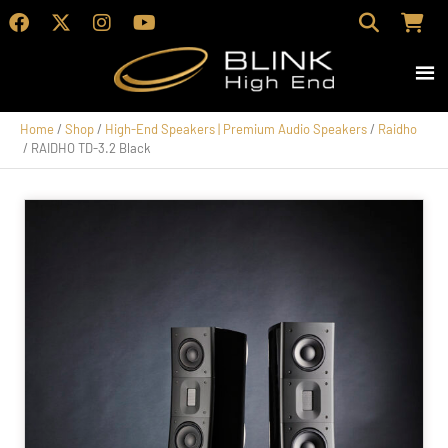
Home
/
Shop
/
High-End Speakers | Premium Audio Speakers
/
Raidho
/ RAIDHO TD-3.2 Black