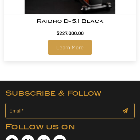
Raidho D-5.1 Black
$
227,000.00
Learn More
Subscribe & Follow
Follow us on