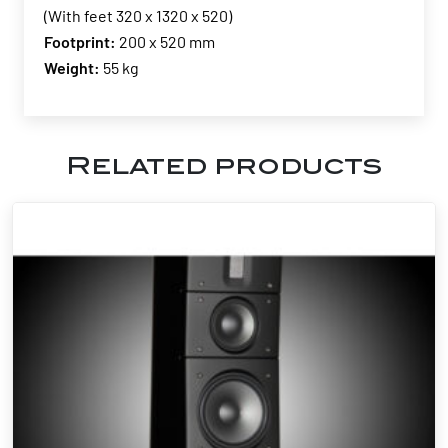
(With feet 320 x 1320 x 520)
Footprint:
200 x 520 mm
Weight:
55 kg
Related products