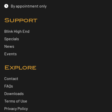
By appointment only
Support
Blink High End
Specials
News
Events
Explore
Contact
FAQs
Downloads
Terms of Use
Privacy Policy