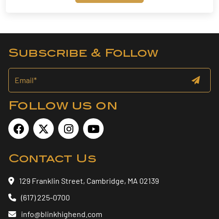
Subscribe & Follow
Follow us on
Contact Us
129 Franklin Street, Cambridge, MA 02139
(617) 225-0700
info@blinkhighend.com