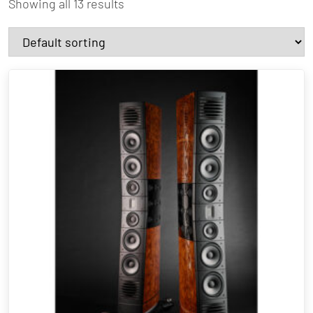
Showing all 13 results