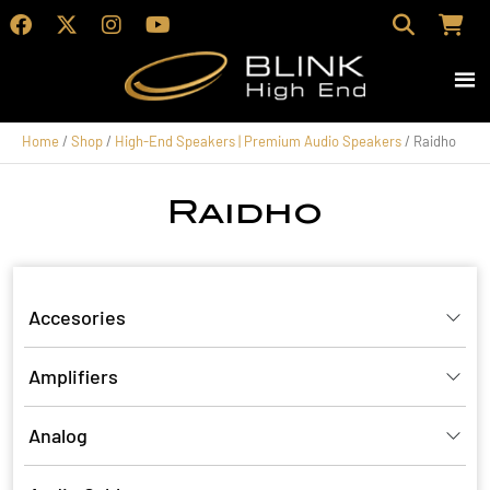
Home
/
Shop
/
High-End Speakers | Premium Audio Speakers
/ Raidho
Raidho
Accesories
Amplifiers
Analog