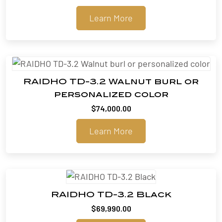
Learn More
RAIDHO TD-3.2 Walnut burl or
personalized color
$
74,000.00
Learn More
RAIDHO TD-3.2 Black
$
69,990.00