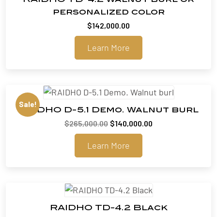
personalized color
$
142,000.00
Learn More
Sale!
RAIDHO D-5.1 Demo. Walnut burl
Original
Current
$
265,000.00
$
140,000.00
price
price
Learn More
was:
is:
$265,000.00.
$140,000.00.
RAIDHO TD-4.2 Black