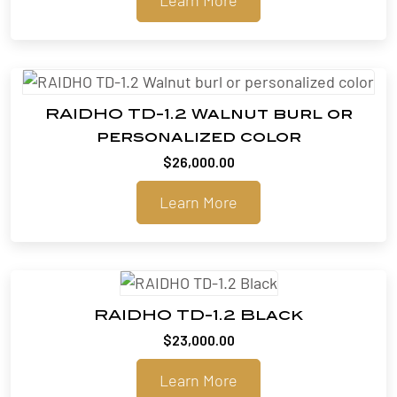
RAIDHO TD-1.2 Walnut burl or
personalized color
$
26,000.00
Learn More
RAIDHO TD-1.2 Black
$
23,000.00
Learn More