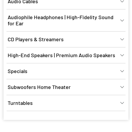
Audio Cables
Audiophile Headphones | High-Fidelity Sound
for Ear
CD Players & Streamers
High-End Speakers | Premium Audio Speakers
Specials
Subwoofers Home Theater
Turntables