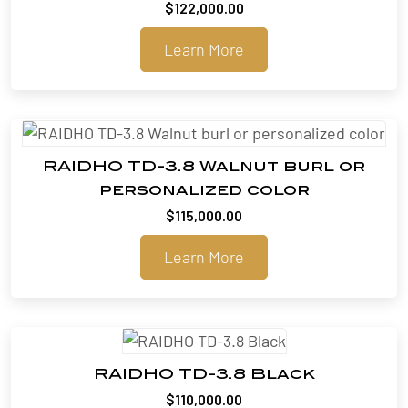
$
122,000.00
Learn More
RAIDHO TD-3.8 Walnut burl or
personalized color
$
115,000.00
Learn More
RAIDHO TD-3.8 Black
$
110,000.00