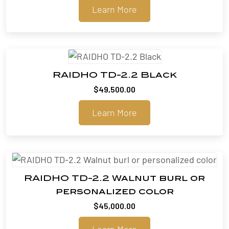
Learn More
RAIDHO TD-2.2 Black
$
49,500.00
Learn More
RAIDHO TD-2.2 Walnut burl or
personalized color
$
45,000.00
Learn More