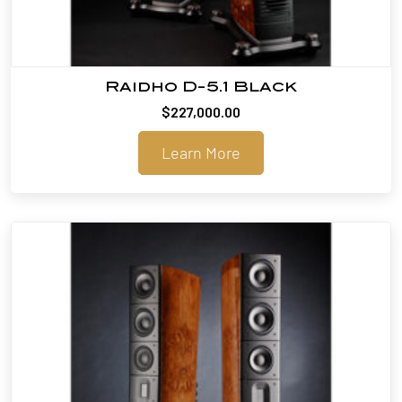
Raidho D-5.1 Black
$
227,000.00
Learn More