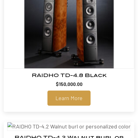
RAIDHO TD-4.8 Black
$
150,000.00
Learn More
RAIDHO TD-4.2 Walnut burl or