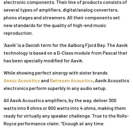
electronic components. Their line of products consists of
several types of amplifiers, digital/analog converters,
phono stages and streamers. All their components set
new standards for the quality of high-end music
reproduction.
‘Aavik’ is a Danish term for the Aalborg Fjord Bay. The Aavik
technology is based on a D-Class module from Pascal that
has been specially modified for Aavik.
While showing perfect sinergy with sister brands
Ansuz Acoustics
and
Børresen Acoustics
, Aavik Acoustics
electronics perform superbly in any audio setup.
All Aavik Acoustics amplifiers, by the way, deliver 300
watts into 8 ohms or 600 watts into 4 ohms, making them
ready for virtually any speaker challenge. True to the Rolls-
Royce performance claim: “Enough at any time