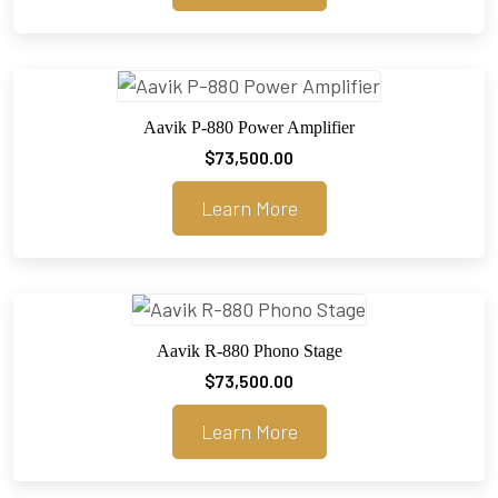
through
$30,000.00
Aavik P-880 Power Amplifier
$
73,500.00
Learn More
Aavik R-880 Phono Stage
$
73,500.00
Learn More