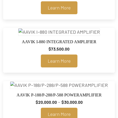
range:
Learn More
$20,000.00
through
$30,000.00
AAVIK I-880 INTEGRATED AMPLIFIER
$
73,500.00
Learn More
AAVIK P-188/P-288/P-588 POWERAMPLIFIER
Price
–
$
20,000.00
$
30,000.00
range:
Learn More
$20,000.00