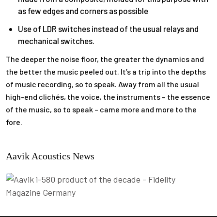
as few edges and corners as possible
Use of LDR switches instead of the usual relays and
mechanical switches.
The deeper the noise floor, the greater the dynamics and
the better the music peeled out. It’s a trip into the depths
of music recording, so to speak. Away from all the usual
high-end clichés, the voice, the instruments – the essence
of the music, so to speak – came more and more to the
fore.
Aavik Acoustics News