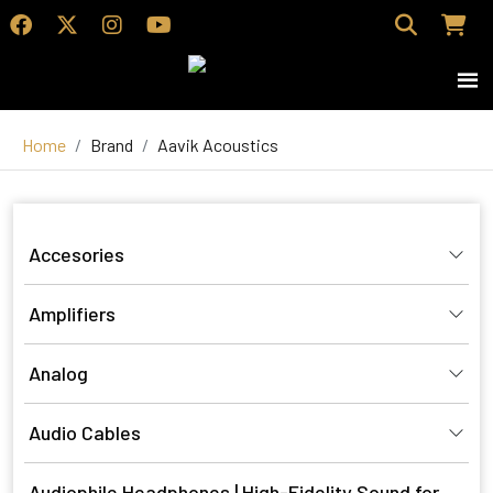
Home
Brand
Aavik Acoustics
Accesories
Amplifiers
Analog
Audio Cables
Audiophile Headphones | High-Fidelity Sound for