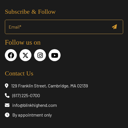
Subscribe & Follow
Follow us on
Contact Us
129 Franklin Street, Cambridge, MA 02139
(617) 225-0700
info@blinkhighend.com
By appointment only