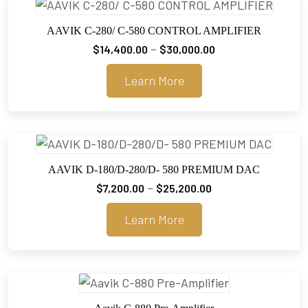
AAVIK C-280/ C-580 CONTROL AMPLIFIER
Price
–
$
14,400.00
$
30,000.00
range:
Learn More
$14,400.00
through
$30,000.00
AAVIK D-180/D-280/D- 580 PREMIUM DAC
Price
–
$
7,200.00
$
25,200.00
range:
Learn More
$7,200.00
through
$25,200.00