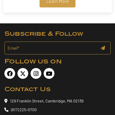
Learn More
Subscribe & Follow
Follow us on
Contact Us
129 Franklin Street, Cambridge, MA 02139
(617) 225-0700