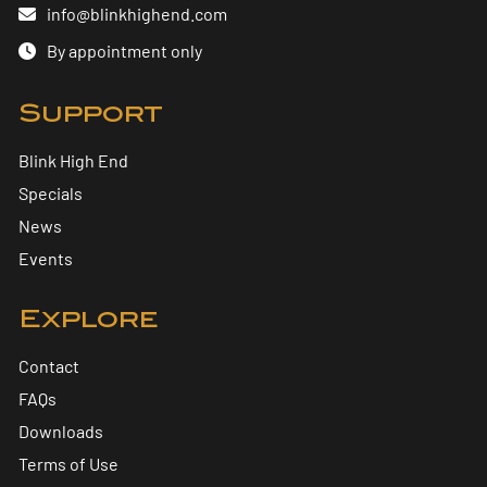
info@blinkhighend.com
By appointment only
Support
Blink High End
Specials
News
Events
Explore
Contact
FAQs
Downloads
Terms of Use