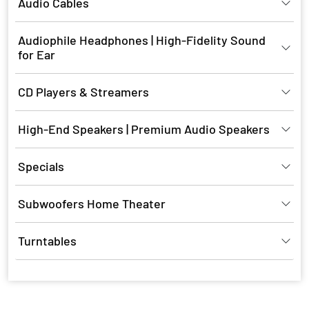
Audio Cables
Audiophile Headphones | High-Fidelity Sound
for Ear
CD Players & Streamers
High-End Speakers | Premium Audio Speakers
Specials
Subwoofers Home Theater
Turntables