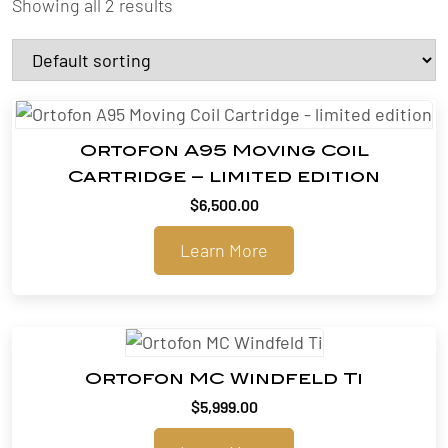
Showing all 2 results
Ortofon A95 Moving Coil
Cartridge – limited edition
$
6,500.00
Learn More
Ortofon MC Windfeld Ti
$
5,999.00