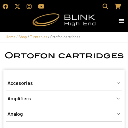
Home
/
Shop
/
Turntables
/ Ortofon cartridges
Ortofon cartridges
Accesories
Amplifiers
Analog