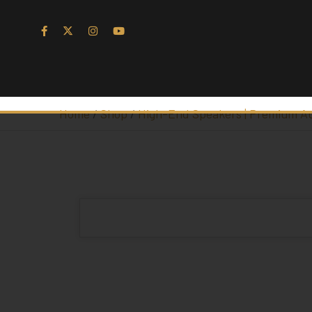
Home
/
Shop
/
High-End Speakers | Premium A