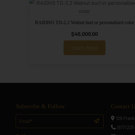
RAIDHO TD-2.2 Walnut burl or personalized color
$
45,000.00
Learn More
Subscribe & Follow
Contact 
129 Frank
(617) 22