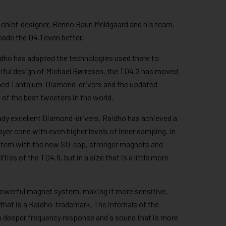
s chief-designer, Benno Baun Meldgaard and his team,
ade the D4.1 even better.
dho has adapted the technologies used there to
tiful design of Michael Børresen, the TD4.2 has moved
aimed Tantalum-Diamond-drivers and the updated
of the best tweeters in the world.
ady excellent Diamond-drivers, Raidho has achieved a
layer cone with even higher levels of inner damping. In
stem with the new SD-cap, stronger magnets and
ities of the TD4.8, but in a size that is a little more
powerful magnet system, making it more sensitive,
that is a Raidho-trademark. The internals of the
in deeper frequency response and a sound that is more