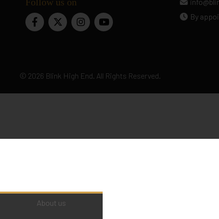
Follow us on
info@bl
By appoi
© 2026 Blink High End. All Rights Reserved.
About us