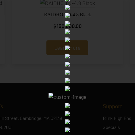
RAIDHO TD-4.8 Black
$
150,000.00
Learn More
Us
Support
lin Street, Cambridge, MA 02139
Blink High End
5-0700
Specials