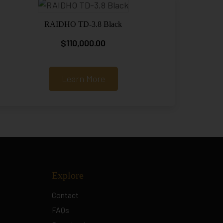
RAIDHO TD-3.8 Black
$
110,000.00
Learn More
Explore
Contact
FAQs