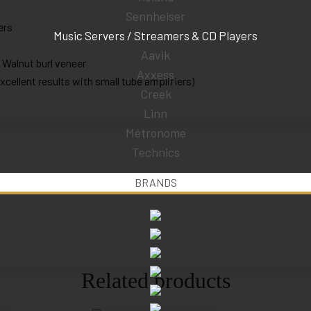
Sennheiser
ers
Music Servers / Streamers & CD Players
Aavik
; Walnut burl veneer
Axxess
ellent results with small tube amplifiers)
Creek
Linn
Métronome
Technics
BRANDS
Related products