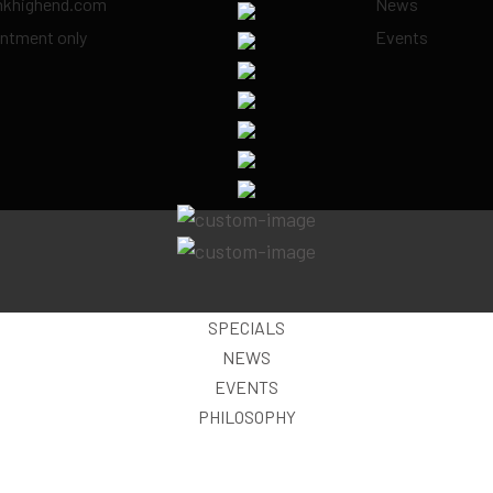
inkhighend.com
News
ntment only
Events
SPECIALS
NEWS
EVENTS
PHILOSOPHY