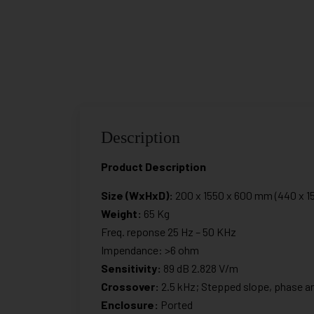
Description
Product Description
Size (WxHxD):
200 x 1550 x 600 mm (440 x 15
Weight:
65 Kg
Freq. reponse 25 Hz – 50 KHz
Impendance: >6 ohm
Sensitivity:
89 dB 2.828 V/m
Crossover:
2.5 kHz; Stepped slope, phase an
Enclosure:
Ported