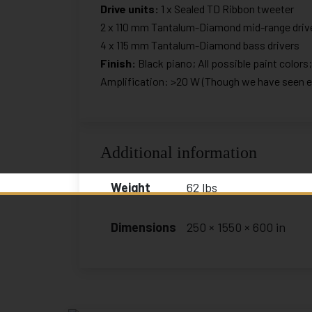
Drive units:
1 x Sealed TD Ribbon tweeter
2 x 110 mm Tantalum-Diamond mid-range driv
4 x 115 mm Tantalum-Diamond bass drivers
Finish:
Black piano; All possible paint colors
Amplification: >20 W (Though we have seen exc
Additional information
Weight
62 lbs
Dimensions
250 × 1550 × 600 in