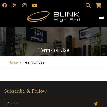
Terms of Use
Home
Terms of Use
Subscribe & Follow