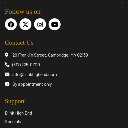
Follow us on
Contact Us
129 Franklin Street, Cambridge, MA 02139
(617) 225-0700
info@blinkhighend.com
By appointment only
Support
Blink High End
Specials