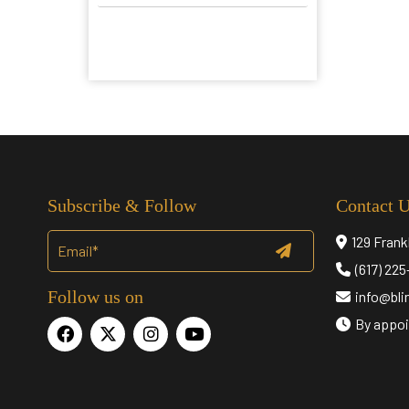
Subscribe & Follow
Contact 
129 Frank
(617) 22
Follow us on
info@bl
By appoi