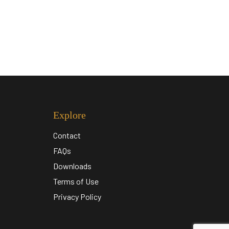
Explore
Contact
FAQs
Downloads
Terms of Use
Privacy Policy