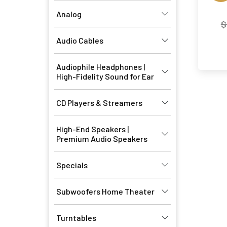
Analog
$
Audio Cables
Audiophile Headphones |
High-Fidelity Sound for Ear
CD Players & Streamers
High-End Speakers |
Premium Audio Speakers
Specials
Subwoofers Home Theater
Turntables