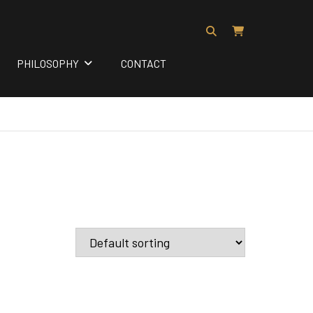
PHILOSOPHY
CONTACT