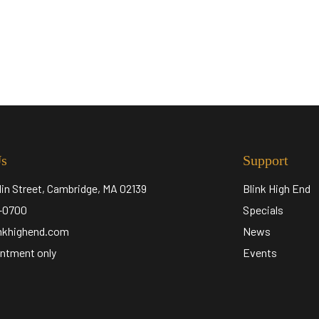
Us
Support
lin Street, Cambridge, MA 02139
Blink High End
5-0700
Specials
inkhighend.com
News
ntment only
Events