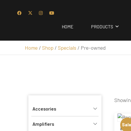
HOME
PRODUCTS
Home
/
Shop
/
Specials
/ Pre-owned
Showing
Accesories
Amplifiers
Sale
Børre