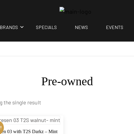
BRANDS
SPECIALS
NEWS
EVENTS
Pre-owned
 the single result
!
sen 03 with T2S Darkz – Mint