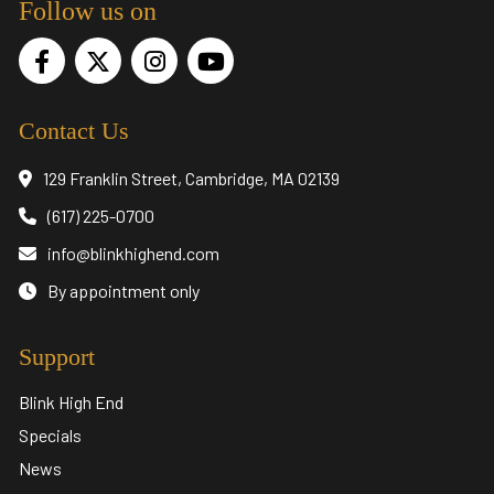
Follow us on
Contact Us
129 Franklin Street, Cambridge, MA 02139
(617) 225-0700
info@blinkhighend.com
By appointment only
Support
Blink High End
Specials
News