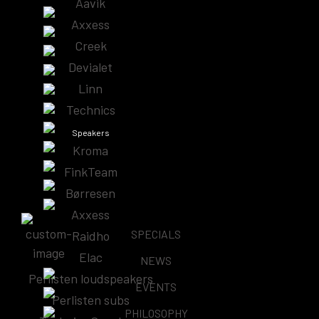
Aavik
Showing all 3 results
Axxess
Creek
Devialet
Linn
Aavik SD-880 Streamer/DAC
Technics
$
73,500.00
Speakers
Kroma
Learn More
FinkTeam
Børresen
Axxess
SPECIALS
Raidho
Elac
NEWS
AAVIK U-188 / U-288/ U-588 UNITY AMPLIFIER,
Perlisten loudspeakers
STREAMER & DAC
EVENTS
Price
Perlisten subs
–
$
25,000.00
$
35,000.00
PHILOSOPHY
range: