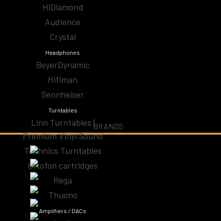
HiDiamond
Audio Cables
Audience
Audiophile Headphones | High-Fidelity Sound for
Crystal
Ear
Headphones
BeyerDynamic
CD Players & Streamers
Hifiman
Sennheiser
High-End Speakers | Premium Audio Speakers
Turntables
Linn Turntables |
Specials
BRANDS
Premium Vinyl Sound
Technics Turntables
Subwoofers Home Theater
Ortofon cartridges
Turntables
Rega
Thuono
Amplifiers / DACs