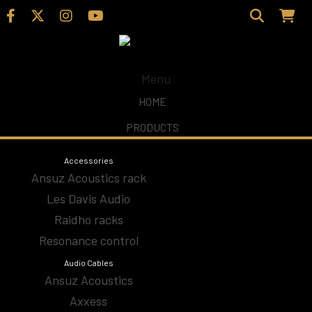
Menu
Home
/
Shop
/
CD Players & Streamers
/ Aavik
HOME
PRODUCTS
Aavik
Accessories
Ansuz Acoustics rack
Les Davis Audio
Accesories
Raidho racks
Resonance control
Amplifiers
Audio Cables
Ansuz Acoustics
Analog
Axxess