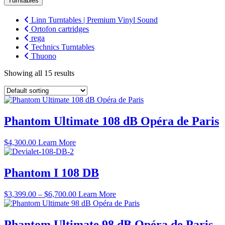
Turntables
Linn Turntables | Premium Vinyl Sound
Ortofon cartridges
rega
Technics Turntables
Thuono
Showing all 15 results
Phantom Ultimate 108 dB Opéra de Paris
$
4,300.00
Learn More
Phantom I 108 DB
Price
$
3,399.00
–
$
6,700.00
Learn More
range:
$3,399.00
through
Phantom Ultimate 98 dB Opéra de Paris