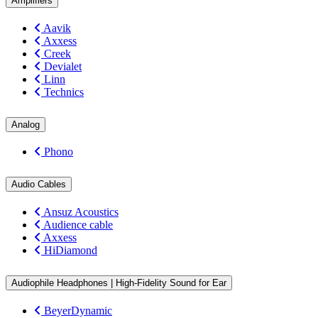
Amplifiers
Aavik
Axxess
Creek
Devialet
Linn
Technics
Analog
Phono
Audio Cables
Ansuz Acoustics
Audience cable
Axxess
HiDiamond
Audiophile Headphones | High-Fidelity Sound for Ear
BeyerDynamic