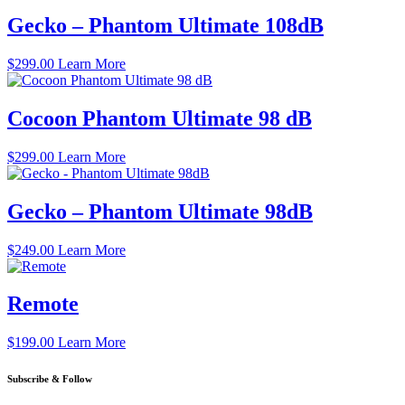
Gecko – Phantom Ultimate 108dB
$
299.00
Learn More
Cocoon Phantom Ultimate 98 dB
$
299.00
Learn More
Gecko – Phantom Ultimate 98dB
$
249.00
Learn More
Remote
$
199.00
Learn More
Subscribe & Follow