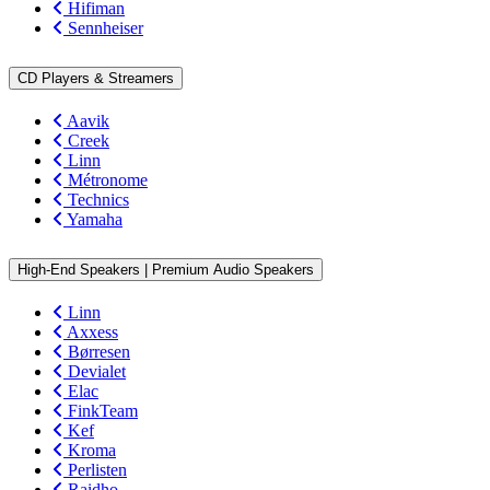
Hifiman
Sennheiser
CD Players & Streamers
Aavik
Creek
Linn
Métronome
Technics
Yamaha
High-End Speakers | Premium Audio Speakers
Linn
Axxess
Børresen
Devialet
Elac
FinkTeam
Kef
Kroma
Perlisten
Raidho