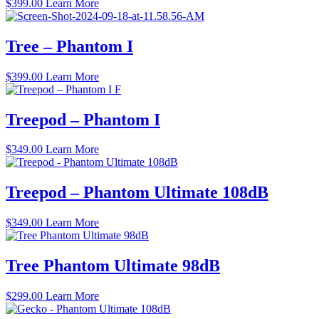
$
399.00
Learn More
Tree – Phantom I
$
399.00
Learn More
Treepod – Phantom I
$
349.00
Learn More
Treepod – Phantom Ultimate 108dB
$
349.00
Learn More
Tree Phantom Ultimate 98dB
$
299.00
Learn More