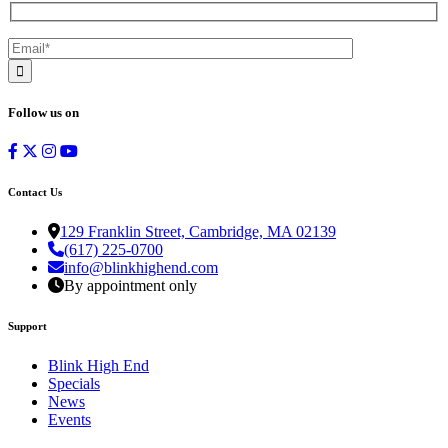
Follow us on
Contact Us
129 Franklin Street, Cambridge, MA 02139
(617) 225-0700
info@blinkhighend.com
By appointment only
Support
Blink High End
Specials
News
Events