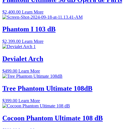
$6,700.00
$
2,400.00
Learn More
Phantom I 103 dB
$
2,399.00
Learn More
Devialet Arch
$
499.00
Learn More
Tree Phantom Ultimate 108dB
$
399.00
Learn More
Cocoon Phantom Ultimate 108 dB