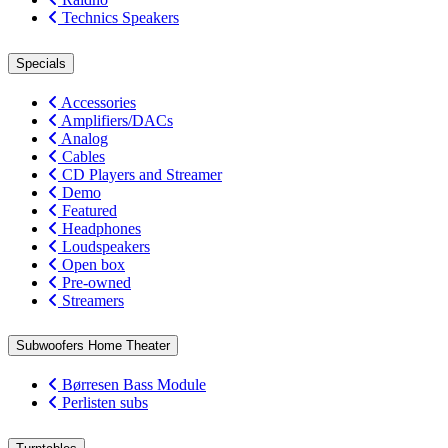
Technics Speakers
Specials
Accessories
Amplifiers/DACs
Analog
Cables
CD Players and Streamer
Demo
Featured
Headphones
Loudspeakers
Open box
Pre-owned
Streamers
Subwoofers Home Theater
Børresen Bass Module
Perlisten subs