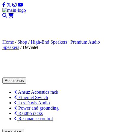
CLOSE
Home
/
Shop
/
High-End Speakers | Premium Audio
Speakers
/ Devialet
Devialet
Accesories
Ansuz Acoustics rack
Ethernet Switch
Les Davis Audio
Power and grounding
Raidho racks
Resonance control