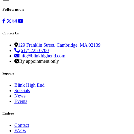
Follow us on
Contact Us
129 Franklin Street, Cambridge, MA 02139
(617) 225-0700
info@blinkhighend.com
By appointment only
Support
Blink High End
Specials
News
Events
Explore
Contact
FAQs