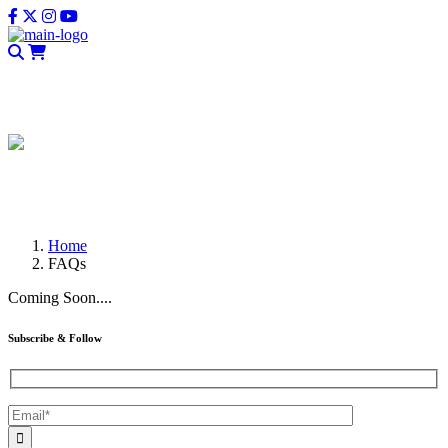
CLOSE
FAQs
Home
FAQs
Coming Soon....
Subscribe & Follow