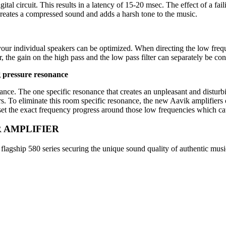
al circuit. This results in a latency of 15-20 msec. The effect of a faili
creates a compressed sound and adds a harsh tone to the music.
your individual speakers can be optimized. When directing the low freq
the gain on the high pass and the low pass filter can separately be con
 pressure resonance
nce. The one specific resonance that creates an unpleasant and disturbi
ers. To eliminate this room specific resonance, the new Aavik amplifier
o set the exact frequency progress around those low frequencies which ca
R AMPLIFIER
lagship 580 series securing the unique sound quality of authentic music