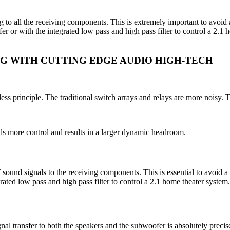
ng to all the receiving components. This is extremely important to avo
er or with the integrated low pass and high pass filter to control a 2.1
NG WITH CUTTING EDGE AUDIO HIGH-TECH
ess principle. The traditional switch arrays and relays are more noisy. 
ds more control and results in a larger dynamic headroom.
of sound signals to the receiving components. This is essential to avo
grated low pass and high pass filter to control a 2.1 home theater syste
gnal transfer to both the speakers and the subwoofer is absolutely precis