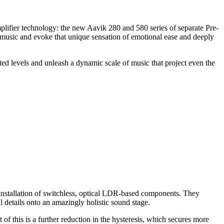
plifier technology: the new Aavik 280 and 580 series of separate Pre-
ic music and evoke that unique sensation of emotional ease and deeply
ed levels and unleash a dynamic scale of music that project even the
e installation of switchless, optical LDR-based components. They
l details onto an amazingly holistic sound stage.
 of this is a further reduction in the hysteresis, which secures more