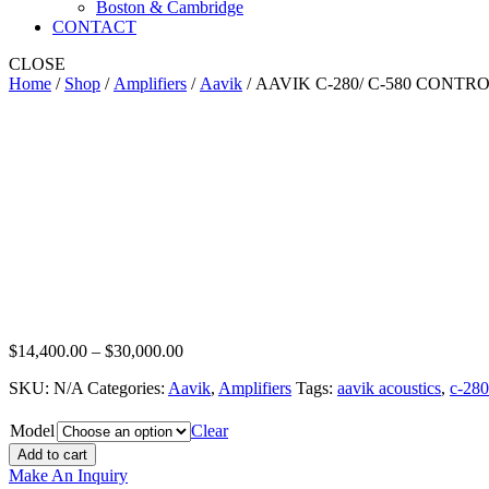
Boston & Cambridge
CONTACT
CLOSE
Home
/
Shop
/
Amplifiers
/
Aavik
/ AAVIK C-280/ C-580 CONTR
AAVIK C-280/ C-580 CONTROL AMPL
Price
$
14,400.00
–
$
30,000.00
range:
SKU:
N/A
Categories:
Aavik
,
Amplifiers
Tags:
aavik acoustics
,
c-280
$14,400.00
through
$30,000.00
Model
Clear
Add to cart
Make An Inquiry