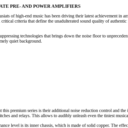
ARATE PRE- AND POWER AMPLIFIERS
iats of high-end music has been driving their latest achievement in am
critical criteria that define the unadulterated sound quality of authent
uppressing technologies that brings down the noise floor to unprecedent
remely quiet background.
 this premium series is their additional noise reduction control and th
tches and relays. This allows to audibly unleash even the tiniest musica
nce level is its inner chassis, which is made of solid copper. The effect