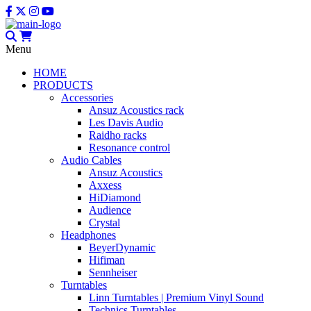
Menu
HOME
PRODUCTS
Accessories
Ansuz Acoustics rack
Les Davis Audio
Raidho racks
Resonance control
Audio Cables
Ansuz Acoustics
Axxess
HiDiamond
Audience
Crystal
Headphones
BeyerDynamic
Hifiman
Sennheiser
Turntables
Linn Turntables | Premium Vinyl Sound
Technics Turntables