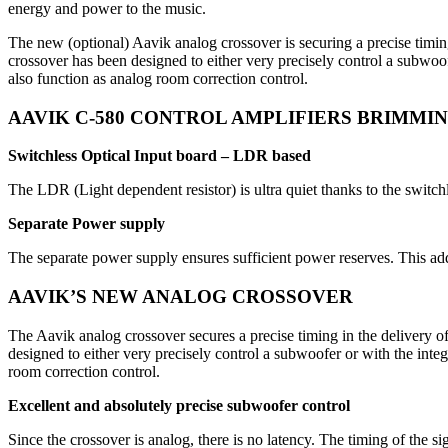
energy and power to the music.
The new (optional) Aavik analog crossover is securing a precise timi
crossover has been designed to either very precisely control a subwoof
also function as analog room correction control.
AAVIK C-580 CONTROL AMPLIFIERS BRIMMI
Switchless Optical Input board – LDR based
The LDR (Light dependent resistor) is ultra quiet thanks to the switchl
Separate Power supply
The separate power supply ensures sufficient power reserves. This ad
AAVIK’S NEW ANALOG CROSSOVER
The Aavik analog crossover secures a precise timing in the delivery 
designed to either very precisely control a subwoofer or with the inte
room correction control.
Excellent and absolutely precise subwoofer control
Since the crossover is analog, there is no latency. The timing of the si