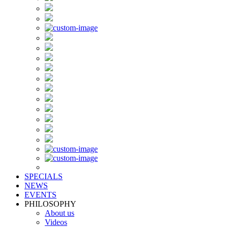
SPECIALS
NEWS
EVENTS
PHILOSOPHY
About us
Videos