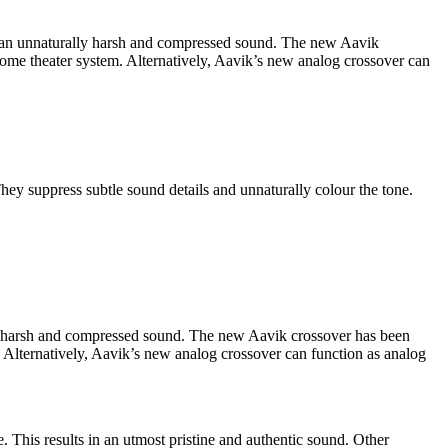
id an unnaturally harsh and compressed sound. The new Aavik
 home theater system. Alternatively, Aavik’s new analog crossover can
They suppress subtle sound details and unnaturally colour the tone.
id a harsh and compressed sound. The new Aavik crossover has been
m. Alternatively, Aavik’s new analog crossover can function as analog
e. This results in an utmost pristine and authentic sound. Other