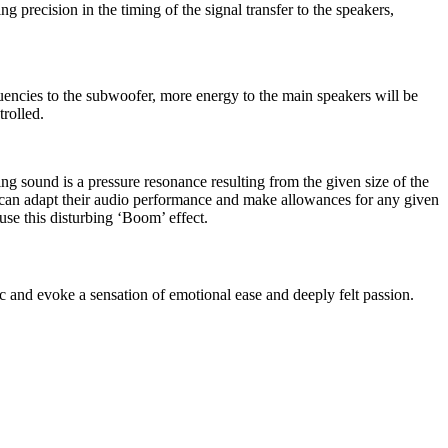
ng precision in the timing of the signal transfer to the speakers,
uencies to the subwoofer, more energy to the main speakers will be
trolled.
ng sound is a pressure resonance resulting from the given size of the
s can adapt their audio performance and make allowances for any given
use this disturbing ‘Boom’ effect.
 and evoke a sensation of emotional ease and deeply felt passion.