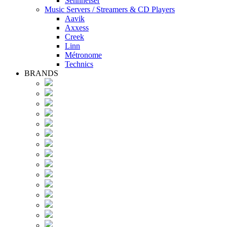
Sennheiser
Music Servers / Streamers & CD Players
Aavik
Axxess
Creek
Linn
Métronome
Technics
BRANDS