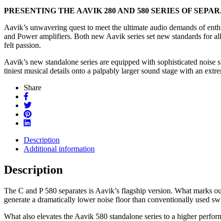
PRESENTING THE AAVIK 280 AND 580 SERIES OF SEP
Aavik’s unwavering quest to meet the ultimate audio demands of enthus
and Power amplifiers. Both new Aavik series set new standards for all 
felt passion.
Aavik’s new standalone series are equipped with sophisticated noise s
tiniest musical details onto a palpably larger sound stage with an ext
Share
Description
Additional information
Description
The C and P 580 separates is Aavik’s flagship version. What marks out
generate a dramatically lower noise floor than conventionally used swi
What also elevates the Aavik 580 standalone series to a higher performa