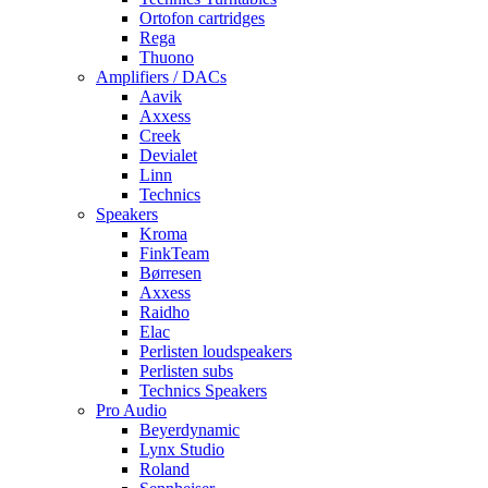
Ortofon cartridges
Rega
Thuono
Amplifiers / DACs
Aavik
Axxess
Creek
Devialet
Linn
Technics
Speakers
Kroma
FinkTeam
Børresen
Axxess
Raidho
Elac
Perlisten loudspeakers
Perlisten subs
Technics Speakers
Pro Audio
Beyerdynamic
Lynx Studio
Roland