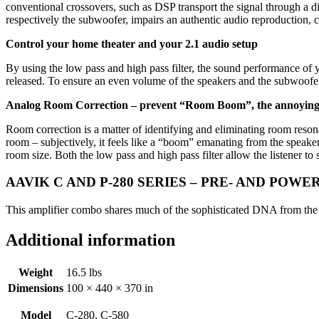
conventional crossovers, such as DSP transport the signal through a digit
respectively the subwoofer, impairs an authentic audio reproduction, 
Control your home theater and your 2.1 audio setup
By using the low pass and high pass filter, the sound performance of 
released. To ensure an even volume of the speakers and the subwoofer, 
Analog Room Correction – prevent “Room Boom”, the annoying
Room correction is a matter of identifying and eliminating room resona
room – subjectively, it feels like a “boom” emanating from the speak
room size. Both the low pass and high pass filter allow the listener t
AAVIK C AND P-280 SERIES – PRE- AND POWE
This amplifier combo shares much of the sophisticated DNA from the f
Additional information
Weight
16.5 lbs
Dimensions
100 × 440 × 370 in
Model
C-280, C-580