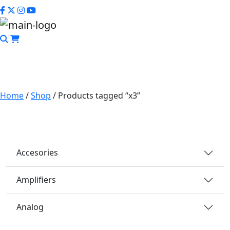
CLOSE
Home
/
Shop
/ Products tagged “x3”
x3
Accesories
Amplifiers
Analog