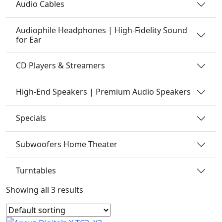
Audio Cables
Audiophile Headphones | High-Fidelity Sound
for Ear
CD Players & Streamers
High-End Speakers | Premium Audio Speakers
Specials
Subwoofers Home Theater
Turntables
Showing all 3 results