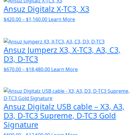
Ansuz Digitalz X-TC3, X3
Price
$
420.00
–
$
1,160.00
Learn More
range:
$420.00
through
Ansuz Jumperz X3, X-TC3, A3, C3,
$1,160.00
D3, D-TC3
Price
$
670.00
–
$
18,480.00
Learn More
range:
$670.00
through
$18,480.00
Ansuz Digitalz USB cable – X3, A3,
D3, D-TC3 Supreme, D-TC3 Gold
Signature
Price