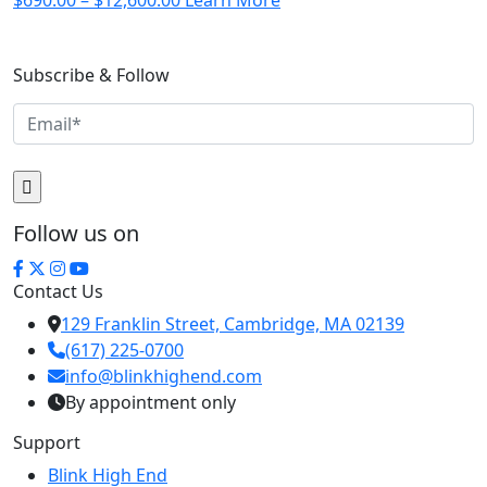
$
690.00
–
$
12,600.00
Learn More
range:
$690.00
Subscribe & Follow
through
$12,600.00
Follow us on
Contact Us
129 Franklin Street, Cambridge, MA 02139
(617) 225-0700
info@blinkhighend.com
By appointment only
Support
Blink High End