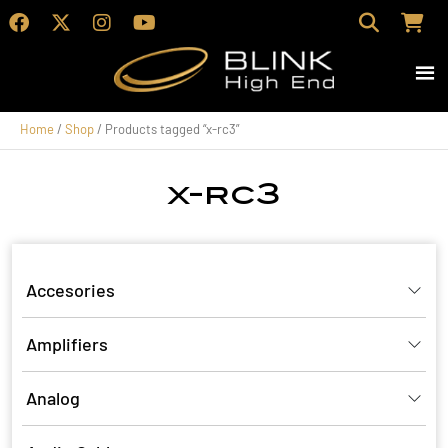
Home
/
Shop
/ Products tagged “x-rc3”
x-rc3
Accesories
Amplifiers
Analog