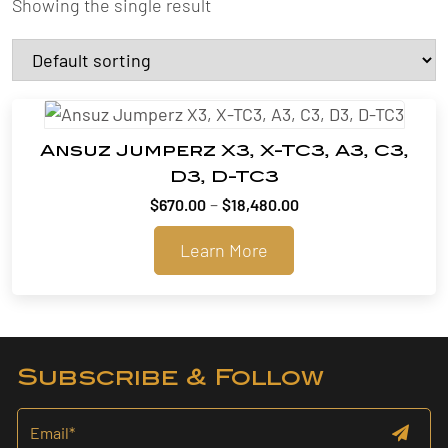
Showing the single result
Ansuz Jumperz X3, X-TC3, A3, C3,
D3, D-TC3
Price
–
$
670.00
$
18,480.00
range:
Learn More
$670.00
through
$18,480.00
Subscribe & Follow