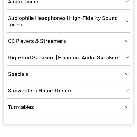
Audio Cables
Audiophile Headphones | High-Fidelity Sound
for Ear
CD Players & Streamers
High-End Speakers | Premium Audio Speakers
Specials
Subwoofers Home Theater
Turntables