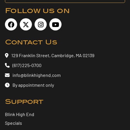
Follow us on
Contact Us
129 Franklin Street, Cambridge, MA 02139
(617) 225-0700
info@blinkhighend.com
By appointment only
Support
Blink High End
Specials