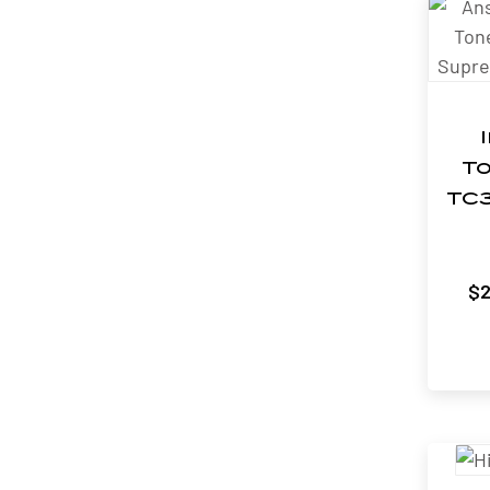
To
TC3
$
2