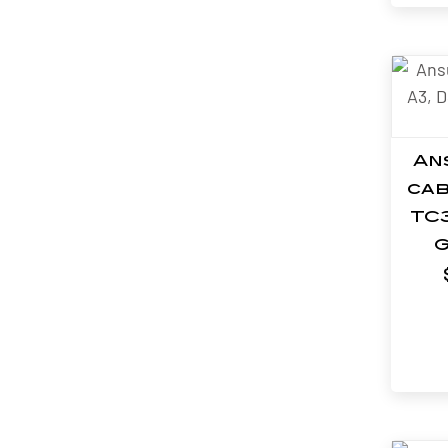
An
cab
TC
G