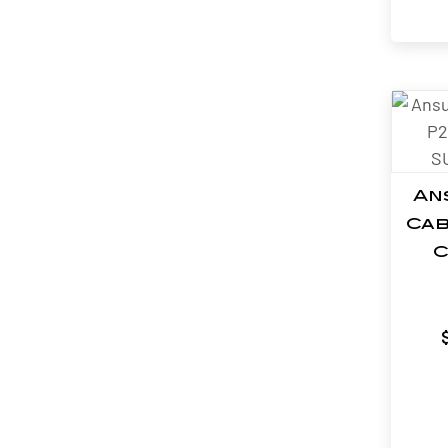
An
Cab
C