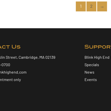
1
2
→
act Us
Suppor
klin Street, Cambridge, MA 02139
Blink High End
5-0700
Specials
inkhighend.com
News
intment only
Events