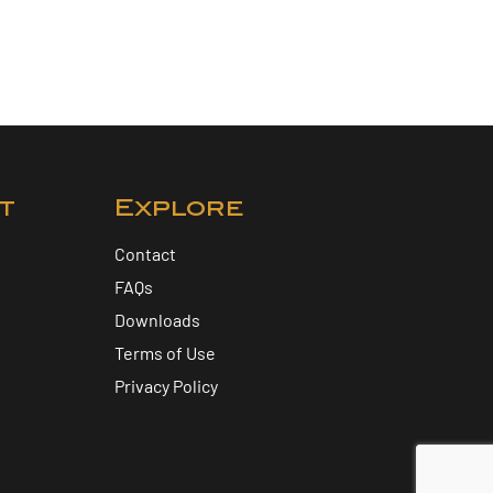
t
Explore
Contact
FAQs
Downloads
Terms of Use
Privacy Policy