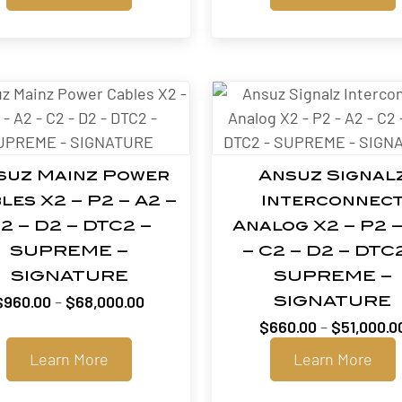
$400.00
through
$27,000.00
suz Mainz Power
Ansuz Signal
les X2 – P2 – A2 –
Interconnec
2 – D2 – DTC2 –
Analog X2 – P2 –
SUPREME –
– C2 – D2 – DTC
SIGNATURE
SUPREME –
Price
$
960.00
–
$
68,000.00
SIGNATURE
range:
$
660.00
–
$
51,000.0
$960.00
Learn More
Learn More
through
$68,000.00