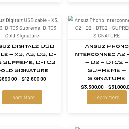
suz Digitalz USB
Ansuz Phono
le – X3, A3, D3, D-
Interconnec A2 
3 Supreme, D-TC3
– D2 – DTC2 –
old Signature
SUPREME –
Price
$
690.00
–
$
12,600.00
SIGNATURE
range:
$
3,300.00
–
$
51,000.
$690.00
Learn More
Learn More
through
$12,600.00