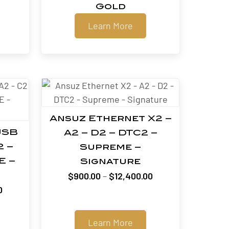
Gold
Learn More
Ansuz Ethernet X2 –
USB
A2 – D2 – DTC2 –
2 –
Supreme –
E –
Signature
Price
$
900.00
–
$
12,400.00
Price
range:
0
range:
$900.00
$660.00
through
Learn More