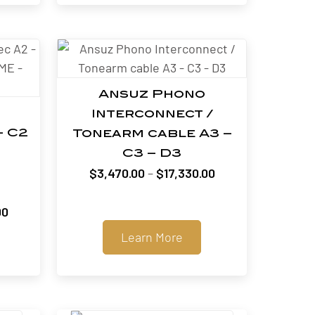
$51,000.00
Ansuz Phono
Interconnect /
– C2
Tonearm cable A3 –
C3 – D3
Price
$
3,470.00
–
$
17,330.00
range:
$3,470.00
Price
00
through
range:
Learn More
$17,330.00
$3,300.00
through
$51,000.00