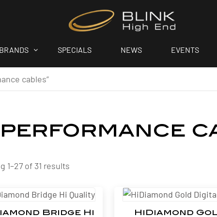
BRANDS
SPECIALS
NEWS
EVENTS
mance cables”
-performance c
 1–27 of 31 results
iamond Bridge Hi
HiDiamond Go