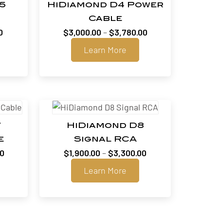
5
HiDiamond D4 Power
Cable
Price
Price
0
$
3,000.00
–
$
3,780.00
range:
range:
Learn More
$1,810.00
$3,000.00
through
through
$2,390.00
$3,780.00
7
HiDiamond D8
e
Signal RCA
Price
Price
00
$
1,900.00
–
$
3,300.00
range:
range:
Learn More
$2,075.00
$1,900.00
through
through
$3,395.00
$3,300.00