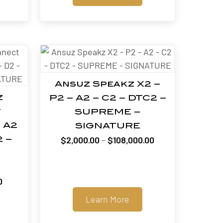
through
$12,400.00
$12,000.00
Ansuz Speakz X2 –
z
P2 – A2 – C2 – DTC2 –
t
SUPREME –
 A2
SIGNATURE
Price
$
2,000.00
–
$
108,000.00
2 –
range:
$2,000.00
through
Price
0
$108,000.00
range:
Learn More
$660.00
through