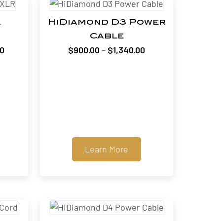
2
HiDiamond D3 Power
Cable
Price
Price
00
$
900.00
–
$
1,340.00
range:
range:
$1,400.00
$900.00
through
through
$3,400.00
$1,340.00
Learn More