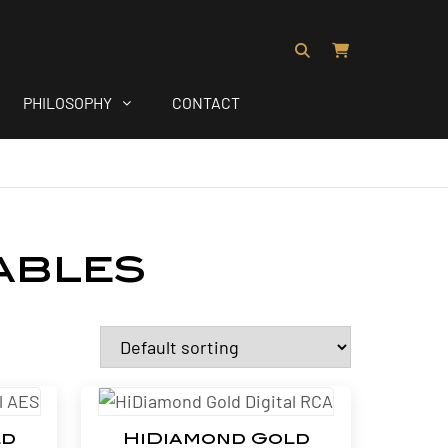
PHILOSOPHY
CONTACT
ables
ld
HiDiamond Gold