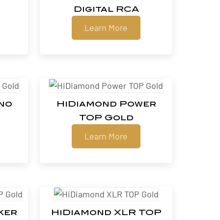
Digital RCA
Learn More
no
HiDiamond Power
TOP Gold
Learn More
ker
HiDiamond XLR TOP