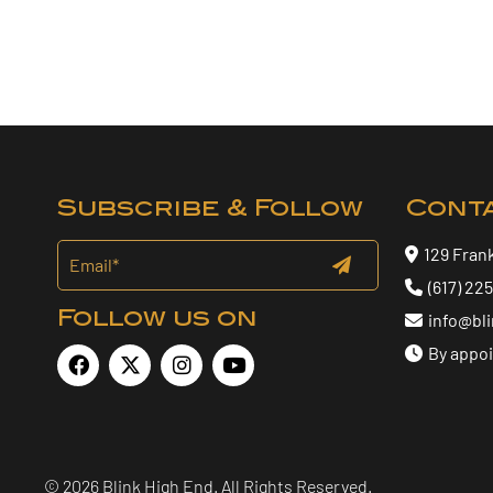
Subscribe & Follow
Cont
129 Fran
(617) 22
Follow us on
info@bl
By appo
© 2026 Blink High End. All Rights Reserved.