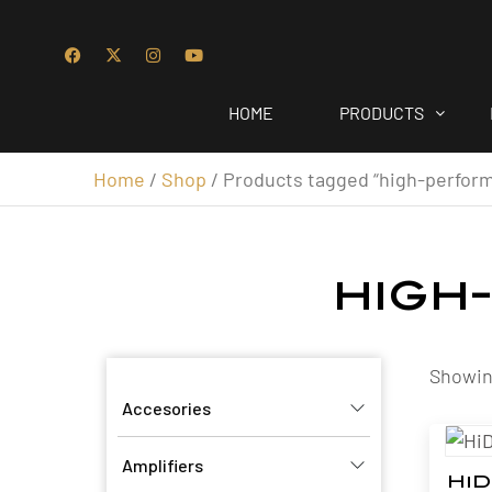
HOME
PRODUCTS
Home
/
Shop
/ Products tagged “high-perfor
high
Showing
Accesories
Amplifiers
HiD