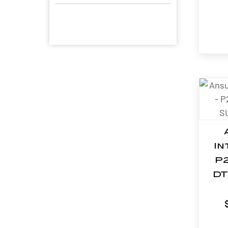
In
P2
DT