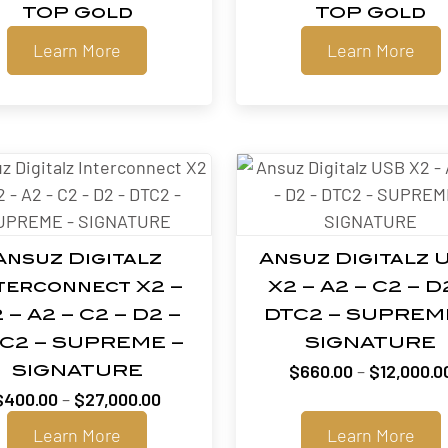
TOP Gold
TOP Gold
Learn More
Learn More
Ansuz Digitalz
Ansuz Digitalz 
terconnect X2 –
X2 – A2 – C2 – D
 – A2 – C2 – D2 –
DTC2 – SUPREM
C2 – SUPREME –
SIGNATURE
$
660.00
–
$
12,000.0
SIGNATURE
Price
$
400.00
–
$
27,000.00
range:
Learn More
Learn More