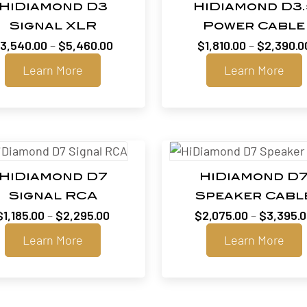
HiDiamond D3
HiDiamond D3.
Signal XLR
Power Cable
Price
$
3,540.00
–
$
5,460.00
$
1,810.00
–
$
2,390.0
range:
Learn More
Learn More
$3,540.00
through
$5,460.00
HiDiamond D7
HiDiamond D
Signal RCA
Speaker Cabl
Price
$
1,185.00
–
$
2,295.00
$
2,075.00
–
$
3,395.
range:
Learn More
Learn More
$1,185.00
through
$2,295.00