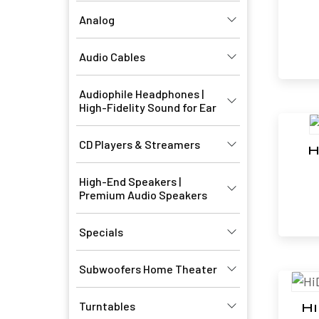
Analog
Audio Cables
Audiophile Headphones |
High-Fidelity Sound for Ear
CD Players & Streamers
H
High-End Speakers |
Premium Audio Speakers
Specials
Subwoofers Home Theater
Turntables
H