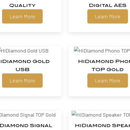
Quality
Digital AES
Learn More
Learn More
iDiamond Gold
HiDiamond Pho
USB
TOP Gold
Learn More
Learn More
iDiamond Signal
HiDiamond Spea