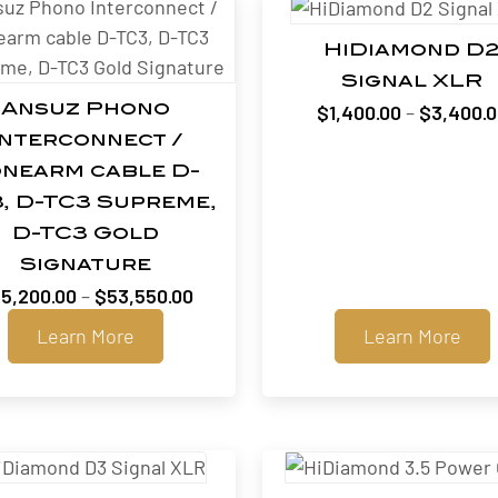
HiDiamond D
Signal XLR
$
1,400.00
–
$
3,400.
Ansuz Phono
Interconnect /
nearm cable D-
, D-TC3 Supreme,
D-TC3 Gold
Signature
Price
5,200.00
–
$
53,550.00
range:
Learn More
Learn More
$25,200.00
through
$53,550.00