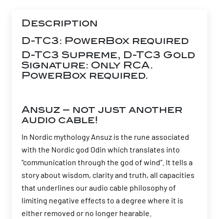
Description
D-TC3: PowerBox required
D-TC3 Supreme, D-TC3 Gold
Signature: Only RCA.
PowerBox required.
Ansuz – not just another
audio cable!
In Nordic mythology Ansuz is the rune associated
with the Nordic god Odin which translates into
“communication through the god of wind”. It tells a
story about wisdom, clarity and truth, all capacities
that underlines our audio cable philosophy of
limiting negative effects to a degree where it is
either removed or no longer hearable.