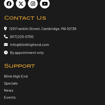
Contact Us
129 Franklin Street, Cambridge, MA 02139
(617) 225-0700
info@blinkhighend.com
By appointment only
Support
Blink High End
Specials
News
Events