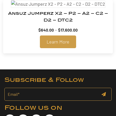
Ansuz Jumperz X2 – P2 – A2 – C2 –
D2 – DTC2
Price
–
$
640.00
$
17,600.00
range:
Learn More
$640.00
through
$17,600.00
Subscribe & Follow
Follow us on