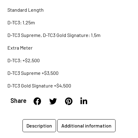
Standard Length
D-TC3: 1.25m
D-TC3 Supreme, D-TC3 Gold Signature: 1.5m
Extra Meter
D-TC3: +$2,500
D-TC3 Supreme +$3,500
D-TC3 Gold Signature +$4,500
Share
Description
Additional information