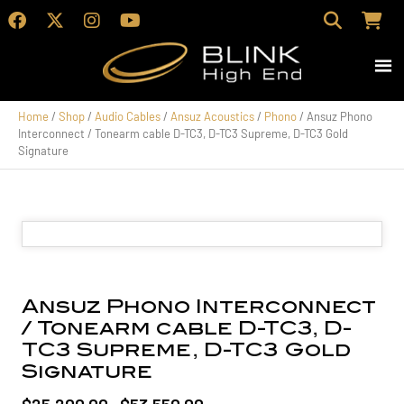
Home
/
Shop
/
Audio Cables
/
Ansuz Acoustics
/
Phono
/ Ansuz Phono
Interconnect / Tonearm cable D-TC3, D-TC3 Supreme, D-TC3 Gold
Signature
Ansuz Phono Interconnect
/ Tonearm cable D-TC3, D-
TC3 Supreme, D-TC3 Gold
Signature
Price