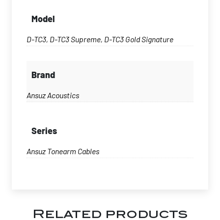
Model
D-TC3, D-TC3 Supreme, D-TC3 Gold Signature
Brand
Ansuz Acoustics
Series
Ansuz Tonearm Cables
Related products