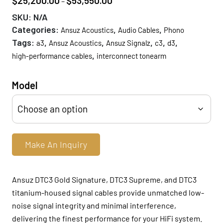
$
25,200.00
$
53,550.00
–
range:
SKU:
N/A
$25,200.00
Categories:
,
,
Ansuz Acoustics
Audio Cables
Phono
through
Tags:
,
,
,
,
,
a3
Ansuz Acoustics
Ansuz Signalz
c3
d3
$53,550.00
,
high-performance cables
interconnect tonearm
Model
Make An Inquiry
Ansuz DTC3 Gold Signature, DTC3 Supreme, and DTC3
titanium-housed signal cables provide unmatched low-
noise signal integrity and minimal interference,
delivering the finest performance for your HiFi system.