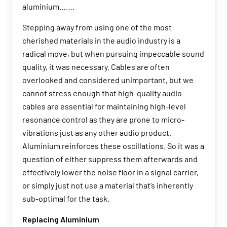
aluminium…….
Stepping away from using one of the most
cherished materials in the audio industry is a
radical move, but when pursuing impeccable sound
quality, it was necessary. Cables are often
overlooked and considered unimportant, but we
cannot stress enough that high-quality audio
cables are essential for maintaining high-level
resonance control as they are prone to micro-
vibrations just as any other audio product.
Aluminium reinforces these oscillations. So it was a
question of either suppress them afterwards and
effectively lower the noise floor in a signal carrier,
or simply just not use a material that’s inherently
sub-optimal for the task.
Replacing Aluminium