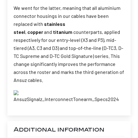
We went for the latter, meaning that all aluminium
connector housings in our cables have been
replaced with
stainless
steel
,
copper
and
titanium
counterparts, applied
respectively for our entry-level (X3 and P3), mid-
tiered (A3, C3 and D3) and top-of-the-line (D-TC3, D-
TC Supreme and D-TC Gold Signature) series. This
change significantly improves the performance
across the roster and marks the third generation of
Ansuz cables.
Additional information