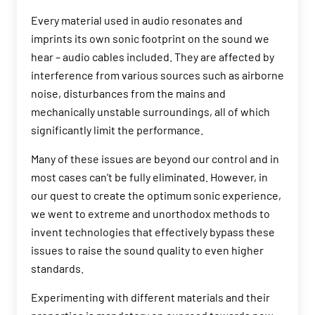
Every material used in audio resonates and
imprints its own sonic footprint on the sound we
hear – audio cables included. They are affected by
interference from various sources such as airborne
noise, disturbances from the mains and
mechanically unstable surroundings, all of which
significantly limit the performance.
Many of these issues are beyond our control and in
most cases can’t be fully eliminated. However, in
our quest to create the optimum sonic experience,
we went to extreme and unorthodox methods to
invent technologies that effectively bypass these
issues to raise the sound quality to even higher
standards.
Experimenting with different materials and their