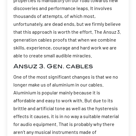
properties is mandatory on our road towards new
discoveries and performance leaps. It involves
thousands of attempts, of which most,
unfortunately, are dead ends, but we firmly believe
that this approach is worth the effort. The Ansuz 3.
generation cables proofs that when we combine
skills, experience, courage and hard work we are
able to create small audible miracles.
Ansuz 3. Gen. cables
One of the most significant changes is that we no
longer make us of aluminium in our cables.
Aluminium is popular mainly because it is
affordable and easy to work with. But due to its
brittle and artificial tone as well as the hysteresis
effects it causes, it is in no way a suitable material
for audio equipment. That is probably why there
aren’t any musical instruments made of