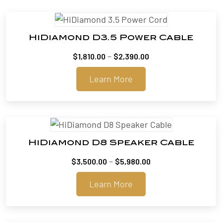
HiDiamond D3.5 Power Cable
Price
–
$
1,810.00
$
2,390.00
range:
Learn More
$1,810.00
through
$2,390.00
HiDiamond D8 Speaker Cable
Price
–
$
3,500.00
$
5,980.00
range:
Learn More
$3,500.00
through
$5,980.00