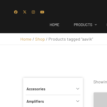
HOME
PRODUCTS
Home
/
Shop
/ Products tagged “aavik”
Showing
Accesories
Amplifiers