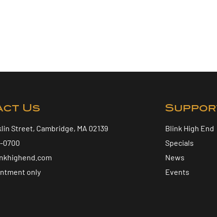
act Us
Suppor
klin Street, Cambridge, MA 02139
Blink High End
5-0700
Specials
inkhighend.com
News
intment only
Events