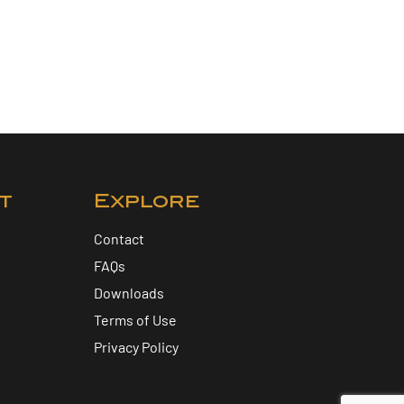
t
Explore
Contact
FAQs
Downloads
Terms of Use
Privacy Policy