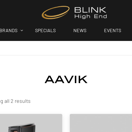
BRANDS
SPECIALS
NEWS
EVENTS
aavik
 all 2 results