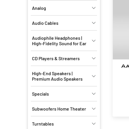
Analog
Audio Cables
Audiophile Headphones |
High-Fidelity Sound for Ear
CD Players & Streamers
Aa
High-End Speakers |
Premium Audio Speakers
Specials
Subwoofers Home Theater
Turntables