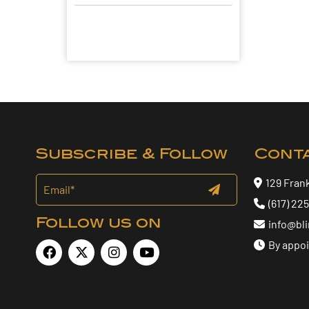
Subscribe & Follow
Cont
129 Fran
(617) 22
Follow us on
info@bl
By appo