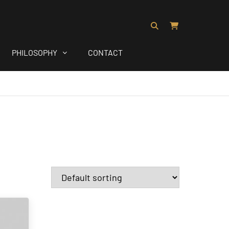
PHILOSOPHY
CONTACT