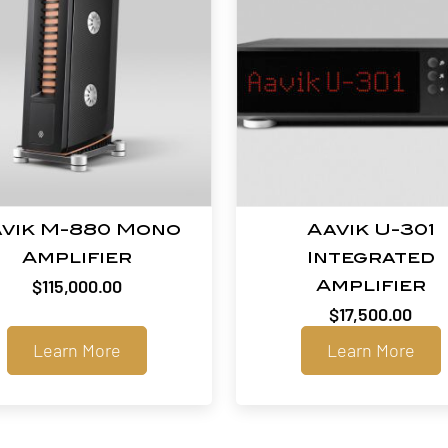
vik M-880 Mono
Aavik U-301
Amplifier
Integrated
$
115,000.00
Amplifier
$
17,500.00
Learn More
Learn More