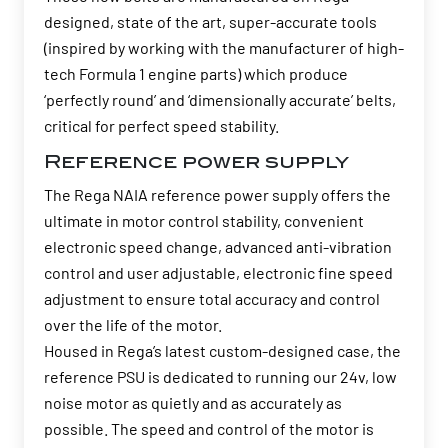
designed, state of the art, super-accurate tools
(inspired by working with the manufacturer of high-
tech Formula 1 engine parts) which produce
‘perfectly round’ and ‘dimensionally accurate’ belts,
critical for perfect speed stability.
Reference power supply
The Rega NAIA reference power supply offers the
ultimate in motor control stability, convenient
electronic speed change, advanced anti-vibration
control and user adjustable, electronic fine speed
adjustment to ensure total accuracy and control
over the life of the motor.
Housed in Rega’s latest custom-designed case, the
reference PSU is dedicated to running our 24v, low
noise motor as quietly and as accurately as
possible. The speed and control of the motor is