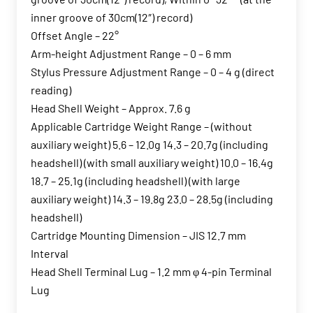
inner groove of 30cm(12″) record)
Offset Angle – 22°
Arm-height Adjustment Range – 0 – 6 mm
Stylus Pressure Adjustment Range – 0 – 4 g (direct
reading)
Head Shell Weight – Approx. 7.6 g
Applicable Cartridge Weight Range – (without
auxiliary weight) 5.6 – 12.0g 14.3 – 20.7g (including
headshell) (with small auxiliary weight) 10.0 – 16.4g
18.7 – 25.1g (including headshell) (with large
auxiliary weight) 14.3 – 19.8g 23.0 – 28.5g (including
headshell)
Cartridge Mounting Dimension – JIS 12.7 mm
Interval
Head Shell Terminal Lug – 1.2 mm φ 4-pin Terminal
Lug