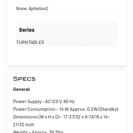
None, Aphelion2
Series
TURNTABLES
Specs
General
Power Supply – AC120 V, 60 Hz
Power Consumption – 14 W Approx. 0.2W (Standby)
Dimensions (W x H x D) – 17-27/32 x 6-13/16 x 14-
21/32 inch
Weight – Approx. 39.7lbs