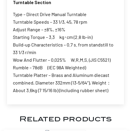
Turntable Section
Type – Direct Drive Manual Turntable
Turntable Speeds – 33 1/3, 45, 78 rpm
Adjust Range – ±8%, ±16%
Starting Torque – 3.3 kg･cm (2.8 lb-in)
Build-up Characteristics – 0.7 s. from standstill to
33 1/3 r/min
Wow And Flutter – 0.025% W.R.M.S. (JIS C5521)
Rumble – 78dB (IEC 98A Weighted)
Turntable Platter – Brass and Aluminum diecast
combined, Diameter 332mm (13-5/64″), Weight：
About 3.6kg (7 15/16 lb) (Including rubber sheet)
Related products