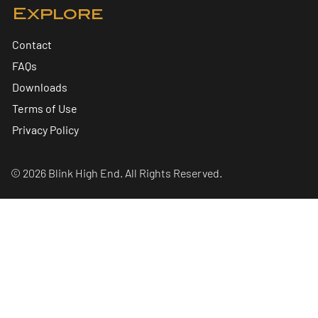
Explore
Contact
FAQs
Downloads
Terms of Use
Privacy Policy
© 2026 Blink High End. All Rights Reserved.