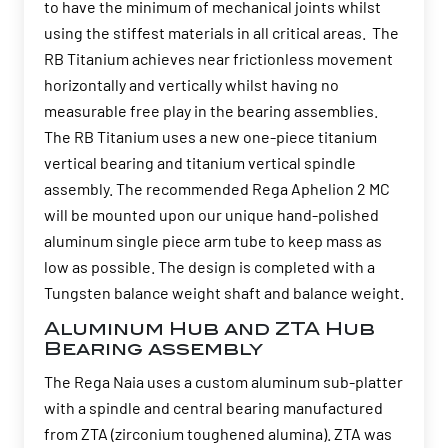
to have the minimum of mechanical joints whilst
using the stiffest materials in all critical areas. The
RB Titanium achieves near frictionless movement
horizontally and vertically whilst having no
measurable free play in the bearing assemblies.
The RB Titanium uses a new one-piece titanium
vertical bearing and titanium vertical spindle
assembly. The recommended Rega Aphelion 2 MC
will be mounted upon our unique hand-polished
aluminum single piece arm tube to keep mass as
low as possible. The design is completed with a
Tungsten balance weight shaft and balance weight.
Aluminum Hub and ZTA Hub
Bearing assembly
The Rega Naia uses a custom aluminum sub-platter
with a spindle and central bearing manufactured
from ZTA (zirconium toughened alumina). ZTA was