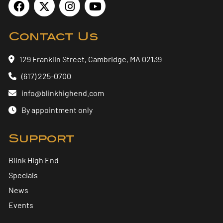
Contact Us
129 Franklin Street, Cambridge, MA 02139
(617) 225-0700
info@blinkhighend.com
By appointment only
Support
Blink High End
Specials
News
Events