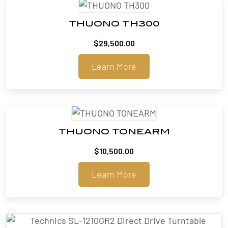
THUONO TH300
$
29,500.00
Learn More
THUONO TONEARM
$
10,500.00
Learn More