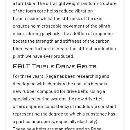
a turntable. The ultra lightweight random structure
of the foam core helps reduce vibration
transmission whilst the stiffness of the skin
ensures no microscopic movement of the plinth
occurs during playback. The addition of graphene
boosts the strength and stiffness of the carbon
fiber even further to create the stiffest production
plinth we have ever produced.
EBLT Triple Drive Belts
For three years, Rega has been researching and
developing with chemists the use of a bespoke
new rubber compound for drive belts. Using a
specialized curing system, the new drive belt
offers superior consistency of modulus (a constant
representing the degree to which a substance has
a particular property, especially elasticity).
These new belts are manufactured on Rega