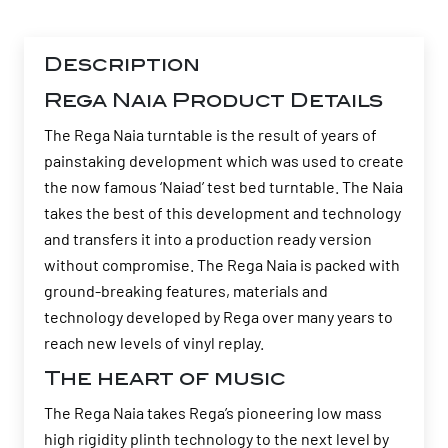
Description
Rega Naia Product Details
The Rega Naia turntable is the result of years of
painstaking development which was used to create
the now famous ‘Naiad’ test bed turntable. The Naia
takes the best of this development and technology
and transfers it into a production ready version
without compromise. The Rega Naia is packed with
ground-breaking features, materials and
technology developed by Rega over many years to
reach new levels of vinyl replay.
The heart of music
The Rega Naia takes Rega’s pioneering low mass
high rigidity plinth technology to the next level by