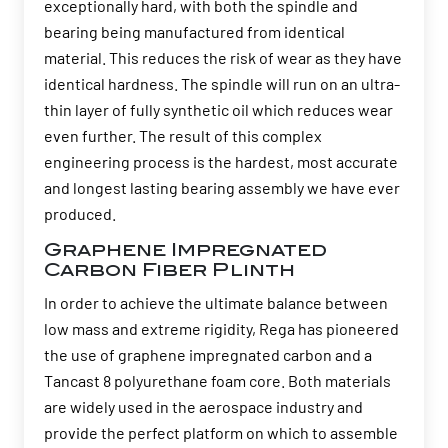
exceptionally hard, with both the spindle and
bearing being manufactured from identical
material. This reduces the risk of wear as they have
identical hardness. The spindle will run on an ultra-
thin layer of fully synthetic oil which reduces wear
even further. The result of this complex
engineering process is the hardest, most accurate
and longest lasting bearing assembly we have ever
produced.
Graphene Impregnated
Carbon Fiber Plinth
In order to achieve the ultimate balance between
low mass and extreme rigidity, Rega has pioneered
the use of graphene impregnated carbon and a
Tancast 8 polyurethane foam core. Both materials
are widely used in the aerospace industry and
provide the perfect platform on which to assemble