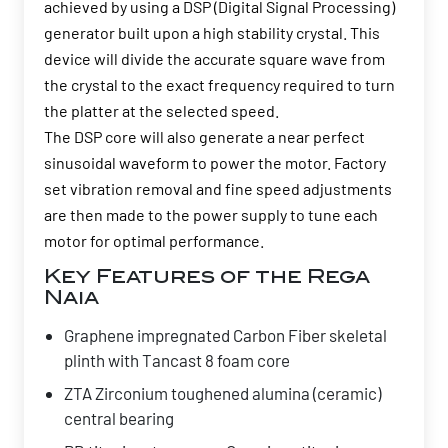
achieved by using a DSP (Digital Signal Processing)
generator built upon a high stability crystal. This
device will divide the accurate square wave from
the crystal to the exact frequency required to turn
the platter at the selected speed.
The DSP core will also generate a near perfect
sinusoidal waveform to power the motor. Factory
set vibration removal and fine speed adjustments
are then made to the power supply to tune each
motor for optimal performance.
Key Features of the Rega
Naia
Graphene impregnated Carbon Fiber skeletal
plinth with Tancast 8 foam core
ZTA Zirconium toughened alumina (ceramic)
central bearing