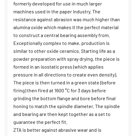
formerly developed for use in much larger
machines used in the paper industry. The
resistance against abrasion was much higher than
alumina oxide which makes it the perfect material
to construct a central bearing assembly from.
Exceptionally complex to make, production is
similar to other oxide ceramics. Starting life as a
powder preparation with spray drying, the piece is
formed in an isostatic press (which applies
pressure in all directions to create even density).
The piece is then turned in a green state (before
firing) then fired at 1600 °C for 3 days before
grinding the bottom flange and bore before final
honing to match the spindle diameter. The spindle
and bearing are then kept together as a set to
guarantee the perfect fit.
ZTA is better against abrasive wear and is