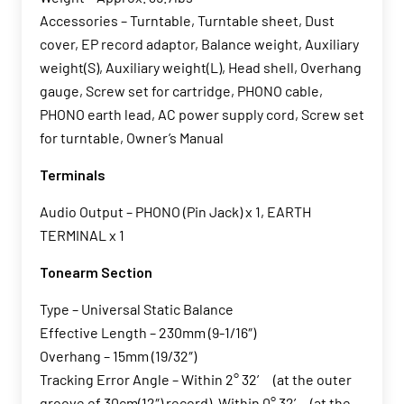
Accessories – Turntable, Turntable sheet, Dust
cover, EP record adaptor, Balance weight, Auxiliary
weight(S), Auxiliary weight(L), Head shell, Overhang
gauge, Screw set for cartridge, PHONO cable,
PHONO earth lead, AC power supply cord, Screw set
for turntable, Owner’s Manual
Terminals
Audio Output – PHONO (Pin Jack) x 1, EARTH
TERMINAL x 1
Tonearm Section
Type – Universal Static Balance
Effective Length – 230mm (9-1/16″)
Overhang – 15mm (19/32″)
Tracking Error Angle – Within 2° 32’ (at the outer
groove of 30cm(12″) record), Within 0° 32’ (at the