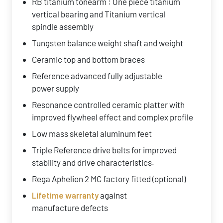
RB titanium tonearm : One piece titanium
vertical bearing and Titanium vertical
spindle assembly
Tungsten balance weight shaft and weight
Ceramic top and bottom braces
Reference advanced fully adjustable
power supply
Resonance controlled ceramic platter with
improved flywheel effect and complex profile
Low mass skeletal aluminum feet
Triple Reference drive belts for improved
stability and drive characteristics.
Rega Aphelion 2 MC factory fitted (optional)
Lifetime warranty
against
manufacture defects