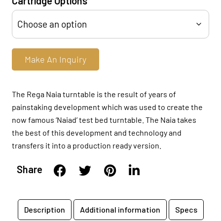
Cartridge Options
Make An Inquiry
The Rega Naia turntable is the result of years of
painstaking development which was used to create the
now famous ‘Naiad’ test bed turntable. The Naia takes
the best of this development and technology and
transfers it into a production ready version.
Share
Description
Additional information
Specs