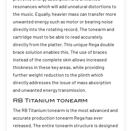
resonances which will add unnatural distortions to
the music. Equally, heavier mass can transfer more
unwanted energy such as motor or bearing noise
directly into the rotating record. The tonearm and
cartridge must to be able to read accurately,
directly from the platter. This unique Rega double
brace solution enables this. The use of braces
instead of the complete skin allows increased
thickness in these key areas, while providing
further weight reduction to the plinth which
directly addresses the issue of mass absorption
and unwanted energy transmission.
RB Titanium tonearm
The RB Titanium tonearm is the most advanced and
accurate production tonearm Rega has ever
released. The entire tonearm structure is designed