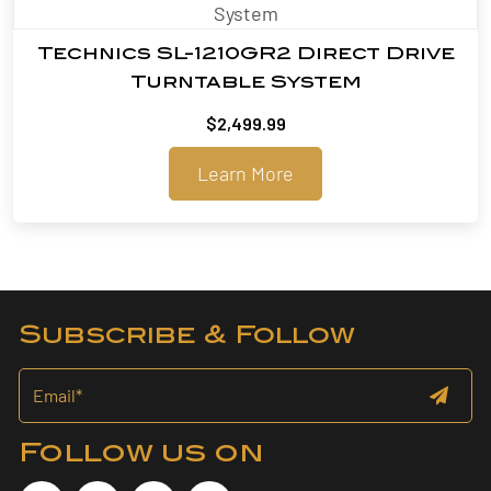
Technics SL-1210GR2 Direct Drive
Turntable System
$
2,499.99
Learn More
Subscribe & Follow
Follow us on