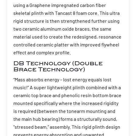
using a Graphene impregnated carbon fiber
skeletal plinth with Tancast 8 foam core. This ultra
rigid structure is then strengthened further using
two ceramic aluminum oxide braces, the same
material used to create the redesigned, resonance
controlled ceramic platter with improved flywheel
effect and complex profile.
DB Technology (Double
Brace Technology)
“Mass absorbs energy – lost energy equals lost
music!” A super lightweight plinth combined with a
ceramic top brace and phenolic resin bottom brace
mounted specifically where the increased rigidity
is required (between the tonearm mounting and
the main hub bearing) forms a structurally sound,
“stressed beam,” assembly. This rigid plinth design
prevents energy absorption and unwanted