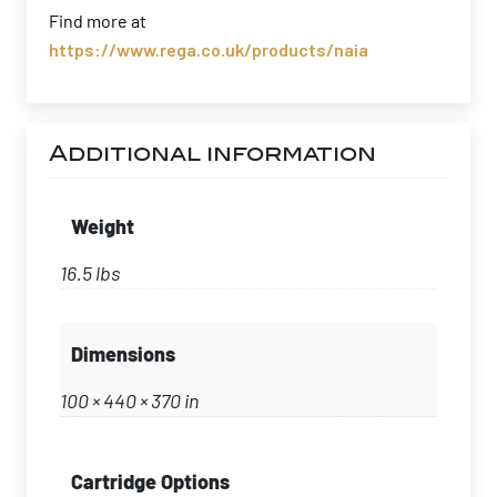
Find more at
https://www.rega.co.uk/products/naia
Additional information
Weight
16.5 lbs
Dimensions
100 × 440 × 370 in
Cartridge Options