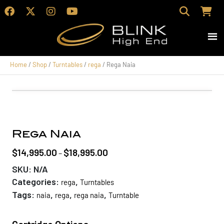
Home
/
Shop
/
Turntables
/
rega
/ Rega Naia
Rega Naia
$
14,995.00
$
18,995.00
Price
–
range:
SKU:
N/A
$14,995.00
Categories:
,
rega
Turntables
through
Tags:
,
,
,
naia
rega
rega naia
Turntable
$18,995.00