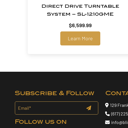
Direct Drive Turntable
System – SL-1210GME
$
6,599.99
Learn More
Subscribe & Follow
Cont
129 Fran
(617) 22
Follow us on
info@bl