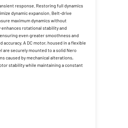
ransient response. Restoring full dynamics
ximize dynamic expansion. Belt-drive
o ensure maximum dynamics without
 enhances rotational stability and
r, ensuring even greater smoothness and
nd accuracy. A DC motor, housed in a flexible
l are securely mounted to a solid Nero
ons caused by mechanical alterations,
tor stability while maintaining a constant