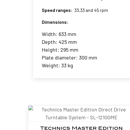
Speed ranges:
33,33 and 45 rpm
Dimensions:
Width: 633 mm
Depth: 425 mm
Height: 295 mm
Plate diameter: 300 mm
Weight: 33 kg
Technics Master Edition