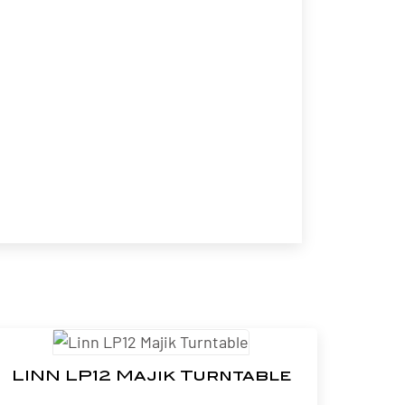
LINN LP12 Majik Turntable