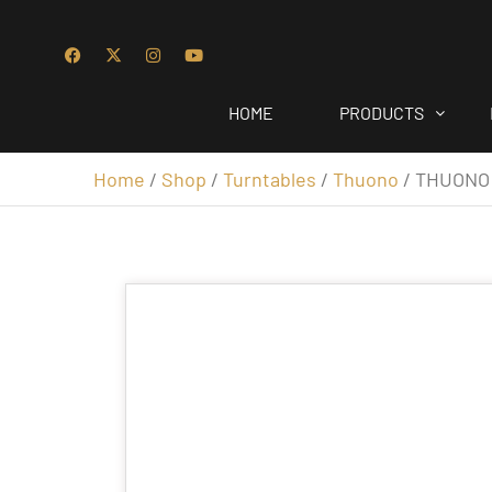
HOME
PRODUCTS
Home
/
Shop
/
Turntables
/
Thuono
/ THUONO