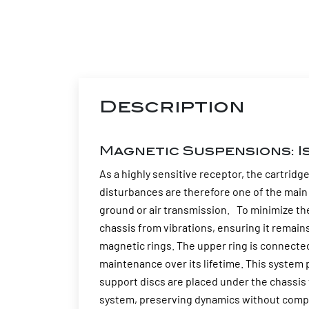
Description
Magnetic Suspensions: I
As a highly sensitive receptor, the cartridg
disturbances are therefore one of the main 
ground or air transmission. To minimize t
chassis from vibrations, ensuring it remai
magnetic rings. The upper ring is connected 
maintenance over its lifetime. This system 
support discs are placed under the chassis t
system, preserving dynamics without compr