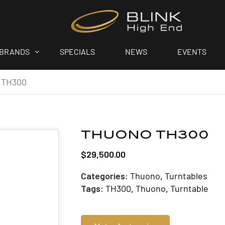
BRANDS
SPECIALS
NEWS
EVENTS
 TH300
THUONO TH300
$
29,500.00
Categories:
Thuono
,
Turntables
Tags:
TH300
,
Thuono
,
Turntable