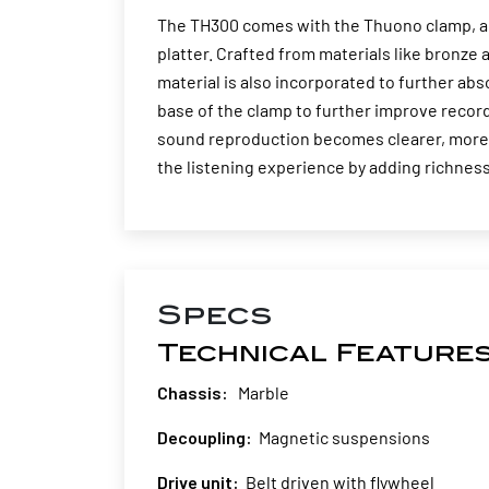
The TH300 comes with the Thuono clamp, a s
platter. Crafted from materials like bronz
material is also incorporated to further abs
base of the clamp to further improve recor
sound reproduction becomes clearer, more 
the listening experience by adding richness
Specs
Technical Feature
Chassis:
Marble
Decoupling:
Magnetic suspensions
Drive unit:
Belt driven with flywheel