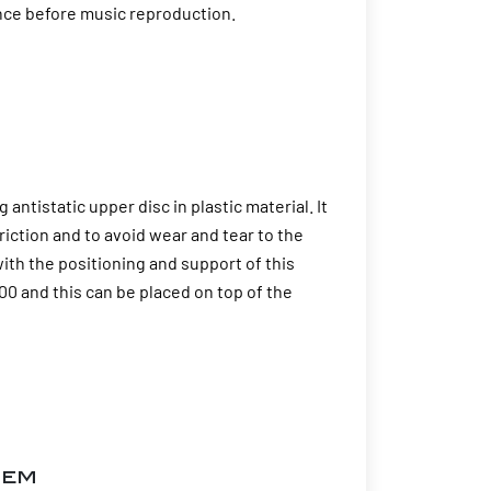
ence before music reproduction.
tistatic upper disc in plastic material. It
riction and to avoid wear and tear to the
ith the positioning and support of this
0 and this can be placed on top of the
tem