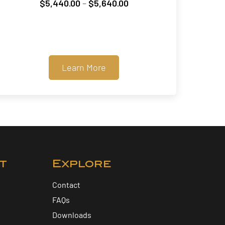
Price
$
5,440.00
–
$
5,640.00
range:
$5,440.00
through
$5,640.00
Learn More
t
Explore
Contact
FAQs
Downloads