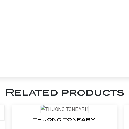
Related products
THUONO TONEARM