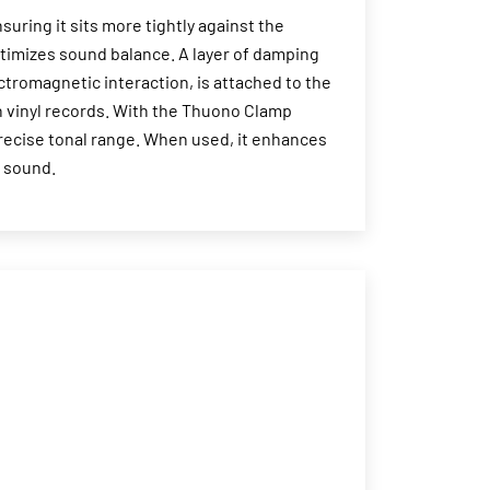
ring it sits more tightly against the
timizes sound balance. A layer of damping
ectromagnetic interaction, is attached to the
n vinyl records. With the Thuono Clamp
recise tonal range. When used, it enhances
e sound.