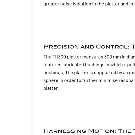
greater noise isolation in the platter and 
Precision and Control: T
The TH300 platter measures 300 mm in diamet
features lubricated bushings in which a poli
bushings. The platter is supported by an ex
sphere in order to further minimise resonan
platter.
Harnessing Motion: The