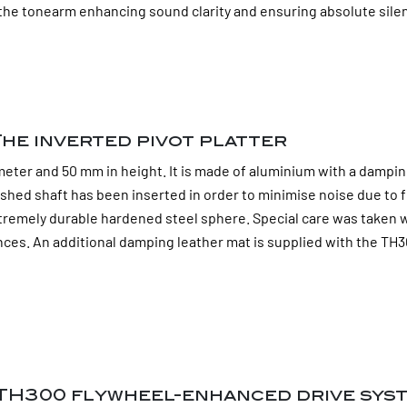
in the tonearm enhancing sound clarity and ensuring absolute sil
he inverted pivot platter
er and 50 mm in height. It is made of aluminium with a damping an
shed shaft has been inserted in order to minimise noise due to f
tremely durable hardened steel sphere. Special care was taken w
ces. An additional damping leather mat is supplied with the TH30
 TH300 flywheel-enhanced drive sys