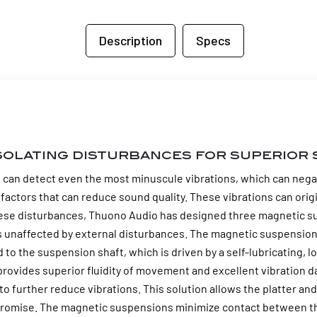
Description
Specs
solating disturbances for superior 
e can detect even the most minuscule vibrations, which can negativ
factors that can reduce sound quality. These vibrations can ori
hese disturbances, Thuono Audio has designed three magnetic su
ns unaffected by external disturbances. The magnetic suspension
to the suspension shaft, which is driven by a self-lubricating, l
provides superior fluidity of movement and excellent vibration d
o further reduce vibrations. This solution allows the platter and
omise. The magnetic suspensions minimize contact between the