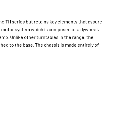
he TH series but retains key elements that assure
e motor system which is composed of a flywheel,
p. Unlike other turntables in the range, the
ched to the base. The chassis is made entirely of