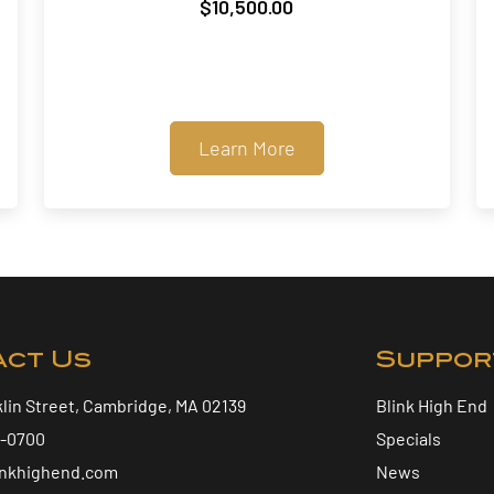
$
10,500.00
Learn More
act Us
Suppor
klin Street, Cambridge, MA 02139
Blink High End
5-0700
Specials
inkhighend.com
News