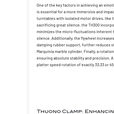
One of the key factors in achieving an emot
is essential for a more immersive and impa
turntables with isolated motor drives, lik
sacrificing great silence, the TH300 incorp
minimizes the micro-fluctuations inherent
silence. Additionally, the flywheel increase
damping rubber support, further reduces vi
Marquinia marble cylinder. Finally, a rotat
ensuring absolute stability and precision. 
platter speed rotation of exactly 33,33 or 4
Thuono Clamp: Enhancin