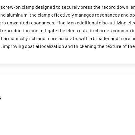
crew-on clamp designed to securely press the record down, ensu
e and aluminum, the clamp effectively manages resonances and op
orb unwanted resonances. Finally an additional disc, utilizing el
d reproduction and mitigate the electrostatic charges common i
harmonically rich and more accurate, with a broader and more p
, improving spatial localization and thickening the texture of th
s