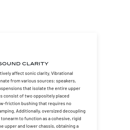
sound clarity
ely affect sonic clarity. Vibrational
ginate from various sources: speakers,
spensions that isolate the entire upper
s consist of two oppositely placed
ow-friction bushing that requires no
amping. Additionally, oversized decoupling
 tonearm to function as a cohesive, rigid
 upper and lower chassis, obtaining a