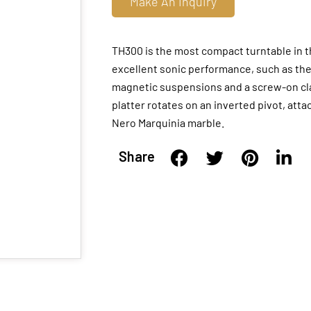
Make An Inquiry
TH300 is the most compact turntable in t
excellent sonic performance, such as th
magnetic suspensions and a screw-on clam
platter rotates on an inverted pivot, atta
Nero Marquinia marble.
Share