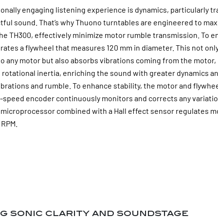
ionally engaging listening experience is dynamics, particularly t
ctful sound. That’s why Thuono turntables are engineered to ma
e the TH300, effectively minimize motor rumble transmission. T
orates a flywheel that measures 120 mm in diameter. This not only
 to any motor but also absorbs vibrations coming from the moto
s rotational inertia, enriching the sound with greater dynamics a
brations and rumble. To enhance stability, the motor and flywhee
ion-speed encoder continuously monitors and corrects any variati
A microprocessor combined with a Hall effect sensor regulates mo
5 RPM.
g sonic clarity and soundstage