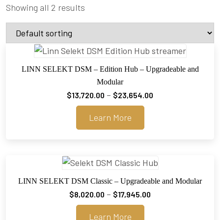
Showing all 2 results
LINN SELEKT DSM – Edition Hub – Upgradeable and
Modular
Price
–
$
13,720.00
$
23,654.00
range:
Learn More
$13,720.00
through
$23,654.00
LINN SELEKT DSM Classic – Upgradeable and Modular
Price
–
$
8,020.00
$
17,945.00
range:
Learn More
$8,020.00