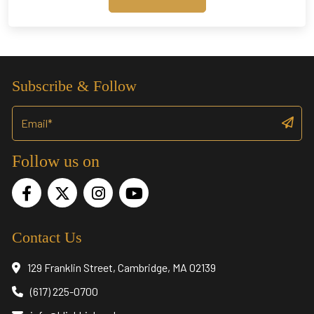
through
$17,945.00
Subscribe & Follow
Follow us on
Contact Us
129 Franklin Street, Cambridge, MA 02139
(617) 225-0700