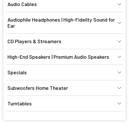
Audio Cables
Audiophile Headphones | High-Fidelity Sound for
Ear
CD Players & Streamers
High-End Speakers | Premium Audio Speakers
Specials
Subwoofers Home Theater
Turntables