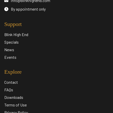
info@blinkhighend.com
By appointment only
Support
Blink High End
Specials
News
Events
Explore
Contact
FAQs
Downloads
Terms of Use
Privacy Policy