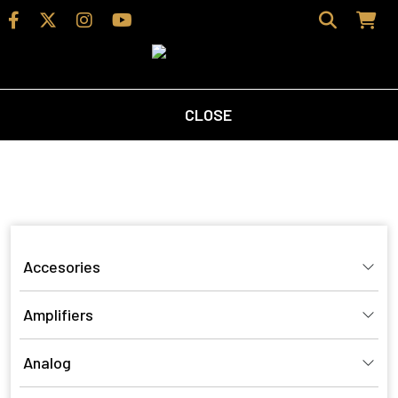
CLOSE
Home
/
Shop
/ Products tagged “surround sound”
surround sound
Accesories
Amplifiers
Analog