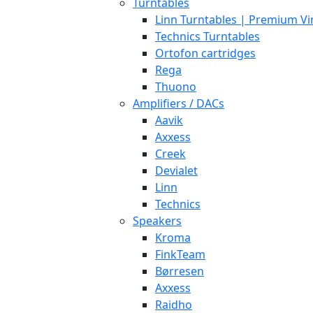
Turntables
Linn Turntables | Premium Vi
Technics Turntables
Ortofon cartridges
Rega
Thuono
Amplifiers / DACs
Aavik
Axxess
Creek
Devialet
Linn
Technics
Speakers
Kroma
FinkTeam
Børresen
Axxess
Raidho