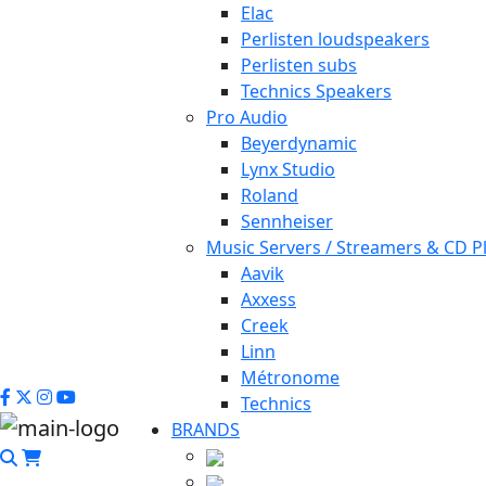
Elac
Perlisten loudspeakers
Perlisten subs
Technics Speakers
Pro Audio
Beyerdynamic
Lynx Studio
Roland
Sennheiser
Music Servers / Streamers & CD P
Aavik
Axxess
Creek
Linn
Métronome
Technics
BRANDS