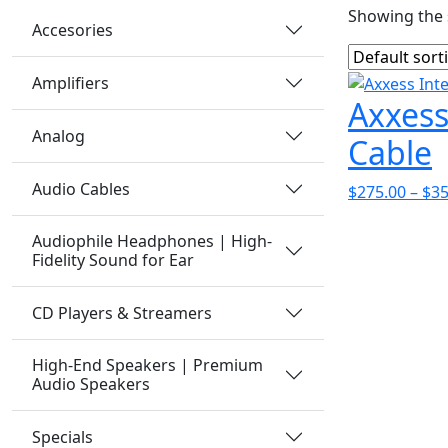
Showing the s
Accesories
Amplifiers
Axxess
Analog
Cable
Audio Cables
$
275.00
–
$
35
Audiophile Headphones | High-
Fidelity Sound for Ear
CD Players & Streamers
High-End Speakers | Premium
Audio Speakers
Specials