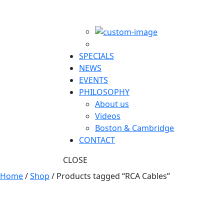
SPECIALS
NEWS
EVENTS
PHILOSOPHY
About us
Videos
Boston & Cambridge
CONTACT
CLOSE
Home
/
Shop
/ Products tagged “RCA Cables”
RCA Cables