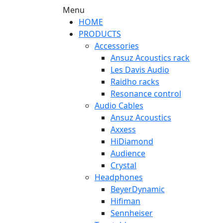
Menu
HOME
PRODUCTS
Accessories
Ansuz Acoustics rack
Les Davis Audio
Raidho racks
Resonance control
Audio Cables
Ansuz Acoustics
Axxess
HiDiamond
Audience
Crystal
Headphones
BeyerDynamic
Hifiman
Sennheiser