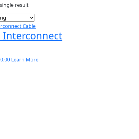
ingle result
 Interconnect
Price
0.00
Learn More
range:
$275.00
through
$350.00