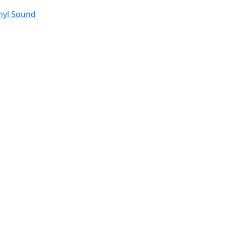
nyl Sound