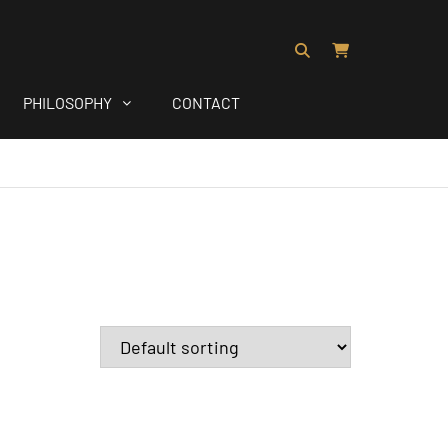
PHILOSOPHY
CONTACT