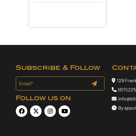
Subscribe & Follow
Cont
129 Fran
(617) 22
Follow us on
info@bl
By appo