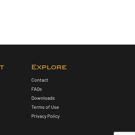
t
Explore
Contact
FAQs
Downloads
Terms of Use
Privacy Policy