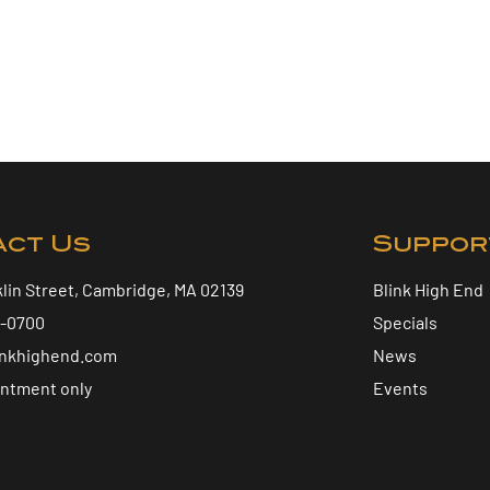
act Us
Suppor
klin Street, Cambridge, MA 02139
Blink High End
5-0700
Specials
inkhighend.com
News
intment only
Events