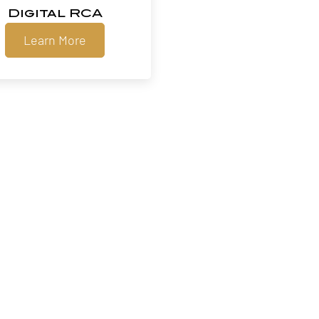
Digital RCA
Learn More