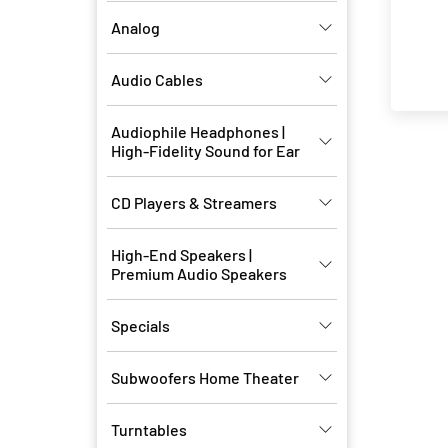
Analog
Audio Cables
Audiophile Headphones |
High-Fidelity Sound for Ear
CD Players & Streamers
High-End Speakers |
Premium Audio Speakers
Specials
Subwoofers Home Theater
Turntables