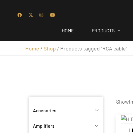
HOME
PRODUCTS
Home
/
Shop
/ Products tagged “RCA cable”
Showing
Accesories
Amplifiers
H