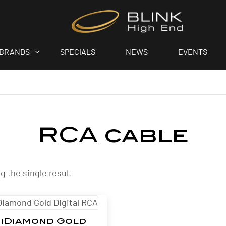
BRANDS
SPECIALS
NEWS
EVENTS
RCA cable
 the single result
iDiamond Gold