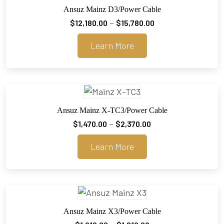
Ansuz Mainz D3/Power Cable
Price
–
$
12,180.00
$
15,780.00
range:
Learn More
$12,180.00
through
$15,780.00
Ansuz Mainz X-TC3/Power Cable
Price
–
$
1,470.00
$
2,370.00
range:
Learn More
$1,470.00
through
$2,370.00
Ansuz Mainz X3/Power Cable
Price