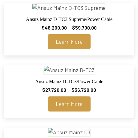
Ansuz Mainz D-TC3 Supreme/Power Cable
Price
–
$
46,200.00
$
59,700.00
range:
Learn More
$46,200.00
through
$59,700.00
Ansuz Mainz D-TC3/Power Cable
Price
–
$
27,720.00
$
36,720.00
range:
Learn More
$27,720.00
through
$36,720.00