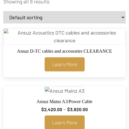
Showing all 9 results
Ansuz D-TC cables and accessories CLEARANCE
Learn More
Ansuz Mainz A3/Power Cable
Price
–
$
2,420.00
$
3,920.00
range:
Learn More
$2,420.00