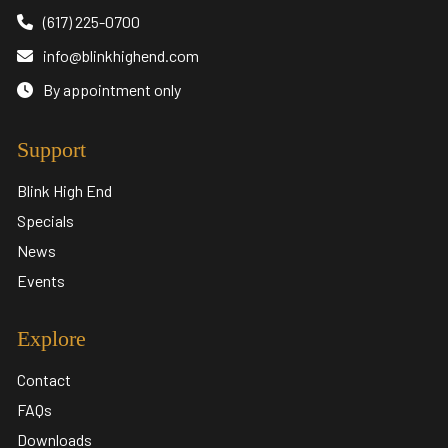
(617) 225-0700
info@blinkhighend.com
By appointment only
Support
Blink High End
Specials
News
Events
Explore
Contact
FAQs
Downloads