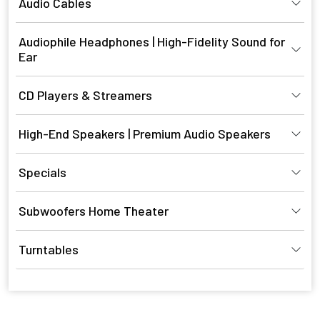
Audio Cables
Audiophile Headphones | High-Fidelity Sound for
Ear
CD Players & Streamers
High-End Speakers | Premium Audio Speakers
Specials
Subwoofers Home Theater
Turntables