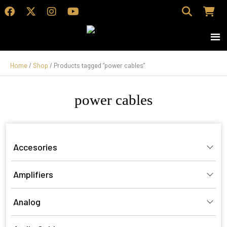
Home
/
Shop
/ Products tagged “power cables”
power cables
Accesories
Amplifiers
Analog