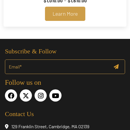
–
$
1,010.00
$
1,610.00
range:
Learn More
$1,010.00
through
$1,610.00
Subscribe & Follow
Follow us on
Contact Us
129 Franklin Street, Cambridge, MA 02139