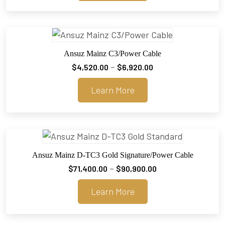
through
$3,920.00
Ansuz Mainz C3/Power Cable
Price
–
$
4,520.00
$
6,920.00
range:
Learn More
$4,520.00
through
$6,920.00
Ansuz Mainz D-TC3 Gold Signature/Power Cable
Price
–
$
71,400.00
$
90,900.00
range:
Learn More
$71,400.00
through
$90,900.00