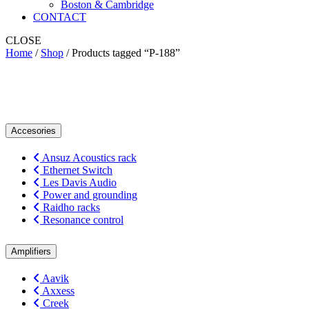
Boston & Cambridge
CONTACT
CLOSE
Home
/
Shop
/ Products tagged “P-188”
P-188
Accesories
Ansuz Acoustics rack
Ethernet Switch
Les Davis Audio
Power and grounding
Raidho racks
Resonance control
Amplifiers
Aavik
Axxess
Creek