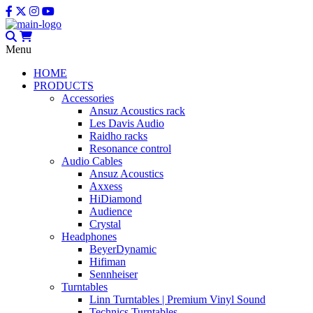
Menu
HOME
PRODUCTS
Accessories
Ansuz Acoustics rack
Les Davis Audio
Raidho racks
Resonance control
Audio Cables
Ansuz Acoustics
Axxess
HiDiamond
Audience
Crystal
Headphones
BeyerDynamic
Hifiman
Sennheiser
Turntables
Linn Turntables | Premium Vinyl Sound
Technics Turntables