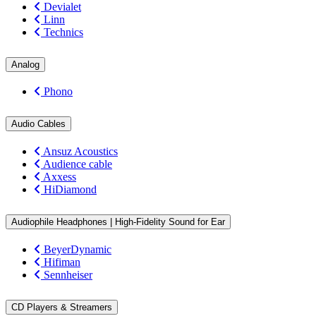
Devialet
Linn
Technics
Analog
Phono
Audio Cables
Ansuz Acoustics
Audience cable
Axxess
HiDiamond
Audiophile Headphones | High-Fidelity Sound for Ear
BeyerDynamic
Hifiman
Sennheiser
CD Players & Streamers