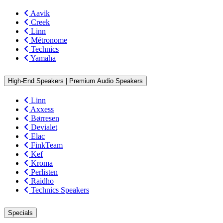
Aavik
Creek
Linn
Métronome
Technics
Yamaha
High-End Speakers | Premium Audio Speakers
Linn
Axxess
Børresen
Devialet
Elac
FinkTeam
Kef
Kroma
Perlisten
Raidho
Technics Speakers
Specials