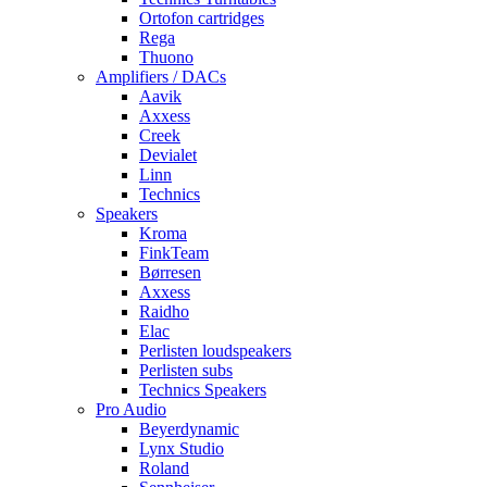
Ortofon cartridges
Rega
Thuono
Amplifiers / DACs
Aavik
Axxess
Creek
Devialet
Linn
Technics
Speakers
Kroma
FinkTeam
Børresen
Axxess
Raidho
Elac
Perlisten loudspeakers
Perlisten subs
Technics Speakers
Pro Audio
Beyerdynamic
Lynx Studio
Roland