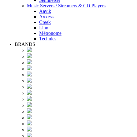
Sennheiser
Music Servers / Streamers & CD Players
Aavik
Axxess
Creek
Linn
Métronome
Technics
BRANDS