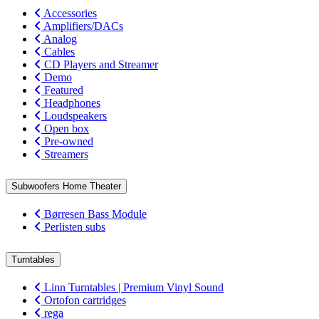
Accessories
Amplifiers/DACs
Analog
Cables
CD Players and Streamer
Demo
Featured
Headphones
Loudspeakers
Open box
Pre-owned
Streamers
Subwoofers Home Theater
Børresen Bass Module
Perlisten subs
Turntables
Linn Turntables | Premium Vinyl Sound
Ortofon cartridges
rega