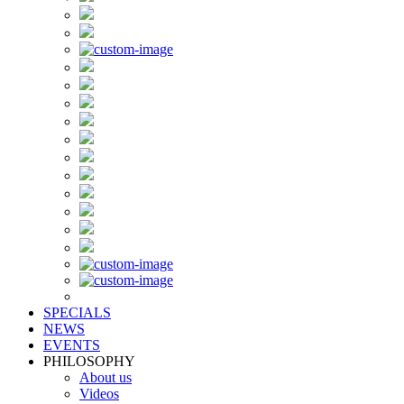
SPECIALS
NEWS
EVENTS
PHILOSOPHY
About us
Videos