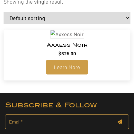
Showing the single result
Axxess Noir
$
625.00
Learn More
Subscribe & Follow