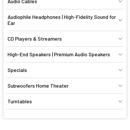
Audio Cables
Audiophile Headphones | High-Fidelity Sound for
Ear
CD Players & Streamers
High-End Speakers | Premium Audio Speakers
Specials
Subwoofers Home Theater
Turntables