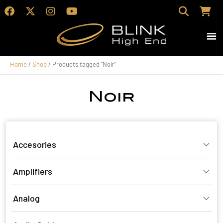
Home
/
Shop
/ Products tagged “Noir”
Noir
Accesories
Amplifiers
Analog