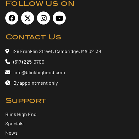
Follow us on
Contact Us
129 Franklin Street, Cambridge, MA 02139
(617) 225-0700
info@blinkhighend.com
By appointment only
Support
Blink High End
Specials
News