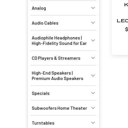
K
Analog
LE
Audio Cables
Audiophile Headphones |
High-Fidelity Sound for Ear
CD Players & Streamers
High-End Speakers |
Premium Audio Speakers
Specials
Subwoofers Home Theater
Turntables