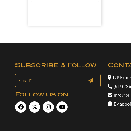
Subscribe & Follow
Cont
129 Fran
(617) 22
Follow us on
info@bl
By appo