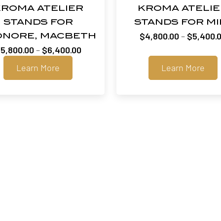
ROMA ATELIER
KROMA ATELI
STANDS FOR
STANDS FOR MI
$
4,800.00
–
$
5,400.
ONORE, MACBETH
Price
$
5,800.00
–
$
6,400.00
range:
Learn More
Learn More
$5,800.00
through
$6,400.00