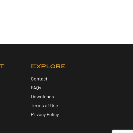
t
Explore
Contact
FAQs
Downloads
Terms of Use
Privacy Policy