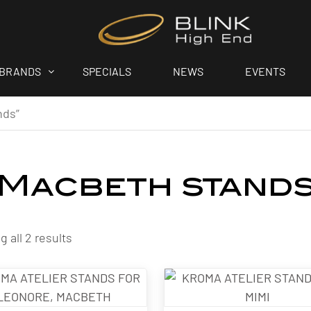
BRANDS
SPECIALS
NEWS
EVENTS
nds”
Macbeth stand
 all 2 results