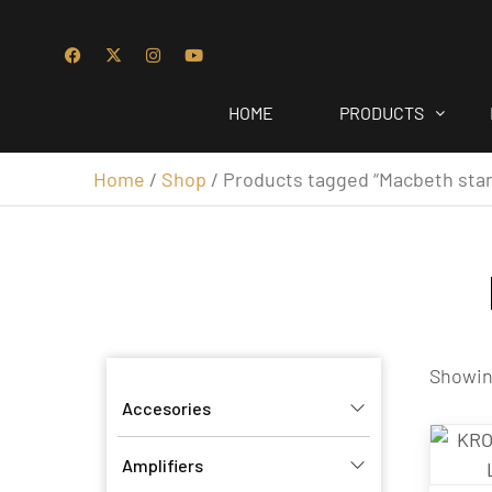
HOME
PRODUCTS
Home
/
Shop
/ Products tagged “Macbeth sta
Showing
Accesories
Amplifiers