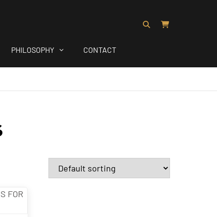
PHILOSOPHY
CONTACT
s