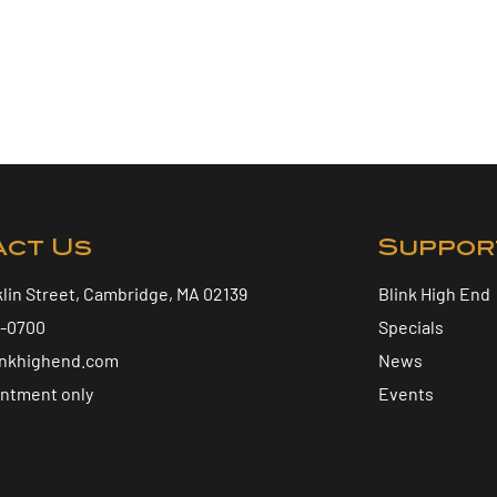
act Us
Suppor
klin Street, Cambridge, MA 02139
Blink High End
5-0700
Specials
inkhighend.com
News
intment only
Events