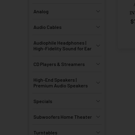
Analog
I
$
Audio Cables
Audiophile Headphones |
High-Fidelity Sound for Ear
CD Players & Streamers
High-End Speakers |
Premium Audio Speakers
Specials
Subwoofers Home Theater
Turntables