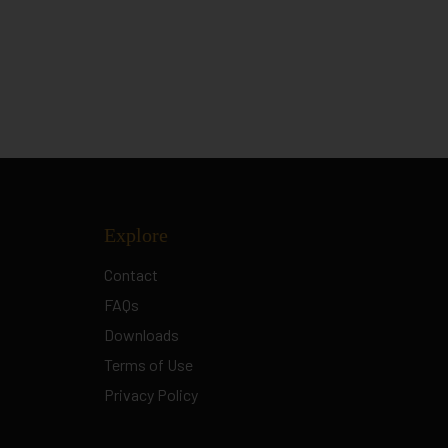
Explore
Contact
FAQs
Downloads
Terms of Use
Privacy Policy