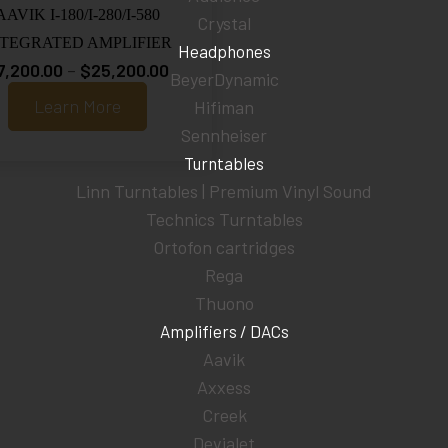
AAVIK I-180/I-280/I-580
Crystal
NTEGRATED AMPLIFIER
Headphones
Price
7,200.00
–
$
25,200.00
BeyerDynamic
range:
Learn More
Hifiman
$7,200.00
Sennheiser
through
Turntables
$25,200.00
Linn Turntables | Premium Vinyl Sound
Technics Turntables
Ortofon cartridges
Rega
Thuono
Amplifiers / DACs
Aavik
Axxess
Creek
Devialet