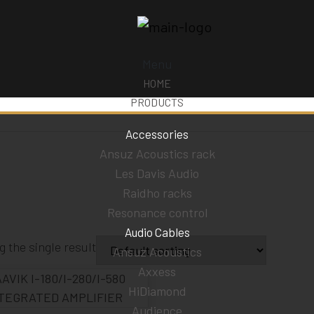
Menu
HOME
PRODUCTS
Accessories
Ansuz Acoustics rack
Les Davis Audio
Raidho racks
Resonance control
Audio Cables
 the single result
Ansuz Acoustics
Axxess
HiDiamond
Audience