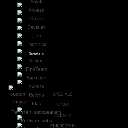
Aavik
Showing the single result
Axxess
Creek
Devialet
Linn
HiDiamond Phono D0
Technics
Price
–
$
480.00
$
620.00
Speakers
range:
Kroma
Learn More
$480.00
FinkTeam
through
Børresen
$620.00
Axxess
SPECIALS
Raidho
Subscribe & Follow
Elac
NEWS
Perlisten loudspeakers
EVENTS
Perlisten subs
PHILOSOPHY