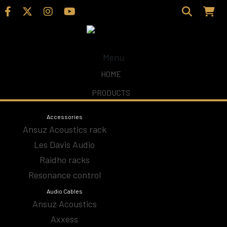
Menu
Home
/
Shop
/ Products tagged “HiDiamond D0”
HOME
PRODUCTS
HiDiamond D0
Accessories
Ansuz Acoustics rack
Les Davis Audio
Accesories
Raidho racks
Resonance control
Amplifiers
Audio Cables
Ansuz Acoustics
Analog
Axxess