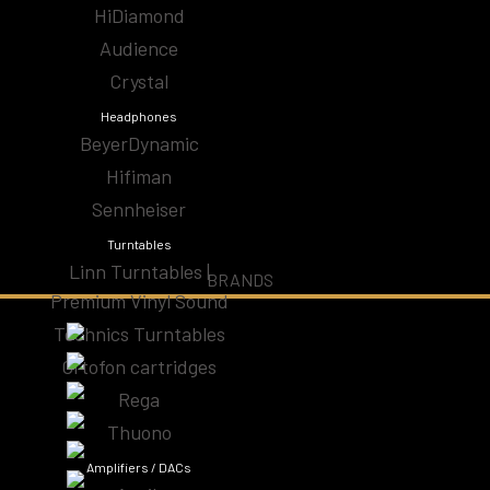
HiDiamond
Audio Cables
Audience
Audiophile Headphones | High-Fidelity Sound for
Crystal
Ear
Headphones
BeyerDynamic
CD Players & Streamers
Hifiman
Sennheiser
High-End Speakers | Premium Audio Speakers
Turntables
Linn Turntables |
Specials
BRANDS
Premium Vinyl Sound
Technics Turntables
Subwoofers Home Theater
Ortofon cartridges
Turntables
Rega
Thuono
Amplifiers / DACs