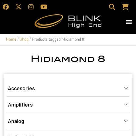
Home
/
Shop
/ Products tagged “Hidiamond 8”
Hidiamond 8
Accesories
Amplifiers
Analog