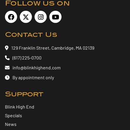
Follow us on
Contact Us
129 Franklin Street, Cambridge, MA 02139
(617) 225-0700
info@blinkhighend.com
By appointment only
Support
Blink High End
Specials
News