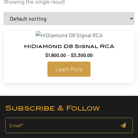
Showing the single result
HiDiamond D8 Signal RCA
Price
–
$
1,900.00
$
3,300.00
range:
Learn More
$1,900.00
through
$3,300.00
Subscribe & Follow