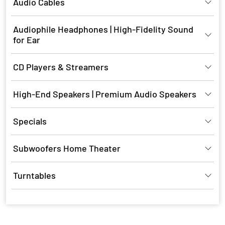
Audio Cables
Audiophile Headphones | High-Fidelity Sound
for Ear
CD Players & Streamers
High-End Speakers | Premium Audio Speakers
Specials
Subwoofers Home Theater
Turntables