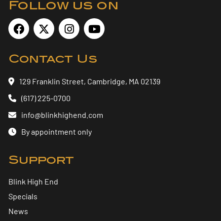
Follow us on
Contact Us
129 Franklin Street, Cambridge, MA 02139
(617) 225-0700
info@blinkhighend.com
By appointment only
Support
Blink High End
Specials
News