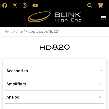
Home
/
Shop
/ Products tagged “hd820”
hd820
Accesories
Amplifiers
Analog