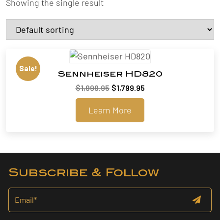
Showing the single result
Sale!
Sennheiser HD820
Original
Current
$
1,999.95
$
1,799.95
price
price
Learn More
was:
is:
$1,999.95.
$1,799.95.
Subscribe & Follow