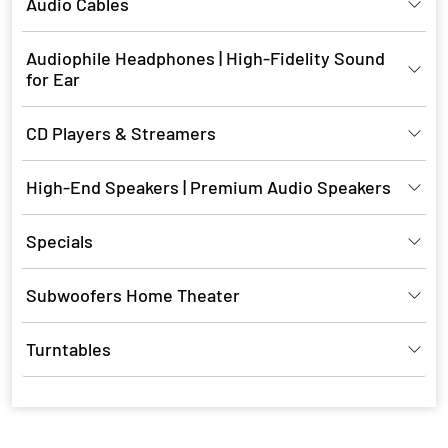
Audio Cables
Audiophile Headphones | High-Fidelity Sound
for Ear
CD Players & Streamers
High-End Speakers | Premium Audio Speakers
Specials
Subwoofers Home Theater
Turntables