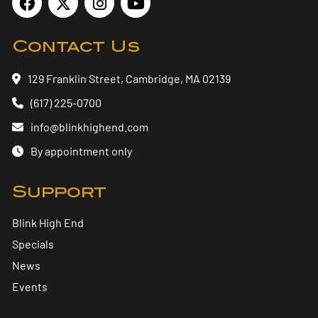
Contact Us
129 Franklin Street, Cambridge, MA 02139
(617) 225-0700
info@blinkhighend.com
By appointment only
Support
Blink High End
Specials
News
Events