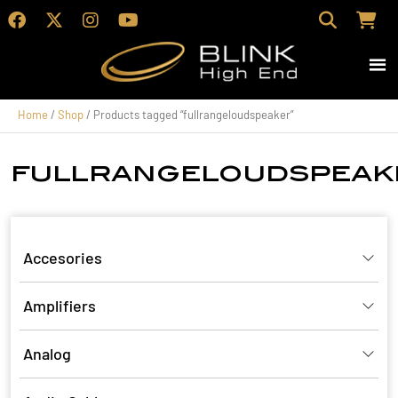
Home
/
Shop
/ Products tagged “fullrangeloudspeaker”
fullrangeloudspeak
Accesories
Amplifiers
Analog