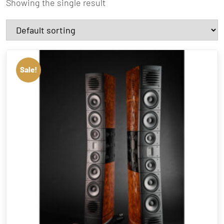
Showing the single result
Sale!