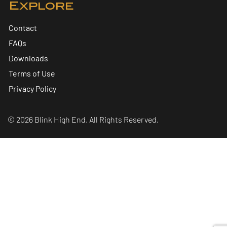
Explore
Contact
FAQs
Downloads
Terms of Use
Privacy Policy
© 2026 Blink High End. All Rights Reserved.