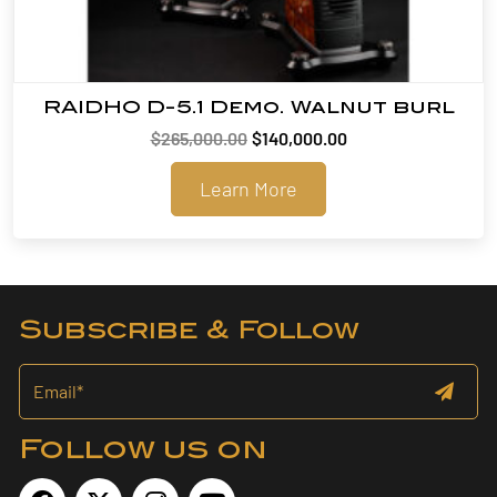
RAIDHO D-5.1 Demo. Walnut burl
Original
Current
$
265,000.00
$
140,000.00
price
price
Learn More
was:
is:
$265,000.00.
$140,000.00.
Subscribe & Follow
Follow us on