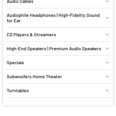
Audio Cables
Audiophile Headphones | High-Fidelity Sound
for Ear
CD Players & Streamers
High-End Speakers | Premium Audio Speakers
Specials
Subwoofers Home Theater
Turntables