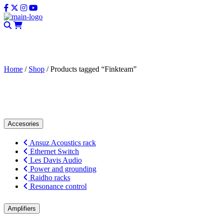
CLOSE
Home
/
Shop
/ Products tagged “Finkteam”
Finkteam
Accesories
Ansuz Acoustics rack
Ethernet Switch
Les Davis Audio
Power and grounding
Raidho racks
Resonance control
Amplifiers