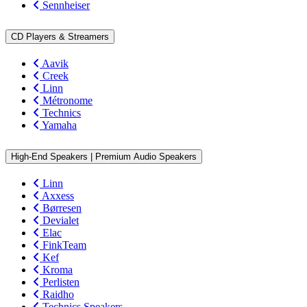
Sennheiser
CD Players & Streamers
Aavik
Creek
Linn
Métronome
Technics
Yamaha
High-End Speakers | Premium Audio Speakers
Linn
Axxess
Børresen
Devialet
Elac
FinkTeam
Kef
Kroma
Perlisten
Raidho
Technics Speakers