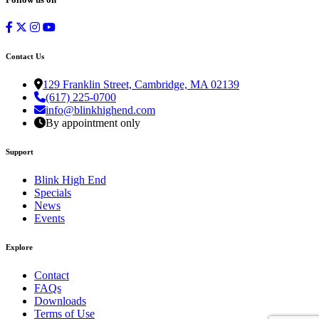
Contact Us
129 Franklin Street, Cambridge, MA 02139
(617) 225-0700
info@blinkhighend.com
By appointment only
Support
Blink High End
Specials
News
Events
Explore
Contact
FAQs
Downloads
Terms of Use