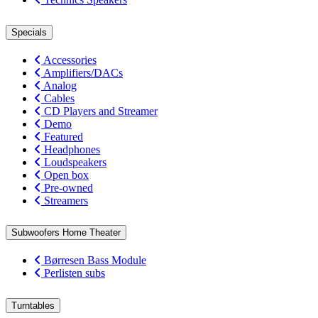
Specials
Accessories
Amplifiers/DACs
Analog
Cables
CD Players and Streamer
Demo
Featured
Headphones
Loudspeakers
Open box
Pre-owned
Streamers
Subwoofers Home Theater
Børresen Bass Module
Perlisten subs
Turntables