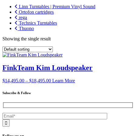
Linn Turntables | Premium Vinyl Sound
Ortofon cartridges
rega
Technics Turntables
Thuono
Showing the single result
FinkTeam Kim Loudspeaker
Price
$
14,495.00
–
$
18,495.00
Learn More
range:
$14,495.00
Subscribe & Follow
through
$18,495.00
Follow us on