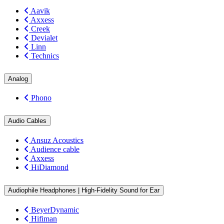
Aavik
Axxess
Creek
Devialet
Linn
Technics
Analog
Phono
Audio Cables
Ansuz Acoustics
Audience cable
Axxess
HiDiamond
Audiophile Headphones | High-Fidelity Sound for Ear
BeyerDynamic
Hifiman