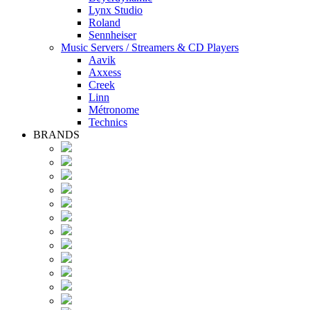
Lynx Studio
Roland
Sennheiser
Music Servers / Streamers & CD Players
Aavik
Axxess
Creek
Linn
Métronome
Technics
BRANDS