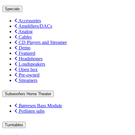
Specials
Accessories
Amplifiers/DACs
Analog
Cables
CD Players and Streamer
Demo
Featured
Headphones
Loudspeakers
Open box
Pre-owned
Streamers
Subwoofers Home Theater
Børresen Bass Module
Perlisten subs
Turntables