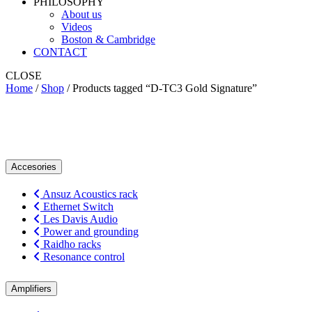
PHILOSOPHY
About us
Videos
Boston & Cambridge
CONTACT
CLOSE
Home
/
Shop
/ Products tagged “D-TC3 Gold Signature”
D-TC3 Gold Signature
Accesories
Ansuz Acoustics rack
Ethernet Switch
Les Davis Audio
Power and grounding
Raidho racks
Resonance control
Amplifiers