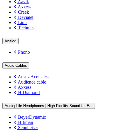
Aavik
Axxess
Creek
Devialet
Linn
Technics
Analog
Phono
Audio Cables
Ansuz Acoustics
Audience cable
Axxess
HiDiamond
Audiophile Headphones | High-Fidelity Sound for Ear
BeyerDynamic
Hifiman
Sennheiser