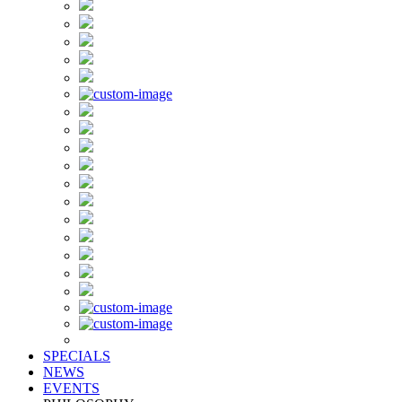
SPECIALS
NEWS
EVENTS