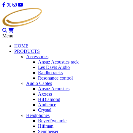
Menu
HOME
PRODUCTS
Accessories
Ansuz Acoustics rack
Les Davis Audio
Raidho racks
Resonance control
Audio Cables
Ansuz Acoustics
Axxess
HiDiamond
Audience
Crystal
Headphones
BeyerDynamic
Hifiman
Sennheiser