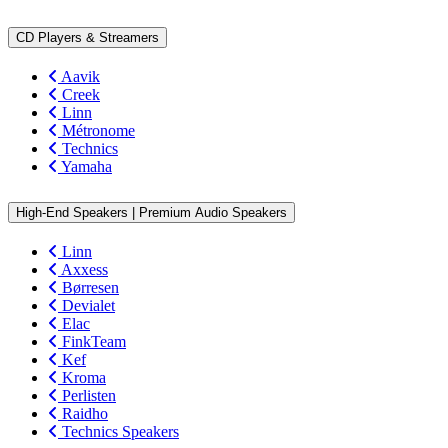
CD Players & Streamers
Aavik
Creek
Linn
Métronome
Technics
Yamaha
High-End Speakers | Premium Audio Speakers
Linn
Axxess
Børresen
Devialet
Elac
FinkTeam
Kef
Kroma
Perlisten
Raidho
Technics Speakers