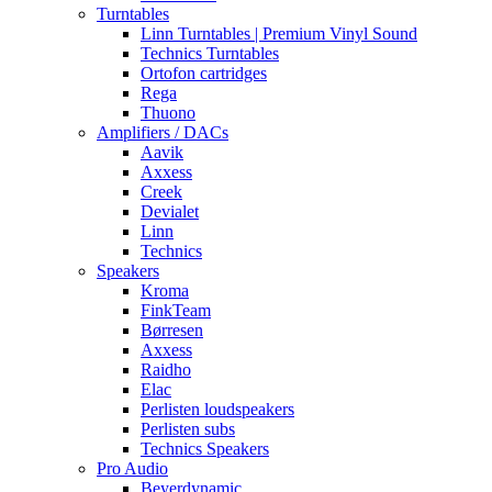
Turntables
Linn Turntables | Premium Vinyl Sound
Technics Turntables
Ortofon cartridges
Rega
Thuono
Amplifiers / DACs
Aavik
Axxess
Creek
Devialet
Linn
Technics
Speakers
Kroma
FinkTeam
Børresen
Axxess
Raidho
Elac
Perlisten loudspeakers
Perlisten subs
Technics Speakers
Pro Audio
Beyerdynamic