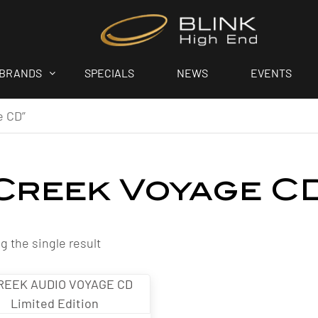
BRANDS
SPECIALS
NEWS
EVENTS
e CD”
Creek Voyage C
 the single result