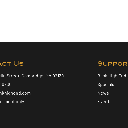
act Us
Suppor
klin Street, Cambridge, MA 02139
Blink High End
5-0700
Specials
inkhighend.com
News
intment only
Events