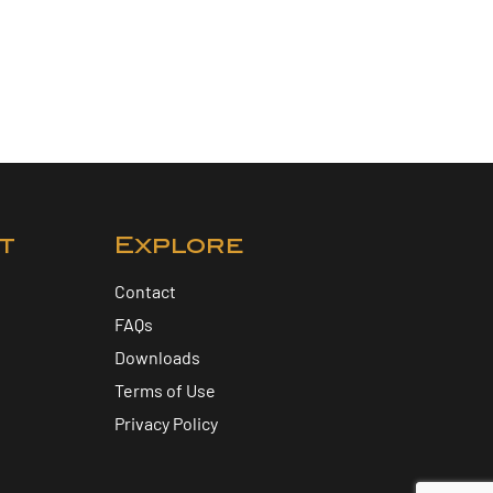
t
Explore
Contact
FAQs
Downloads
Terms of Use
Privacy Policy