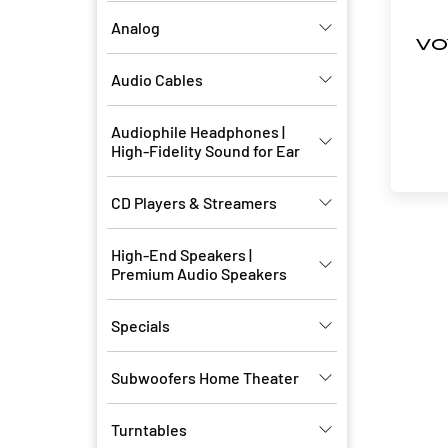
Analog
VO
Audio Cables
Audiophile Headphones |
High-Fidelity Sound for Ear
CD Players & Streamers
High-End Speakers |
Premium Audio Speakers
Specials
Subwoofers Home Theater
Turntables