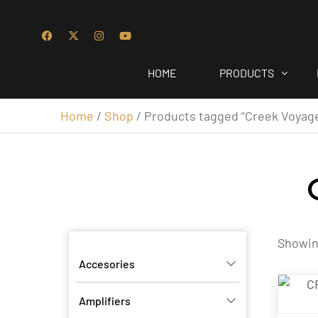
HOME
PRODUCTS
Home
/
Shop
/ Products tagged “Creek Voyag
Showing
Accesories
Amplifiers