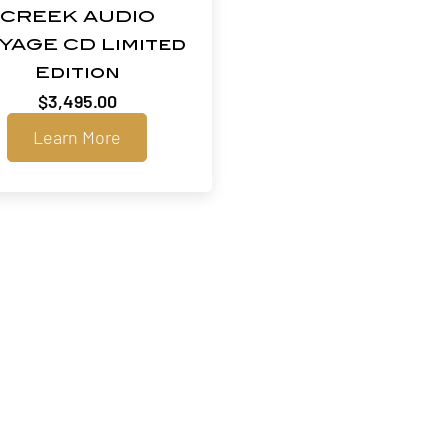
CREEK AUDIO
YAGE CD Limited
Edition
$
3,495.00
Learn More