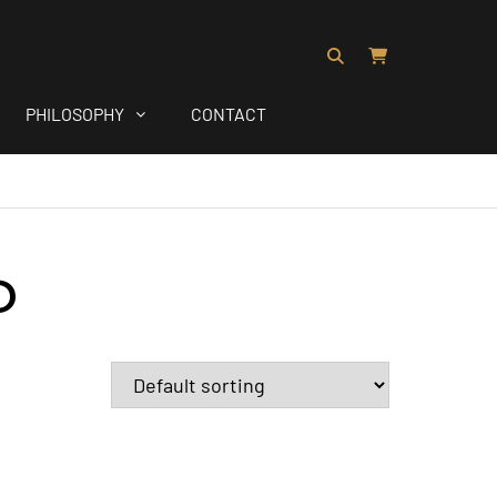
PHILOSOPHY
CONTACT
D