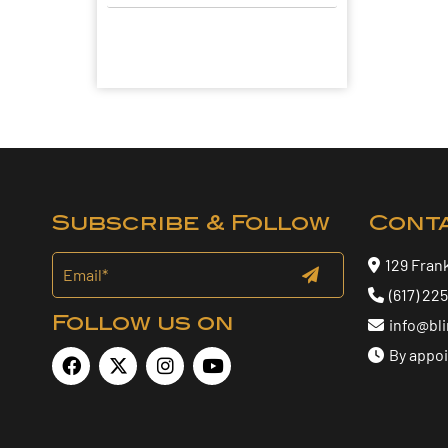
Subscribe & Follow
Cont
129 Fran
(617) 22
Follow us on
info@bl
By appo