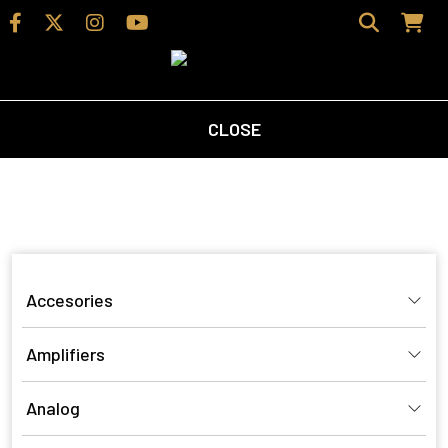
CLOSE
Home
/
Shop
/ Products tagged “borresen speakers”
borresen speakers
Accesories
Amplifiers
Analog