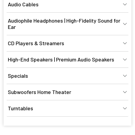
Audio Cables
Audiophile Headphones | High-Fidelity Sound for
Ear
CD Players & Streamers
High-End Speakers | Premium Audio Speakers
Specials
Subwoofers Home Theater
Turntables