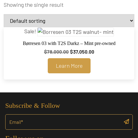
Showing the single result
Sale!
Børresen 03 with T2S Darkz – Mint pre-owned
Original
Current
$
78,000.00
$
37,050.00
price
price
Learn More
was:
is:
$78,000.00.
$37,050.00.
Subscribe & Follow