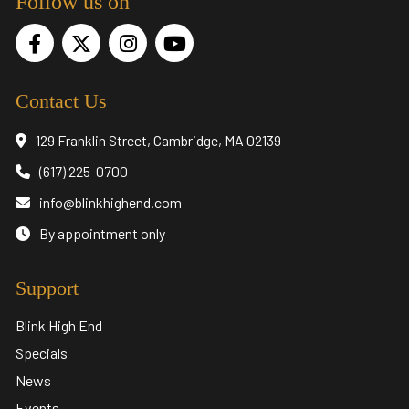
Follow us on
Contact Us
129 Franklin Street, Cambridge, MA 02139
(617) 225-0700
info@blinkhighend.com
By appointment only
Support
Blink High End
Specials
News
Events