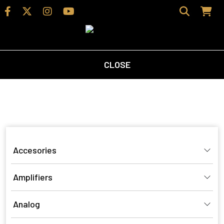
CLOSE
Home
/
Shop
/ Products tagged “bookshelfspeaker”
bookshelfspeaker
Accesories
Amplifiers
Analog