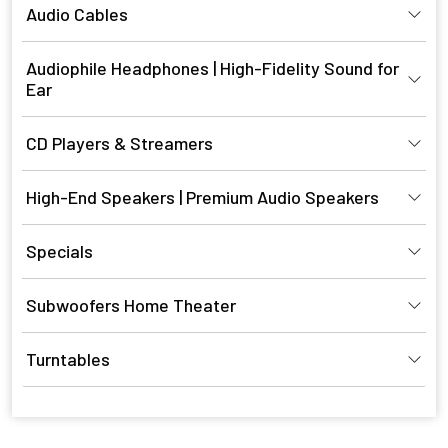
Audio Cables
Audiophile Headphones | High-Fidelity Sound for
Ear
CD Players & Streamers
High-End Speakers | Premium Audio Speakers
Specials
Subwoofers Home Theater
Turntables