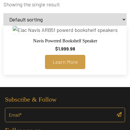
Showing the single result
Navis Powered Bookshelf Speaker
$
1,999.98
Learn More
Subscribe & Follow