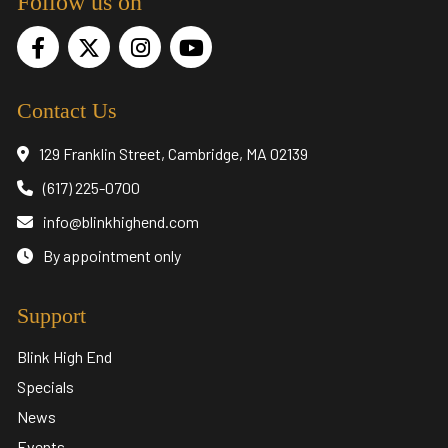
Follow us on
Contact Us
129 Franklin Street, Cambridge, MA 02139
(617) 225-0700
info@blinkhighend.com
By appointment only
Support
Blink High End
Specials
News
Events