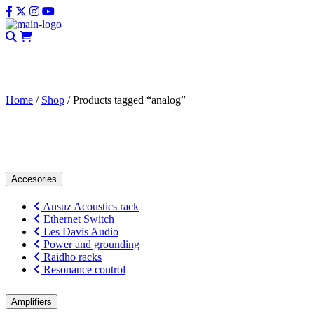
CLOSE
Home
/
Shop
/ Products tagged “analog”
analog
Accesories
Ansuz Acoustics rack
Ethernet Switch
Les Davis Audio
Power and grounding
Raidho racks
Resonance control
Amplifiers