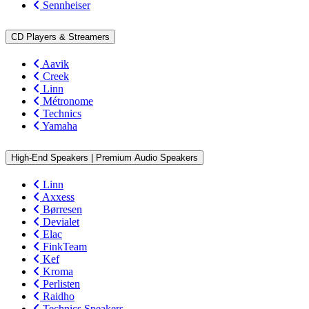
Sennheiser
CD Players & Streamers
Aavik
Creek
Linn
Métronome
Technics
Yamaha
High-End Speakers | Premium Audio Speakers
Linn
Axxess
Børresen
Devialet
Elac
FinkTeam
Kef
Kroma
Perlisten
Raidho
Technics Speakers