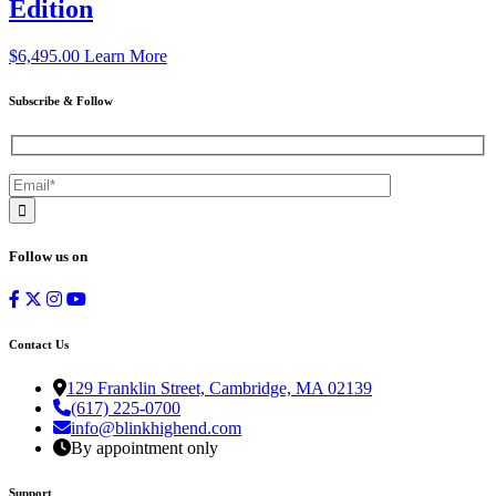
Edition
$
6,495.00
Learn More
Subscribe & Follow
Follow us on
Contact Us
129 Franklin Street, Cambridge, MA 02139
(617) 225-0700
info@blinkhighend.com
By appointment only
Support