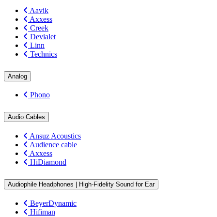
Aavik
Axxess
Creek
Devialet
Linn
Technics
Analog
Phono
Audio Cables
Ansuz Acoustics
Audience cable
Axxess
HiDiamond
Audiophile Headphones | High-Fidelity Sound for Ear
BeyerDynamic
Hifiman