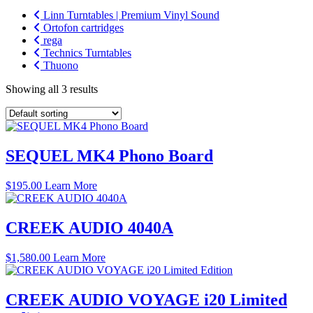
Linn Turntables | Premium Vinyl Sound
Ortofon cartridges
rega
Technics Turntables
Thuono
Showing all 3 results
SEQUEL MK4 Phono Board
$
195.00
Learn More
CREEK AUDIO 4040A
$
1,580.00
Learn More
CREEK AUDIO VOYAGE i20 Limited