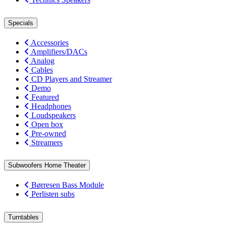
Specials
Accessories
Amplifiers/DACs
Analog
Cables
CD Players and Streamer
Demo
Featured
Headphones
Loudspeakers
Open box
Pre-owned
Streamers
Subwoofers Home Theater
Børresen Bass Module
Perlisten subs
Turntables