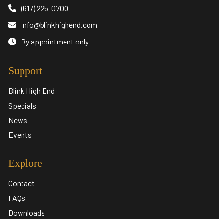
(617) 225-0700
info@blinkhighend.com
By appointment only
Support
Blink High End
Specials
News
Events
Explore
Contact
FAQs
Downloads