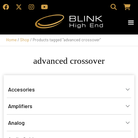
Home
/
Shop
/ Products tagged “advanced crossover”
advanced crossover
Accesories
Amplifiers
Analog