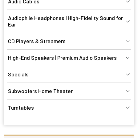
Audio Cables
Audiophile Headphones | High-Fidelity Sound for
Ear
CD Players & Streamers
High-End Speakers | Premium Audio Speakers
Specials
Subwoofers Home Theater
Turntables