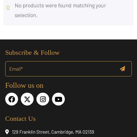
No products were found matching your
selection.
Subscribe & Follow
Follow us on
Contact Us
129 Franklin Street, Cambridge, MA 02139