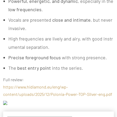
Powerful, energetic, and dynamic
, especially in the
low frequencies
.
Vocals are presented
close and intimate
, but never
invasive.
High frequencies are lively and airy, with good instr
umental separation.
Precise foreground focus
with strong presence.
The
best entry point
into the series.
Full review:
https://www.hidiamond.eu/eng/wp-
content/uploads/2025/12/Polonia-Power-TOP-Silver-eng.pdf