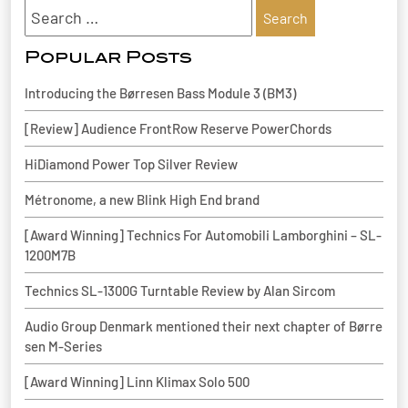
Search
for:
Popular Posts
Introducing the Børresen Bass Module 3 (BM3)
[Review] Audience FrontRow Reserve PowerChords
HiDiamond Power Top Silver Review
Métronome, a new Blink High End brand
[Award Winning] Technics For Automobili Lamborghini – SL-
1200M7B
Technics SL-1300G Turntable Review by Alan Sircom
Audio Group Denmark mentioned their next chapter of Børre
sen M-Series
[Award Winning] Linn Klimax Solo 500