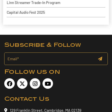
Linn Streamer Trade-In Program
Capital Audio Fest 2025
Subscribe & Follow
Follow us on
Contact Us
129 Franklin Street, Cambridge, MA 02139