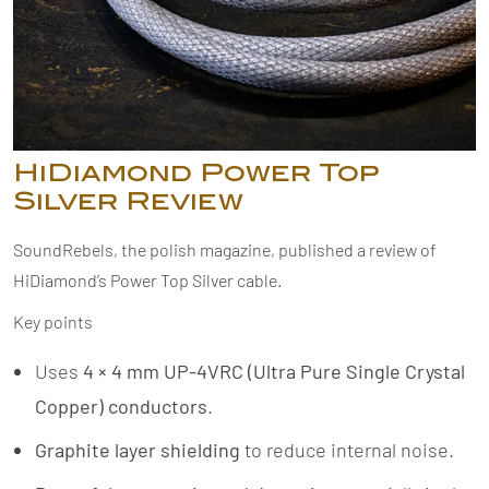
HiDiamond Power Top
Silver Review
SoundRebels, the polish magazine, published a review of
HiDiamond’s Power Top Silver cable.
Key points
Uses
4 × 4 mm UP-4VRC (Ultra Pure Single Crystal
Copper) conductors
.
Graphite layer shielding
to reduce internal noise.