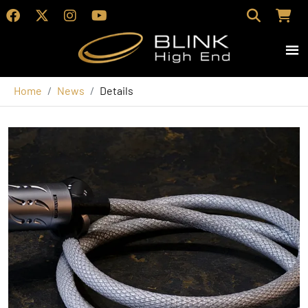
Home
News
Details