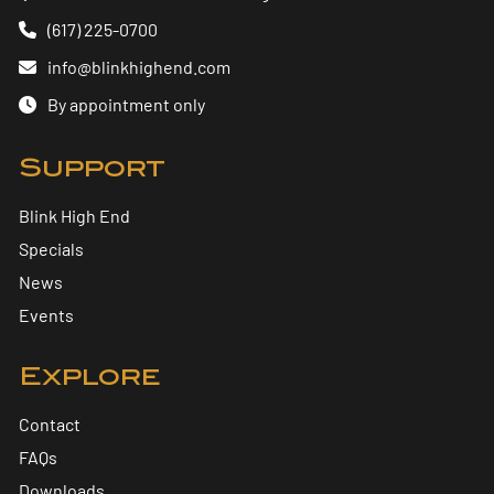
(617) 225-0700
info@blinkhighend.com
By appointment only
Support
Blink High End
Specials
News
Events
Explore
Contact
FAQs
Downloads