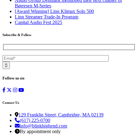
Audio Group Denmark mentioned their next chapter of
Børresen M-Series
[Award Winning] Linn Klimax Solo 500
Linn Streamer Trade-In Program
Capital Audio Fest 2025
Subscribe & Follow
Follow us on
Contact Us
129 Franklin Street, Cambridge, MA 02139
(617) 225-0700
info@blinkhighend.com
By appointment only