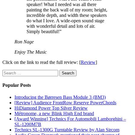
speaker! What I needed was all there
painting the back wall of my room; height,
incredible depth, and width these speakers
do what I love. A wide-open sound stage
with wonderful detail and lots of air.
Simply beautiful!”
Ron Nage
Enjoy The Music
Click on the link to read the full review: [
Review
]
Search
for:
Popular Posts
Introducing the Børresen Bass Module 3 (BM3)
[Review] Audience FrontRow Reserve PowerChords
HiDiamond Power Top Silver Review
Métronome, a new Blink High End brand
[Award Winning] Technics For Automobili Lamborghini –
SL-1200M7B
Technics SL-1300G Turntable Review by Alan Sircom