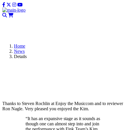
CLOSE
Home
News
Details
Fink Team Kim – Great Review on
EnjoyTheMusic.com
Thanks to Steven Rochlin at Enjoy the Musiccom and to reviewer
Ron Nagle. Very pleased you enjoyed the Kim.
“It has an expansive stage as it sounds as
though one can almost step into and join
the performance with Fink Team’s Kim