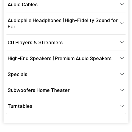
Audio Cables
Audiophile Headphones | High-Fidelity Sound for
Ear
CD Players & Streamers
High-End Speakers | Premium Audio Speakers
Specials
Subwoofers Home Theater
Turntables