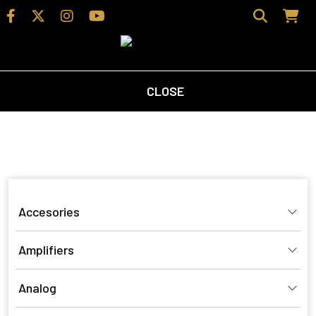
CLOSE
Home
/ Product Finish / Black Cherry
Black Cherry
Accesories
Amplifiers
Analog