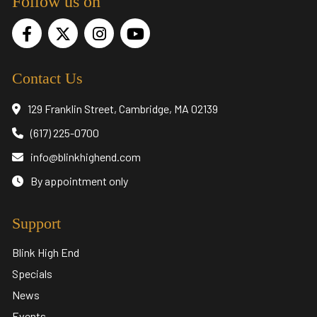
Follow us on
Contact Us
129 Franklin Street, Cambridge, MA 02139
(617) 225-0700
info@blinkhighend.com
By appointment only
Support
Blink High End
Specials
News
Events