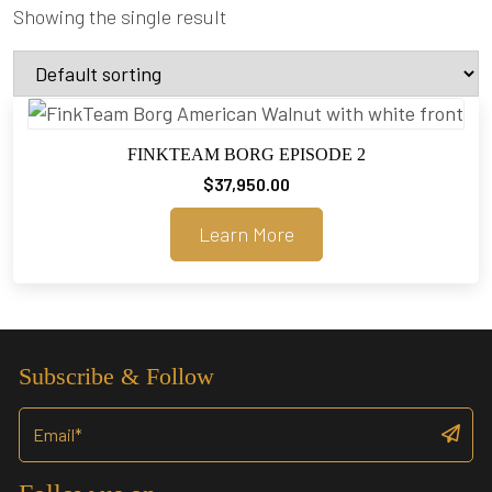
Showing the single result
FINKTEAM BORG EPISODE 2
$
37,950.00
Learn More
Subscribe & Follow