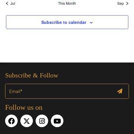
Jul
This Month
Sep
Subscribe to calendar
Subscribe & Follow
Follow us on