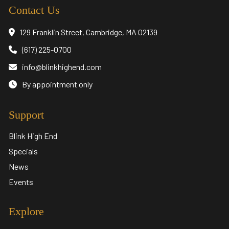
Contact Us
129 Franklin Street, Cambridge, MA 02139
(617) 225-0700
info@blinkhighend.com
By appointment only
Support
Blink High End
Specials
News
Events
Explore