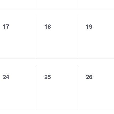
17
18
19
0
0
0
events,
events,
events,
24
25
26
0
0
0
events,
events,
events,