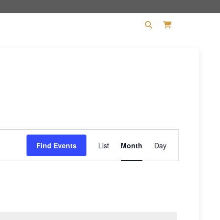
PHILOSOPHY
CONTACT
Event
Find Events
List
Month
Day
Views
Navigation