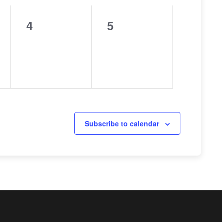
4
5
0
0
events,
events,
Subscribe to calendar