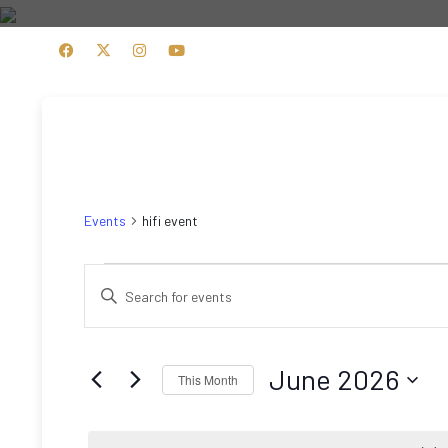
HOME
PRODUCTS
hifi event
Events
hifi event
Events
Events
Enter
Search
Keyword.
Search
and
for
June 2026
This Month
Views
Events
Select
by
Navigation
date.