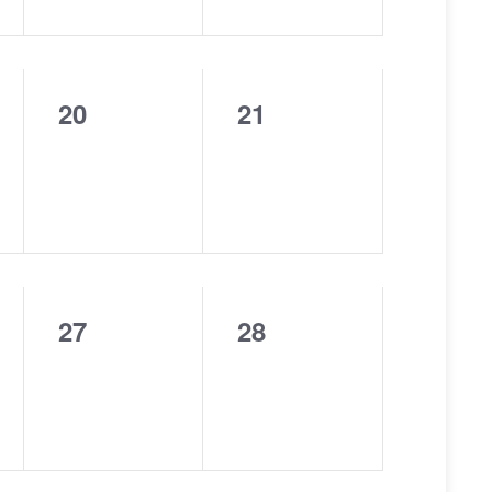
20
21
0
0
events,
events,
27
28
0
0
events,
events,