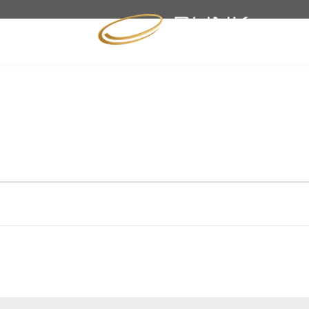
BRANDS
SPECIALS
NEWS
EVENTS