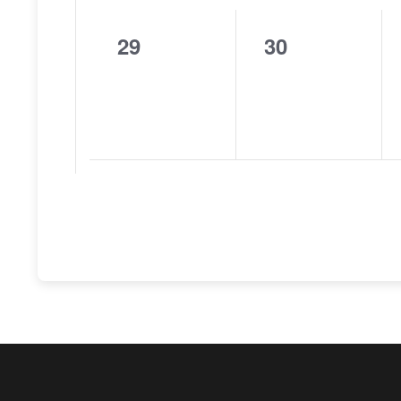
29
30
0
0
events,
events,