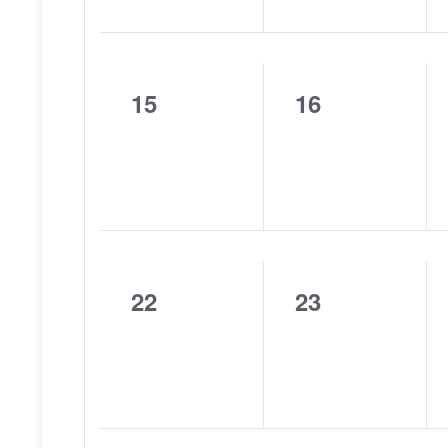
15
16
0
0
events,
events,
22
23
0
0
events,
events,