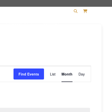
PHILOSOPHY
CONTACT
Event
Find Events
List
Month
Day
Views
Navigation