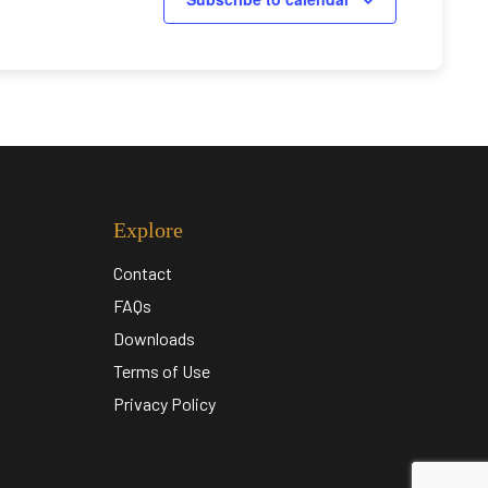
Explore
Contact
FAQs
Downloads
Terms of Use
Privacy Policy