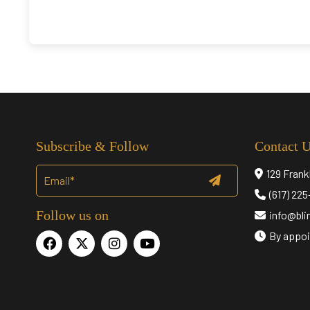
Subscribe & Follow
Contact 
129 Frank
(617) 22
Follow us on
info@bl
By appoi