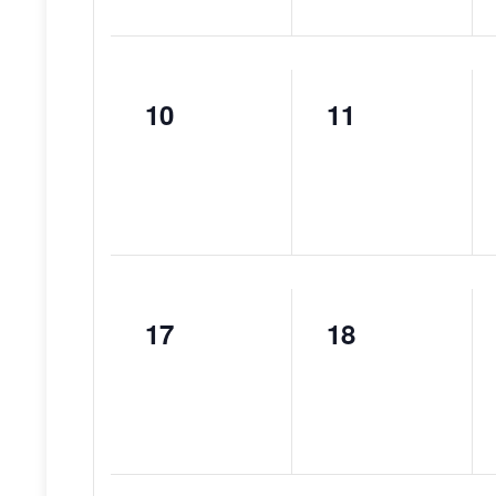
10
11
0
0
events,
events,
17
18
0
0
events,
events,