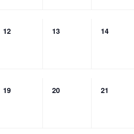
12
13
14
0
0
0
events,
events,
events,
19
20
21
0
0
0
events,
events,
events,