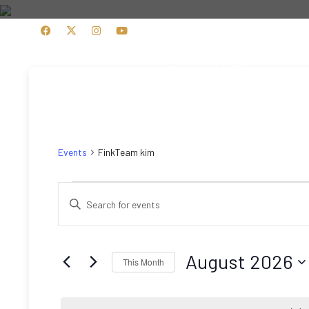
HOME
PRODUCTS
FinkTeam kim
Events
FinkTeam kim
Events
Events
Enter
Search
Keyword.
Search
and
for
August 2026
This Month
Views
Events
Select
by
Navigation
date.