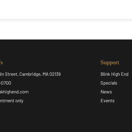
Us
Support
lin Street, Cambridge, MA 02139
Blink High End
5-0700
Specials
inkhighend.com
News
ntment only
Events