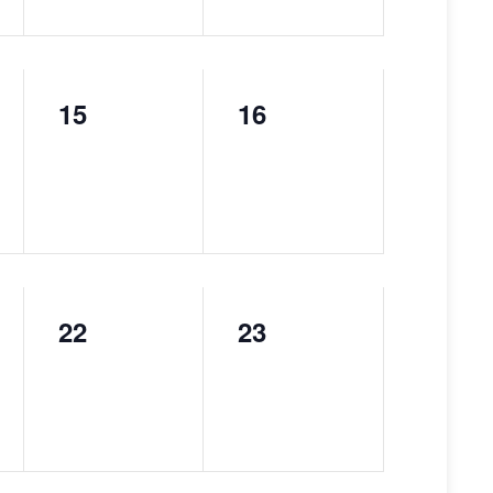
15
16
0
0
events,
events,
22
23
0
0
events,
events,