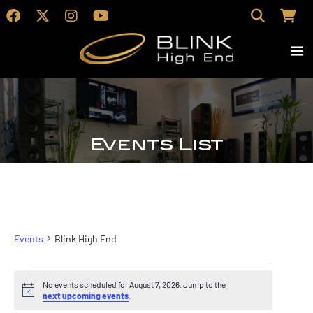
Events List
Blink High End
Events
Blink High End
Events
No events scheduled for August 7, 2026. Jump to the
for
Notice
next upcoming events
.