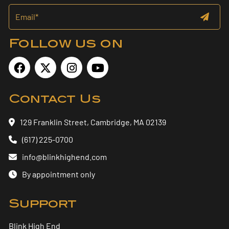
Follow us on
Contact Us
129 Franklin Street, Cambridge, MA 02139
(617) 225-0700
info@blinkhighend.com
By appointment only
Support
Blink High End