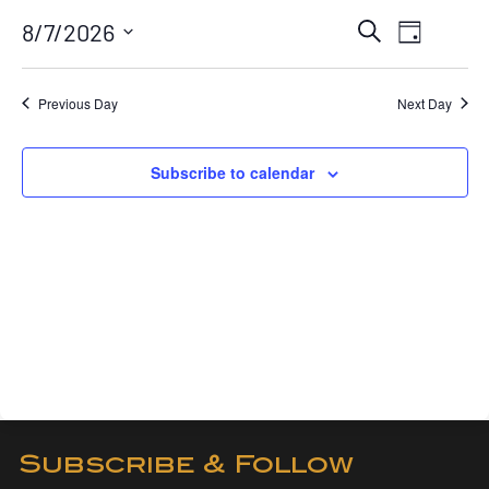
August
Event
Eve
8/7/2026
Search
7,
Day
View
Searc
Select
2026
Navi
date.
and
Previous Day
Next Day
Views
Naviga
Subscribe to calendar
Subscribe & Follow