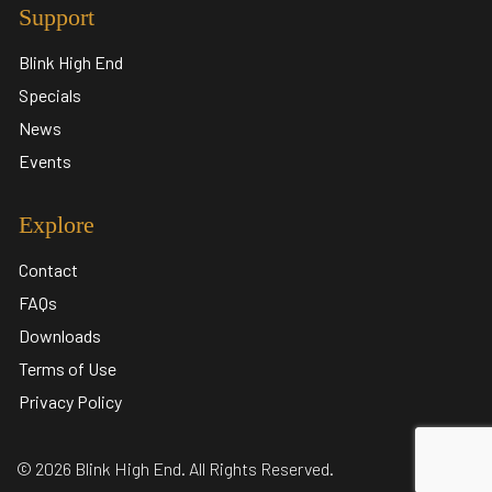
Support
Blink High End
Specials
News
Events
Explore
Contact
FAQs
Downloads
Terms of Use
Privacy Policy
© 2026 Blink High End. All Rights Reserved.