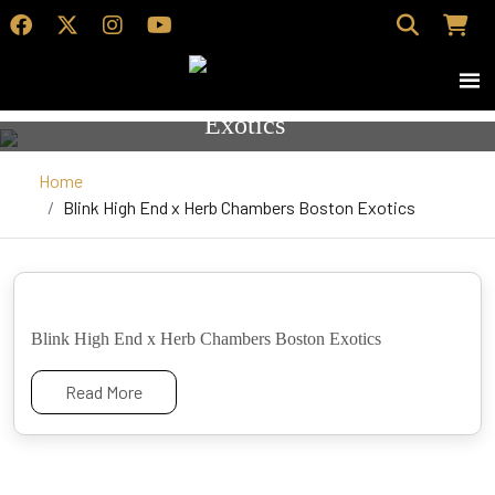
Blink High End x Herb Chambers Boston
Exotics
Home
Blink High End x Herb Chambers Boston Exotics
Blink High End x Herb Chambers Boston Exotics
Read More