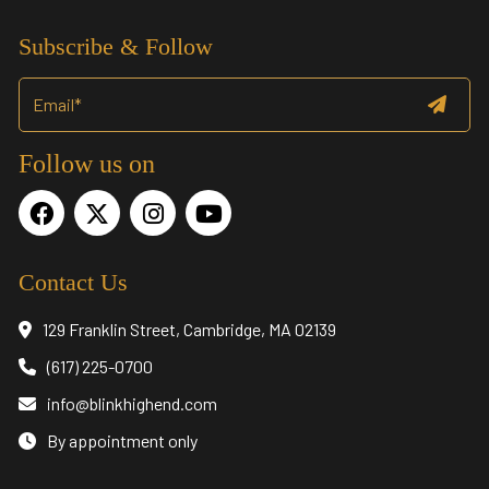
Subscribe & Follow
Follow us on
Contact Us
129 Franklin Street, Cambridge, MA 02139
(617) 225-0700
info@blinkhighend.com
By appointment only