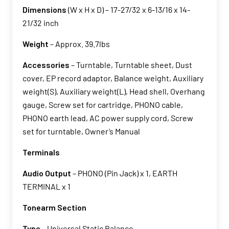
Dimensions
(W x H x D) – 17-27/32 x 6-13/16 x 14-
21/32 inch
Weight
– Approx. 39.7lbs
Accessories
– Turntable, Turntable sheet, Dust
cover, EP record adaptor, Balance weight, Auxiliary
weight(S), Auxiliary weight(L), Head shell, Overhang
gauge, Screw set for cartridge, PHONO cable,
PHONO earth lead, AC power supply cord, Screw
set for turntable, Owner’s Manual
Terminals
Audio Output
– PHONO (Pin Jack) x 1, EARTH
TERMINAL x 1
Tonearm Section
Type
– Universal Static Balance