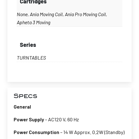
Cartridges
None, Ania Moving Coil, Ania Pro Moving Coil,
Apheta 3 Moving
Series
TURNTABLES
Specs
General
Power Supply
– AC120 V, 60 Hz
Power Consumption
– 14 W Approx. 0.2W (Standby)