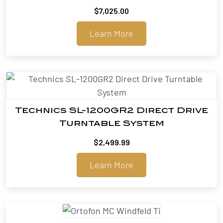
$
7,025.00
Learn More
Technics SL-1200GR2 Direct Drive
Turntable System
$
2,499.99
Learn More