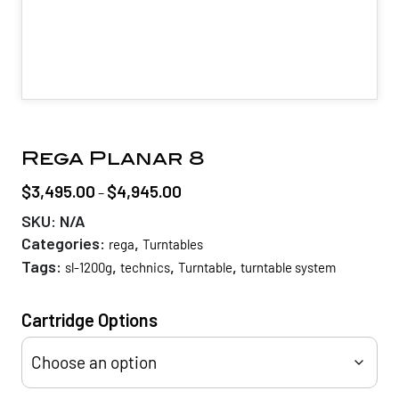
Rega Planar 8
$
3,495.00
$
4,945.00
Price
–
range:
SKU:
N/A
$3,495.00
Categories:
,
rega
Turntables
through
Tags:
,
,
,
sl-1200g
technics
Turntable
turntable system
$4,945.00
Cartridge Options