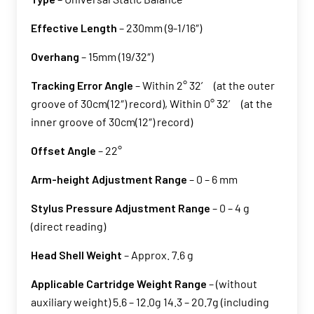
Effective Length
– 230mm (9-1/16″)
Overhang
– 15mm (19/32″)
Tracking Error Angle
– Within 2° 32’ (at the outer
groove of 30cm(12″) record), Within 0° 32’ (at the
inner groove of 30cm(12″) record)
Offset Angle
– 22°
Arm-height Adjustment Range
– 0 – 6 mm
Stylus Pressure Adjustment Range
– 0 – 4 g
(direct reading)
Head Shell Weight
– Approx. 7.6 g
Applicable Cartridge Weight Range
– (without
auxiliary weight) 5.6 – 12.0g 14.3 – 20.7g (including