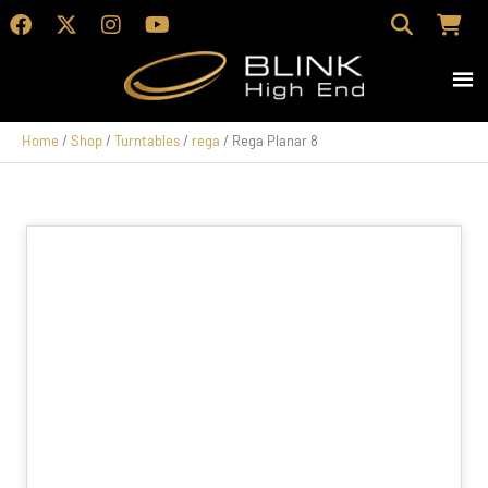
Home
/
Shop
/
Turntables
/
rega
/ Rega Planar 8