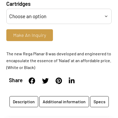
Cartridges
Make An Inquiry
The new Rega Planar 8 was developed and engineered to
encapsulate the essence of ‘Naiad’ at an affordable price.
(White or Black)
Share
Description
Additional information
Specs