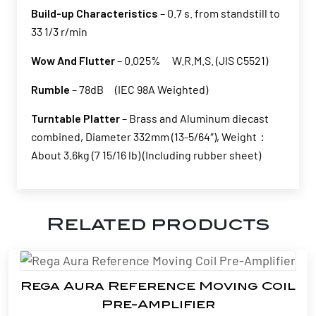
Build-up Characteristics
– 0.7 s. from standstill to
33 1/3 r/min
Wow And Flutter
– 0.025% W.R.M.S. (JIS C5521)
Rumble
– 78dB (IEC 98A Weighted)
Turntable Platter
– Brass and Aluminum diecast
combined, Diameter 332mm (13-5/64″), Weight：
About 3.6kg (7 15/16 lb) (Including rubber sheet)
Related products
Rega Aura Reference Moving Coil
Pre-Amplifier