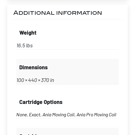
Additional information
Weight
16.5 lbs
Dimensions
100 × 440 × 370 in
Cartridge Options
None, Exact, Ania Moving Coil, Ania Pro Moving Coil