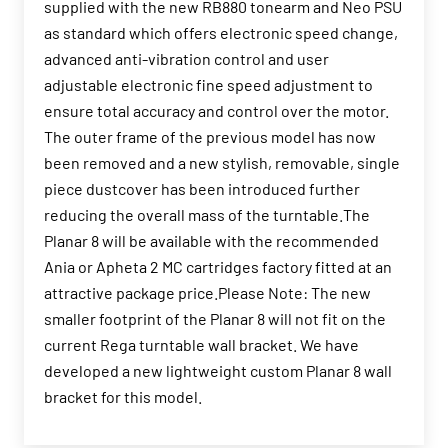
supplied with the new RB880 tonearm and Neo PSU
as standard which offers electronic speed change,
advanced anti-vibration control and user
adjustable electronic fine speed adjustment to
ensure total accuracy and control over the motor.
The outer frame of the previous model has now
been removed and a new stylish, removable, single
piece dustcover has been introduced further
reducing the overall mass of the turntable.The
Planar 8 will be available with the recommended
Ania or Apheta 2 MC cartridges factory fitted at an
attractive package price.Please Note: The new
smaller footprint of the Planar 8 will not fit on the
current Rega turntable wall bracket. We have
developed a new lightweight custom Planar 8 wall
bracket for this model.