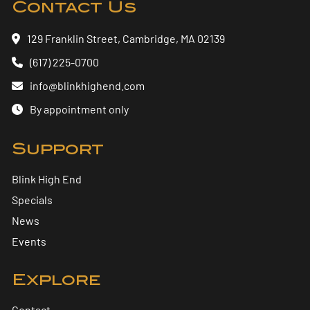
Contact Us
129 Franklin Street, Cambridge, MA 02139
(617) 225-0700
info@blinkhighend.com
By appointment only
Support
Blink High End
Specials
News
Events
Explore
Contact