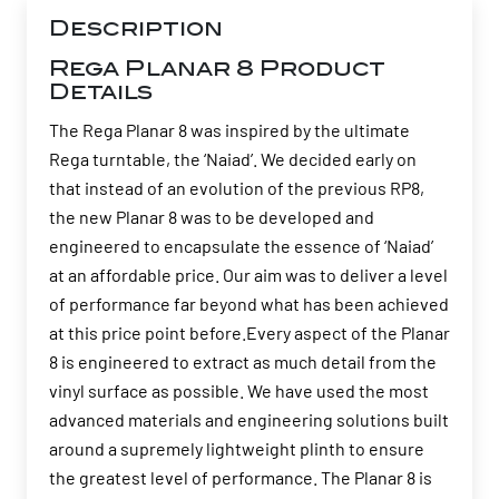
Description
Rega Planar 8 Product
Details
The Rega Planar 8 was inspired by the ultimate
Rega turntable, the ‘Naiad’. We decided early on
that instead of an evolution of the previous RP8,
the new Planar 8 was to be developed and
engineered to encapsulate the essence of ‘Naiad’
at an affordable price. Our aim was to deliver a level
of performance far beyond what has been achieved
at this price point before.Every aspect of the Planar
8 is engineered to extract as much detail from the
vinyl surface as possible. We have used the most
advanced materials and engineering solutions built
around a supremely lightweight plinth to ensure
the greatest level of performance. The Planar 8 is