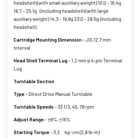
headshell) (with small auxiliary weight) 10.0 – 16.4g
18.7 – 25.1g (including headshell) (with large
auxiliary weight) 14.3 – 19.8g 23.0 – 28.5g (including
headshell)
Cartridge Mounting Dimension
– JIS 12.7 mm
Interval
Head Shell Terminal Lug
– 1.2 mm φ 4-pin Terminal
Lug
Turntable Section
Type
– Direct Drive Manual Turntable
Turntable Speeds
– 33 1/3, 45, 78 rpm
Adjust Range
– ±8%, ±16%
Starting Torque
– 3.3 kg･cm (2.8 lb-in)