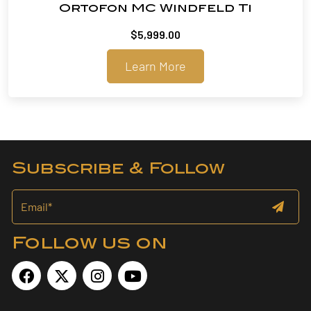
Ortofon MC Windfeld Ti
$
5,999.00
Learn More
Subscribe & Follow
Follow us on