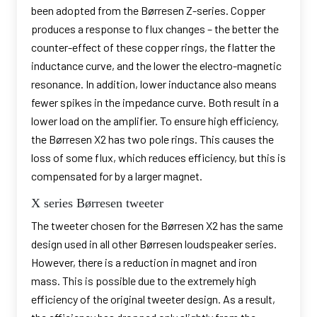
been adopted from the Børresen Z-series. Copper
produces a response to flux changes – the better the
counter-effect of these copper rings, the flatter the
inductance curve, and the lower the electro-magnetic
resonance. In addition, lower inductance also means
fewer spikes in the impedance curve. Both result in a
lower load on the amplifier. To ensure high efficiency,
the Børresen X2 has two pole rings. This causes the
loss of some flux, which reduces efficiency, but this is
compensated for by a larger magnet.
X series Børresen tweeter
The tweeter chosen for the Børresen X2 has the same
design used in all other Børresen loudspeaker series.
However, there is a reduction in magnet and iron
mass. This is possible due to the extremely high
efficiency of the original tweeter design. As a result,