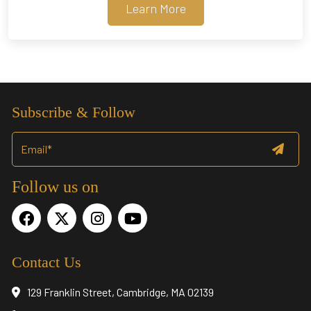
Learn More
Subscribe & Follow
Follow us on
Contact Us
129 Franklin Street, Cambridge, MA 02139