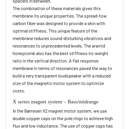
spacers in between.
The combination of these materials gives this
membrane its unique properties. The spread-tow
carbon fiber was designed to provide a skin with
optimal stiffness. This unique feature of the
membrane reduces sound-disturbing vibrations and
resonances to unprecedented levels. The aramid
honeycomb also has the best stiffness-to-weight
ratio in the vertical direction. A flat response
membrane in terms of resonances paved the way to
build a very transparent loudspeaker with a reduced
size of the magnetic motor system to optimize
costs.
X series magnet system – Bass/midrange
In the Børresen X2 magnet motor system, we use
double copper caps on the pole rings to achieve high
flux and low inductance. The use of copper caps has