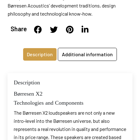
Børresen Acoustics’ development traditions, design
philosophy and technological know-how.
Share
Description
Additional information
Description
Børresen X2
Technologies and Components
The Børresen X2 loudspeakers are not only a new
intro-level into the Børresen universe, but also
represents a real revolution in quality and performance
in its price range. These speakers are created based