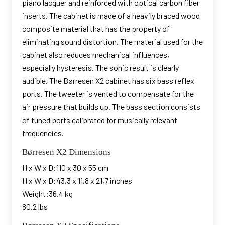
piano lacquer and reinforced with optical carbon fiber
inserts. The cabinet is made of a heavily braced wood
composite material that has the property of
eliminating sound distortion. The material used for the
cabinet also reduces mechanical influences,
especially hysteresis. The sonic result is clearly
audible. The Børresen X2 cabinet has six bass reflex
ports. The tweeter is vented to compensate for the
air pressure that builds up. The bass section consists
of tuned ports calibrated for musically relevant
frequencies.
Børresen X2 Dimensions
H x W x D:110 x 30 x 55 cm
H x W x D:43,3 x 11,8 x 21,7 inches
Weight:36.4 kg
80.2 lbs