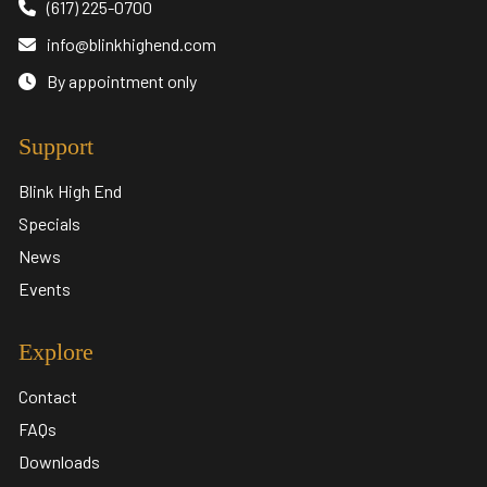
(617) 225-0700
info@blinkhighend.com
By appointment only
Support
Blink High End
Specials
News
Events
Explore
Contact
FAQs
Downloads