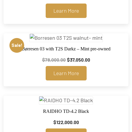
Learn More
Sale!
Børresen 03 with T2S Darkz – Mint pre-owned
Original
Current
$
78,000.00
$
37,050.00
price
price
Learn More
was:
is:
$78,000.00.
$37,050.00.
RAIDHO TD-4.2 Black
$
122,000.00