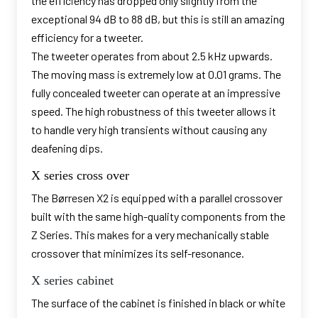
the efficiency has dropped only slightly from the
exceptional 94 dB to 88 dB, but this is still an amazing
efficiency for a tweeter.
The tweeter operates from about 2.5 kHz upwards.
The moving mass is extremely low at 0.01 grams. The
fully concealed tweeter can operate at an impressive
speed. The high robustness of this tweeter allows it
to handle very high transients without causing any
deafening dips.
X series cross over
The Børresen X2 is equipped with a parallel crossover
built with the same high-quality components from the
Z Series. This makes for a very mechanically stable
crossover that minimizes its self-resonance.
X series cabinet
The surface of the cabinet is finished in black or white