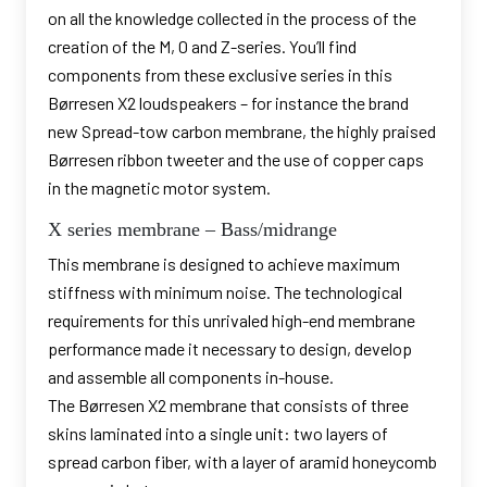
on all the knowledge collected in the process of the
creation of the M, 0 and Z-series. You’ll find
components from these exclusive series in this
Børresen X2 loudspeakers – for instance the brand
new Spread-tow carbon membrane, the highly praised
Børresen ribbon tweeter and the use of copper caps
in the magnetic motor system.
X series membrane – Bass/midrange
This membrane is designed to achieve maximum
stiffness with minimum noise. The technological
requirements for this unrivaled high-end membrane
performance made it necessary to design, develop
and assemble all components in-house.
The Børresen X2 membrane that consists of three
skins laminated into a single unit: two layers of
spread carbon fiber, with a layer of aramid honeycomb