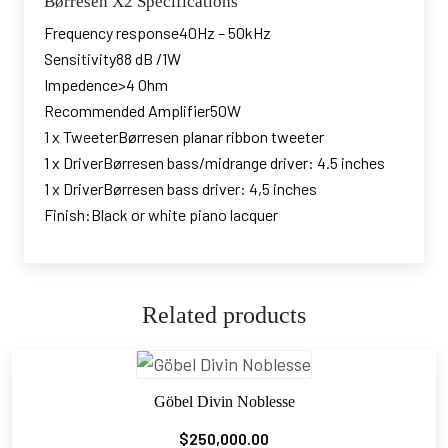
Børresen X2 Specifications
Frequency response40Hz – 50kHz
Sensitivity88 dB /1W
Impedence>4 Ohm
Recommended Amplifier50W
1 x TweeterBørresen planar ribbon tweeter
1 x DriverBørresen bass/midrange driver: 4.5 inches
1 x DriverBørresen bass driver: 4,5 inches
Finish:Black or white piano lacquer
Related products
Göbel Divin Noblesse
$
250,000.00