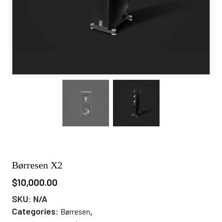
Børresen X2
$
10,000.00
SKU:
N/A
Categories:
,
Børresen