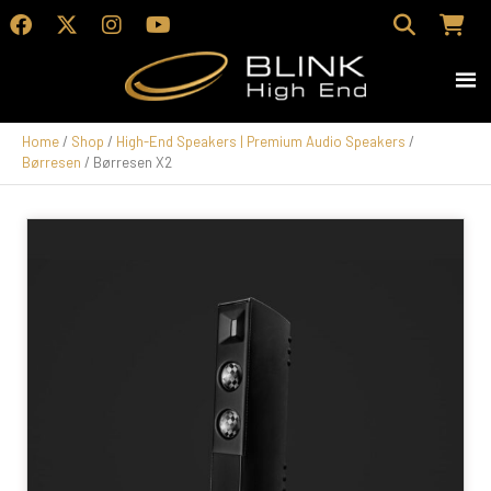
Home
/
Shop
/
High-End Speakers | Premium Audio Speakers
/
Børresen
/ Børresen X2