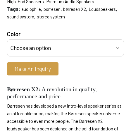
High-End Speakers | Premium Audio Speakers
Tags:
,
,
,
,
audiophile
borresen
børresen X2
Loudspeakers
,
sound system
stereo system
Color
Make An Inquiry
Børresen X2:
A revolution in quality,
performance and price
Børresen has developed a new intro-level speaker series at
an affordable price, making the Børresen speaker universe
accessible to even more people. The Børresen X2
loudspeaker has been designed on the solid foundation of