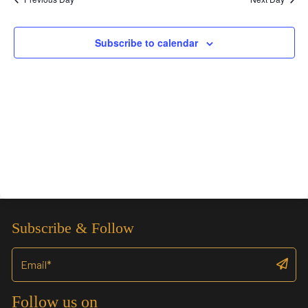
Views
Navigation
Subscribe to calendar
Subscribe & Follow
Follow us on