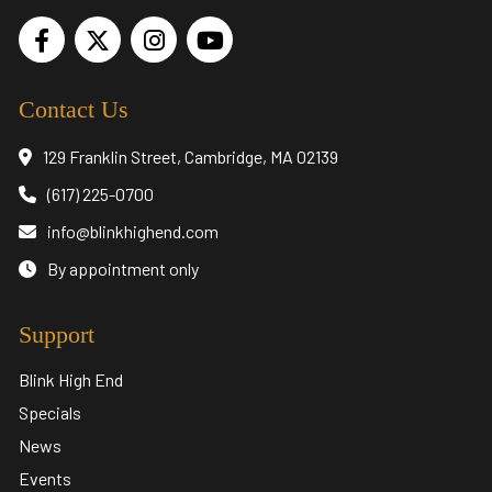
Contact Us
129 Franklin Street, Cambridge, MA 02139
(617) 225-0700
info@blinkhighend.com
By appointment only
Support
Blink High End
Specials
News
Events