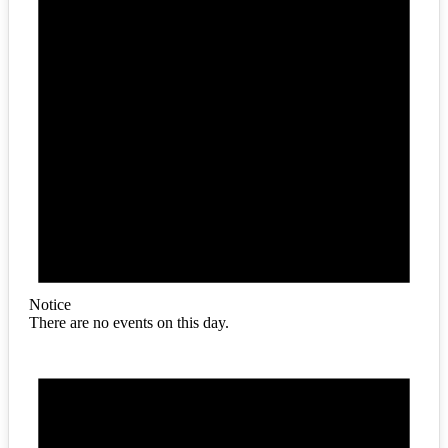
Notice
There are no events on this day.