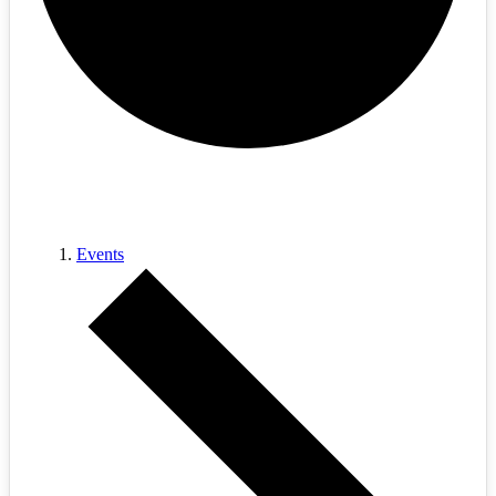
cables
Events