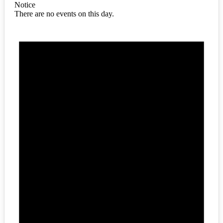
Notice
There are no events on this day.