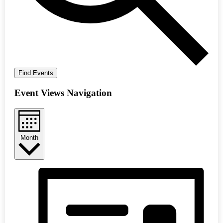
Find Events
Event Views Navigation
Month