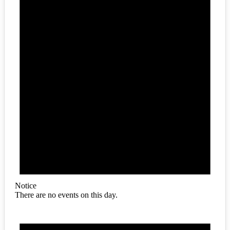
Notice
There are no events on this day.