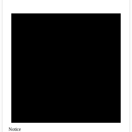
Notice