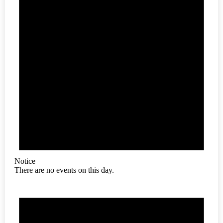
Notice
There are no events on this day.