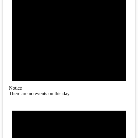
Notice
There are no events on this day.