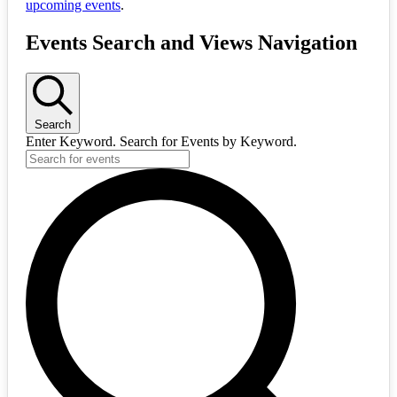
upcoming events
.
Events Search and Views Navigation
Search
Enter Keyword. Search for Events by Keyword.