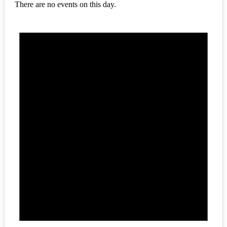
There are no events on this day.