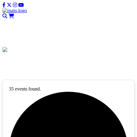
CLOSE
Events List
35 events found.