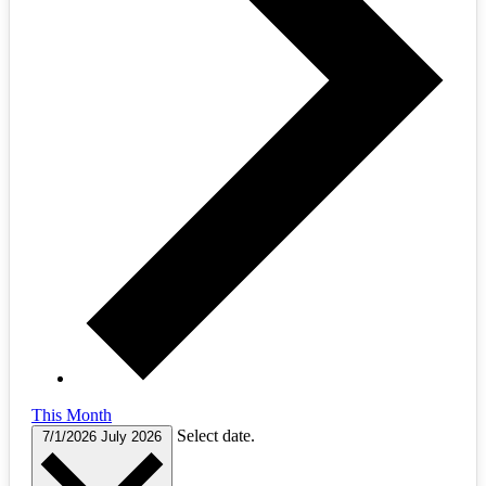
This Month
Select date.
7/1/2026
July 2026