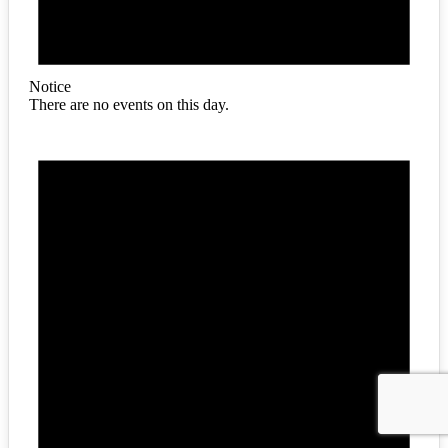
Notice
There are no events on this day.