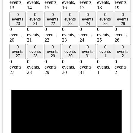
events,
events,
events,
events,
events,
events,
events,
13
14
15
16
17
18
19
0
0
0
0
0
0
0
events
events
events
events
events
events
events
20
21
22
23
24
25
26
0
0
0
0
0
0
0
events,
events,
events,
events,
events,
events,
events,
20
21
22
23
24
25
26
0
0
0
0
0
0
0
events
events
events
events
events
events
events
27
28
29
30
31
1
2
0
0
0
0
0
0
0
events,
events,
events,
events,
events,
events,
events,
27
28
29
30
31
1
2