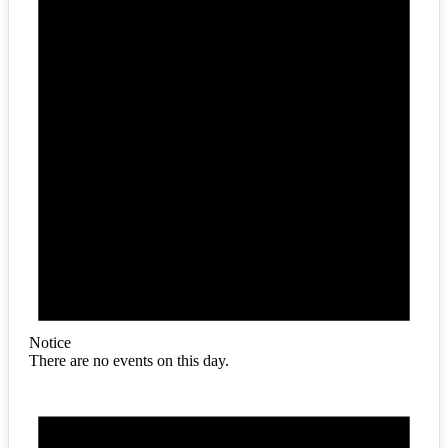
Notice
There are no events on this day.