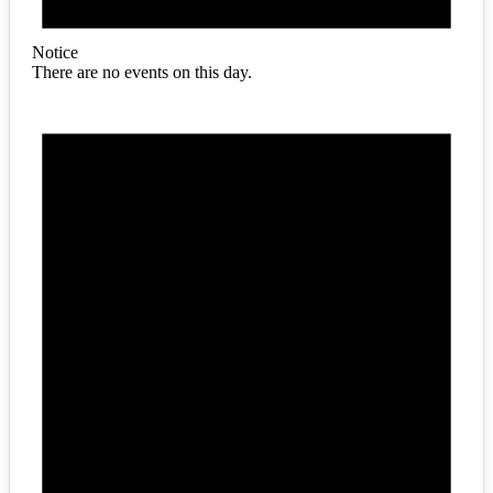
Notice
There are no events on this day.