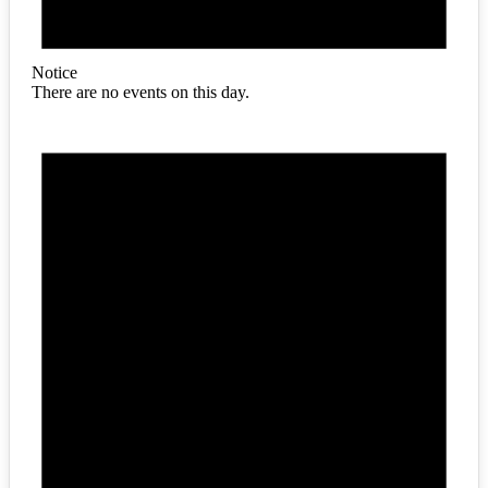
Notice
There are no events on this day.