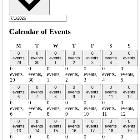
Calendar of Events
Monday
Tuesday
Wednesday
Thursday
Friday
Saturday
Sun
M
T
W
T
F
S
S
0
0
0
0
0
0
0
events
events
events
events
events
events
events
29
30
1
2
3
4
5
0
0
0
0
0
0
0
events,
events,
events,
events,
events,
events,
events,
29
30
1
2
3
4
5
0
0
0
0
0
0
0
events
events
events
events
events
events
events
6
7
8
9
10
11
12
0
0
0
0
0
0
0
events,
events,
events,
events,
events,
events,
events,
6
7
8
9
10
11
12
0
0
0
0
0
0
0
events
events
events
events
events
events
events
13
14
15
16
17
18
19
0
0
0
0
0
0
0