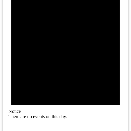
Notice
There are no events on this day.