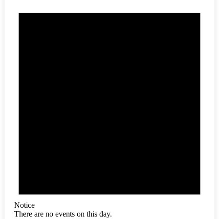
Notice
There are no events on this day.