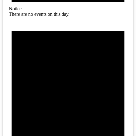
Notice
There are no events on this day.