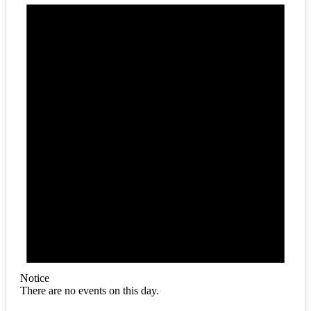
Notice
There are no events on this day.