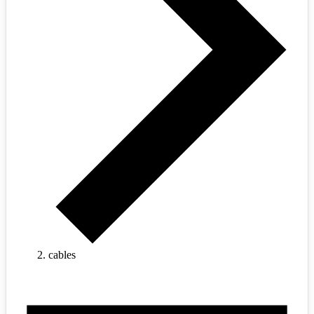
cables
Events