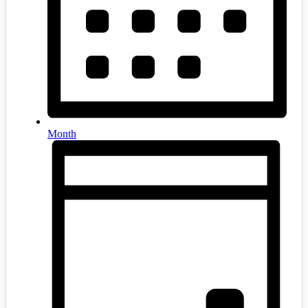
Month